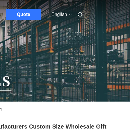
Quote
English
g
facturers Custom Size Wholesale Gift