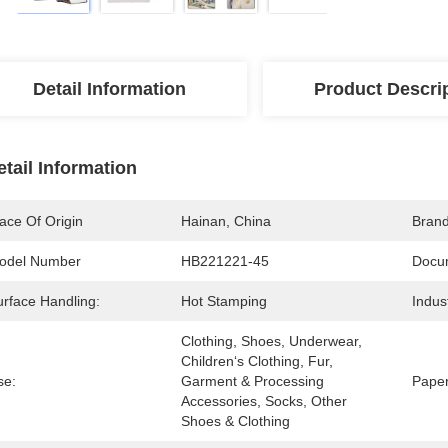
Detail Information
Product Descri
etail Information
ace Of Origin
Hainan, China
Bran
odel Number
HB221221-45
Docu
urface Handling:
Hot Stamping
Indus
Clothing, Shoes, Underwear, 
Children‘s Clothing, Fur, 
se:
Garment & Processing 
Paper
Accessories, Socks, Other 
Shoes & Clothing