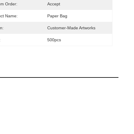
om Order:
Accept
uct Name:
Paper Bag
n:
Customer-Made Artworks
:
500pcs