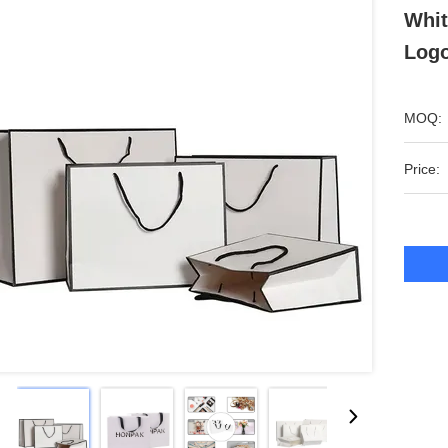
Whit
Logo
MOQ:
Price: