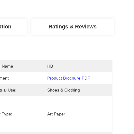
ption
Ratings & Reviews
d Name
HB
ment
Product Brochure PDF
trial Use:
Shoes & Clothing
 Type:
Art Paper