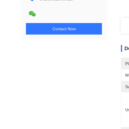
Contact Now
D
Pl
M
S
U