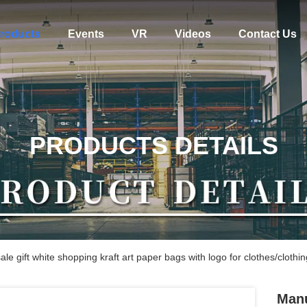
roducts
Events
VR
Videos
Contact Us
PRODUCTS DETAILS
e gift white shopping kraft art paper bags with logo for clothes/clothin
Manu