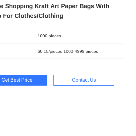
e Shopping Kraft Art Paper Bags With
 For Clothes/clothing
1000 pieces
$0.15/pieces 1000-4999 pieces
Get Best Price
Contact Us