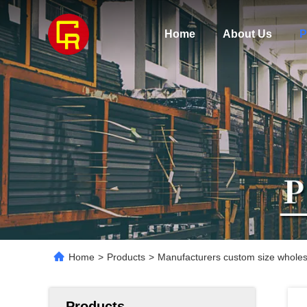
Home
About Us
P
Home
>
Products
>
Manufacturers custom size wholesal
Products