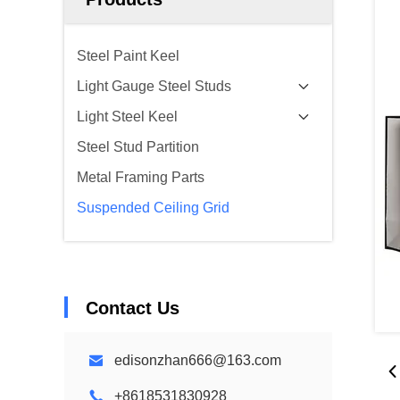
Steel Paint Keel
Light Gauge Steel Studs
Light Steel Keel
Steel Stud Partition
Metal Framing Parts
Suspended Ceiling Grid
Contact Us
edisonzhan666@163.com
+8618531830928