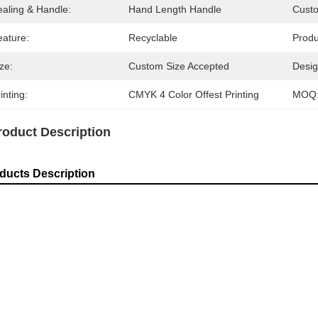
ealing & Handle:
Hand Length Handle
Cust
eature:
Recyclable
Prod
ze:
Custom Size Accepted
Desig
inting:
CMYK 4 Color Offest Printing
MOQ
roduct Description
ducts Description