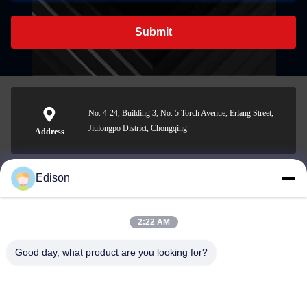
Submit
No. 4-24, Building 3, No. 5 Torch Avenue, Erlang Street,
Jiulongpo District, Chongqing
Address
Edison
edisonzhan666@163.com
E-mail
2:22 AM
Good day, what product are you looking for?
0086-10-8299323-92
Phone