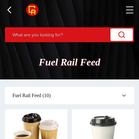
Fuel Rail Feed
Fuel Rail Feed
(10)