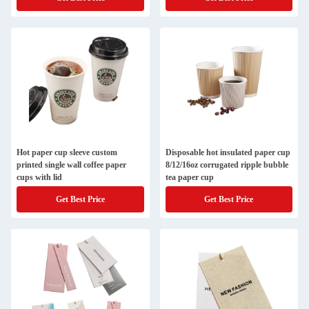
Hot paper cup sleeve custom
Disposable hot insulated paper cup
printed single wall coffee paper
8/12/16oz corrugated ripple bubble
cups with lid
tea paper cup
Get Best Price
Get Best Price