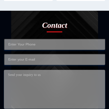
Contact