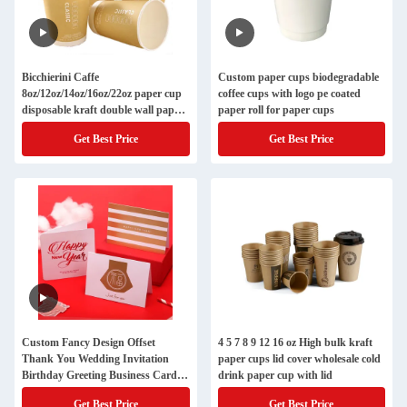
Bicchierini Caffe
Custom paper cups biodegradable
8oz/12oz/14oz/16oz/22oz paper cup
coffee cups with logo pe coated
disposable kraft double wall paper
paper roll for paper cups
cups for hot drinks
Get Best Price
Get Best Price
Custom Fancy Design Offset
4 5 7 8 9 12 16 oz High bulk kraft
Thank You Wedding Invitation
paper cups lid cover wholesale cold
Birthday Greeting Business Card
drink paper cup with lid
Printing
Get Best Price
Get Best Price