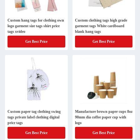
Custom hang tags for clothing own
Custom clothing tags high grade
logo garment size tags shirt price
garment tags White cardboard
tags xvideo
blank hang tags
Get Best Price
Get Best Price
Custom paper tag clothing swing
Manufacture brown paper cups 8oz
tags private label clothing digital
90mm dia coffee paper cup with
price tags
logo
Get Best Price
Get Best Price