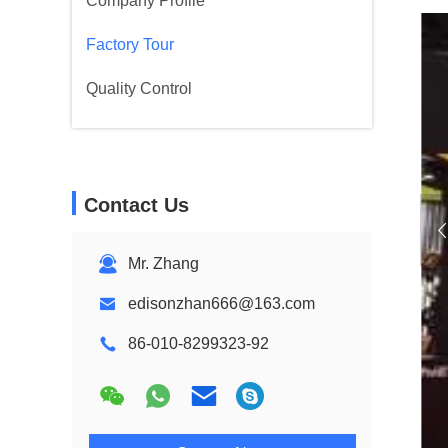
Company Profile
Factory Tour
Quality Control
Contact Us
Mr. Zhang
edisonzhan666@163.com
86-010-8299323-92