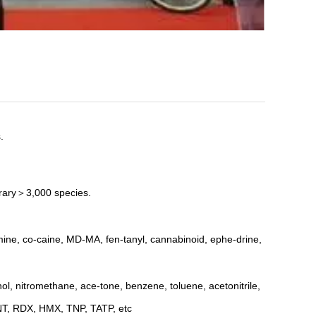
.
brary＞3,000 species.
ine, co-caine, MD-MA, fen-tanyl, cannabinoid, ephe-drine,
ol, nitromethane, ace-tone, benzene, toluene, acetonitrile,
TNT, RDX, HMX, TNP, TATP, etc