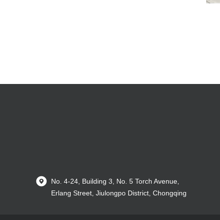
No. 4-24, Building 3, No. 5 Torch Avenue,
Erlang Street, Jiulongpo District, Chongqing