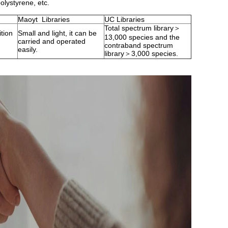
olystyrene, etc.
Maoyt Libraries
UC Libraries
Total spectrum library＞
ition
Small and light, it can be
13,000 species and the
carried and operated
contraband spectrum
easily.
library＞3,000 species.