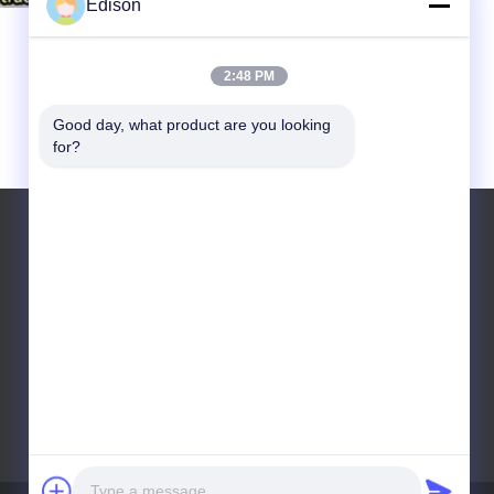
Edison
2:48 PM
Good day, what product are you looking 
for?
Tel: +8618531830928