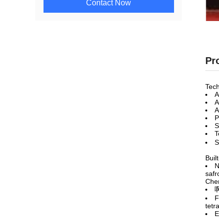
Contact Now
Pr
Tech
A
A
A
P
S
T
S
Built
N
safr
Chem
F
tetr
E