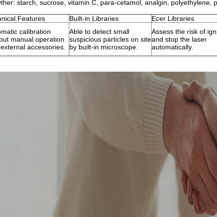
ther: starch, sucrose, vitamin C, para-cetamol, analgin, polyethylene, p
nical Features
Built-in Libraries
Ecer Libraries
matic calibration
Able to detect small
Assess the risk of ign
out manual operation
suspicious particles on site
and stop the laser
external accessories.
by built-in microscope.
automatically.