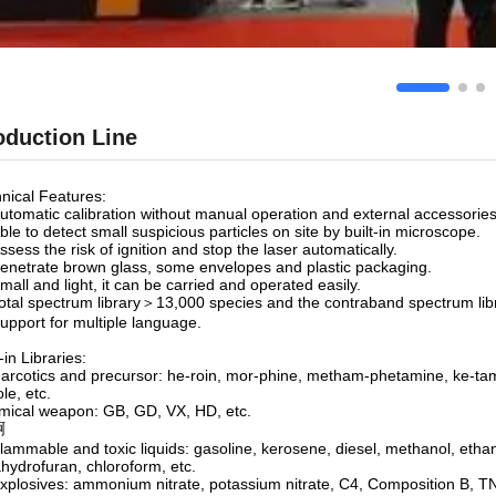
oduction Line
nical Features:
utomatic calibration without manual operation and external accessories
ble to detect small suspicious particles on site by built-in microscope.
ssess the risk of ignition and stop the laser automatically.
enetrate brown glass, some envelopes and plastic packaging.
mall and light, it can be carried and operated easily.
otal spectrum library＞13,000 species and the contraband spectrum li
upport for multiple language.
-in Libraries:
arcotics and precursor: he-roin, mor-phine, metham-phetamine, ke-tam
ole, etc.
ical weapon: GB, GD, VX, HD, etc.
啊
lammable and toxic liquids: gasoline, kerosene, diesel, methanol, ethan
ahydrofuran, chloroform, etc.
xplosives: ammonium nitrate, potassium nitrate, C4, Composition B, 