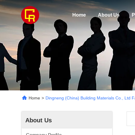
Home
About Us
P
Home
>
Dingneng (China) Building Materials Co., Ltd F
About Us