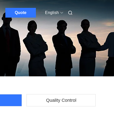
Quote
English
Quality Control