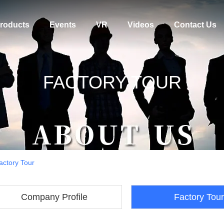
roducts
Events
VR
Videos
Contact Us
FACTORY TOUR
actory Tour
Company Profile
Factory Tour