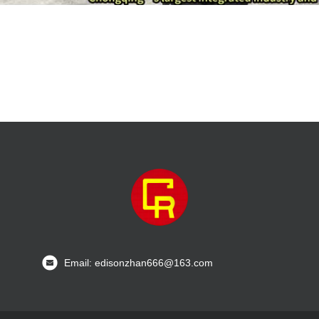
Email: edisonzhan666@163.com