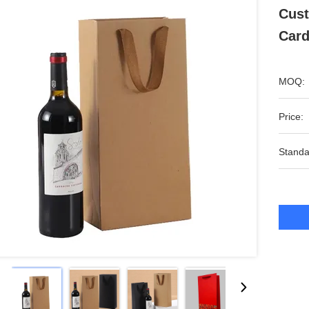
Cust
Card
MOQ:
Price:
Standa