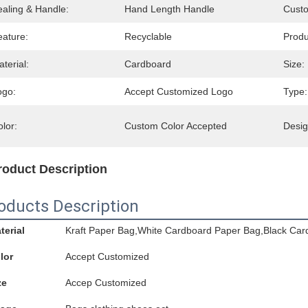
ealing & Handle:
Hand Length Handle
Cust
eature:
Recyclable
Prod
terial:
Cardboard
Size:
ogo:
Accept Customized Logo
Type:
lor:
Custom Color Accepted
Desig
roduct Description
oducts Description
terial
Kraft Paper Bag,White Cardboard Paper Bag,Black Car
lor
Accept Customized
ze
Accep Customized