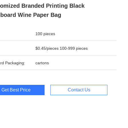
omized Branded Printing Black
board Wine Paper Bag
100 pieces
$0.45/pieces 100-999 pieces
rd Packaging:
cartons
Get Best Price
Contact Us