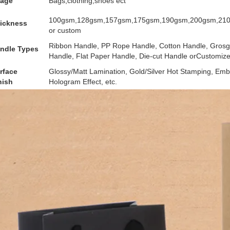
age
Bags,clothing,shoes ect
100gsm,128gsm,157gsm,175gsm,190gsm,200gsm,21
ickness
or custom
Ribbon Handle, PP Rope Handle, Cotton Handle, Grosgr
ndle Types
Handle, Flat Paper Handle, Die-cut Handle orCustomiz
rface
Glossy/Matt Lamination, Gold/Silver Hot Stamping, Emb
nish
Hologram Effect, etc.