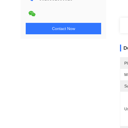
Contact Now
D
Pl
M
S
U