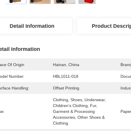
Detail Information
Product Descri
etail Information
ace Of Origin
Hainan, China
Bran
odel Number
HBL1011-018
Docu
urface Handling:
Offset Printing
Indus
Clothing, Shoes, Underwear, 
Children‘s Clothing, Fur, 
se:
Garment & Processing 
Paper
Accessories, Other Shoes & 
Clothing