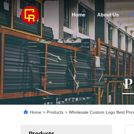
Home
About Us
P
Home
>
Products
>
Wholesale Custom Logo Best Pric
Products