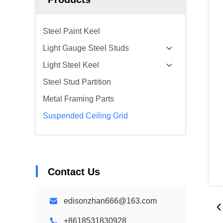
Steel Paint Keel
Light Gauge Steel Studs
Light Steel Keel
Steel Stud Partition
Metal Framing Parts
Suspended Ceiling Grid
Contact Us
edisonzhan666@163.com
+8618531830928