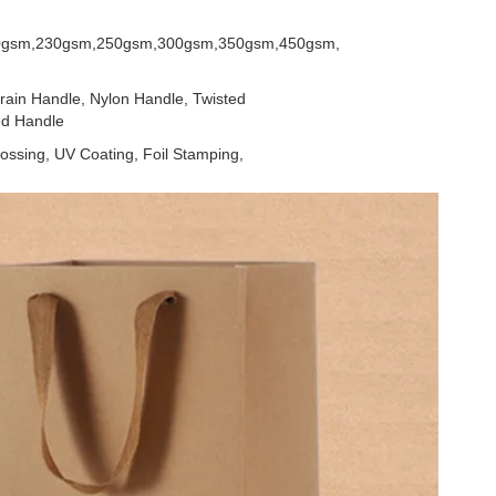
0gsm,230gsm,250gsm,300gsm,350gsm,450gsm,
ain Handle, Nylon Handle, Twisted
ed Handle
ossing, UV Coating, Foil Stamping,