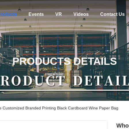
roducts
Events
VR
Videos
Contact Us
PRODUCTS DETAILS
e Customized Branded Printing Black Cardboard Wine Paper Bag
Whol