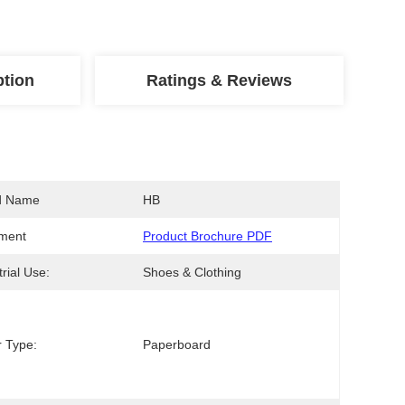
ption
Ratings & Reviews
d Name
HB
ment
Product Brochure PDF
trial Use:
Shoes & Clothing
 Type:
Paperboard