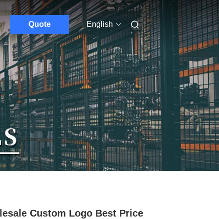
Quote
English
esale Custom Logo Best Price