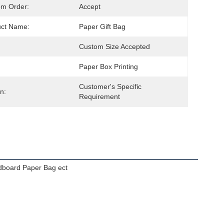
om Order:
Accept
uct Name:
Paper Gift Bag
Custom Size Accepted
Paper Box Printing
Customer's Specific 
n:
Requirement
dboard Paper Bag ect