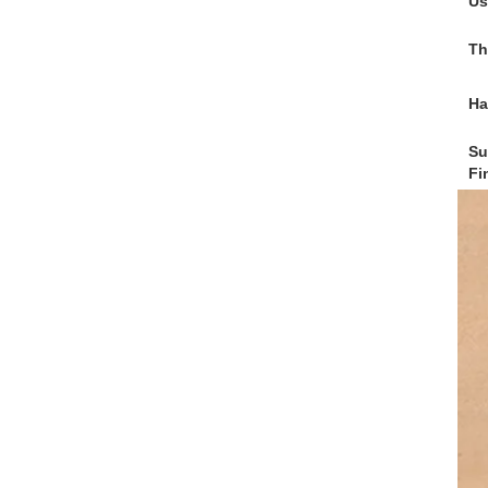
Us
Th
Ha
Su
Fi