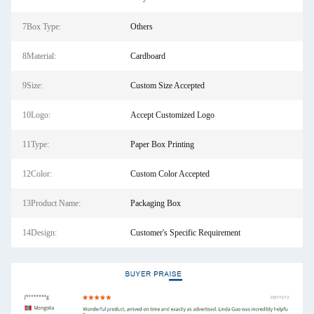
7Box Type:
Others
8Material:
Cardboard
9Size:
Custom Size Accepted
10Logo:
Accept Customized Logo
11Type:
Paper Box Printing
12Color:
Custom Color Accepted
13Product Name:
Packaging Box
14Design:
Customer's Specific Requirement