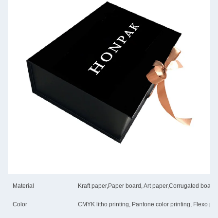
Material
Kraft paper,Paper board, Art paper,Corrugated board
Color
CMYK litho printing, Pantone color printing, Flexo pri