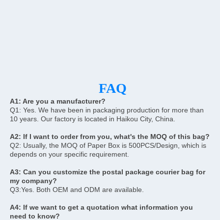
FAQ
A1: 
Are you a manufacturer?
Q1: Yes. We have been in packaging production for more than 
10 years. Our factory is located in Haikou City, China.
A2: If I want to order from you, what's the MOQ of this bag?
Q2: Usually, the MOQ of Paper Box is 500PCS/Design, which is 
depends on your specific requirement.
A3: Can you customize the postal package courier bag for 
my company?
Q3:Yes. Both OEM and ODM are available.
A4: If we want to get a quotation what information you 
need to know?