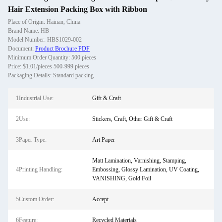
Hair Extension Packing Box with Ribbon
Place of Origin: Hainan, China
Brand Name: HB
Model Number: HBS1029-002
Document:
Product Brochure PDF
Minimum Order Quantity: 500 pieces
Price: $1.01/pieces 500-999 pieces
Packaging Details: Standard packing
1Industrial Use:
Gift & Craft
2Use:
Stickers, Craft, Other Gift & Craft
3Paper Type:
Art Paper
Matt Lamination, Varnishing, Stamping,
4Printing Handling:
Embossing, Glossy Lamination, UV Coating,
VANISHING, Gold Foil
5Custom Order:
Accept
6Feature:
Recycled Materials