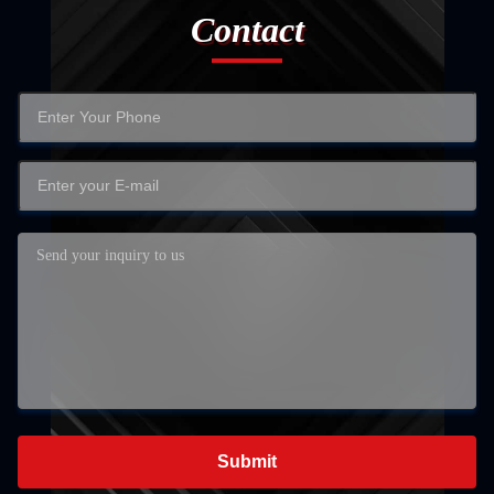
Contact
Submit