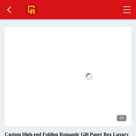
4
/9
Custom High-end Folding Romantic Gift Paper Box Luxury