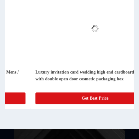
Luxury invitation card wedding high end cardboard gift box
with double open door cosmetic packaging box
Get Best Price