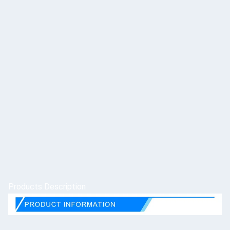
Products Description