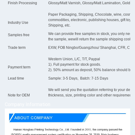
Finish Processing
Glossy/Matt Varnish, Glossy/Matt Lamination, Gold/sli
Paper Packaging, Shipping, Chocolate, wine, cosmetic,
commodities, electronic, publishing houses, gift toys, 
Industry Use
Shipping, etc.
We can provide free samples in stock, you only need to 
Samples free
the sample, wewill return the sample shipping cost.
Trade term
EXW, FOB Ningbo/Guangzhou/ Shanghai, CFR, CIF
Western Union, L/C, T/T, Paypal
1). Full payment for stock goods.
Payment term
2). 50% amount as deposit, 50% balance should be p
Lead time
Sample: 3-5 Days, Batch: 7-15 Days
We will send you the quotation referring to your detail
Note for OEM
thickness, size, printing color and other requirements
Company Information