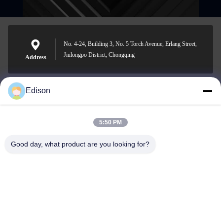
No. 4-24, Building 3, No. 5 Torch Avenue, Erlang Street,
Jiulongpo District, Chongqing
Address
Edison
edisonzhan666@163.com
E-mail
5:50 PM
Good day, what product are you looking for?
0086-10-8299323-92
Phone