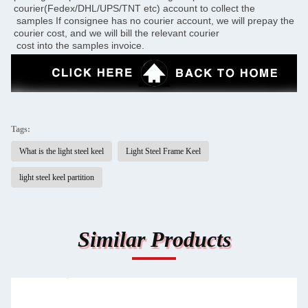
courier(Fedex/DHL/UPS/TNT etc) account to collect the 
 samples If consignee has no courier account, we will prepay the 
courier cost, and we will bill the relevant courier 
 cost into the samples invoice.
Tags:
What is the light steel keel
Light Steel Frame Keel
light steel keel partition
Similar Products