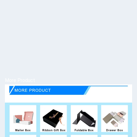
More Product