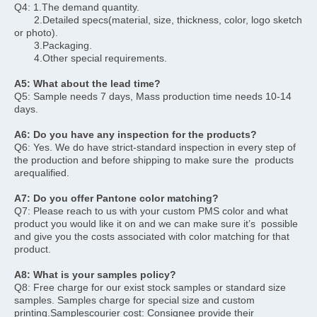
Q4: 1.The demand quantity. 
       2.Detailed specs(material, size, thickness, color, logo sketch 
or photo).
       3.Packaging.
       4.Other special requirements.
A5: What about the lead time?
Q5: Sample needs 7 days, Mass production time needs 10-14 
days.
A6: Do you have any inspection for the products?
Q6: Yes. We do have strict-standard inspection in every step of 
the production and before shipping to make sure the  products 
arequalified.
A7: Do you offer Pantone color matching?
Q7: Please reach to us with your custom PMS color and what 
product you would like it on and we can make sure it’s  possible 
and give you the costs associated with color matching for that 
product.
A8: What is your samples policy?
Q8: Free charge for our exist stock samples or standard size 
samples. Samples charge for special size and custom  
printing.Samplescourier cost: Consignee provide their 