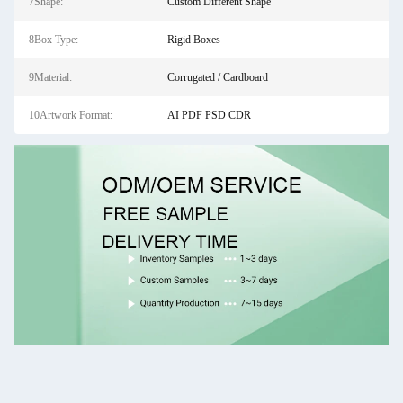
7Shape:
Custom Different Shape
8Box Type:
Rigid Boxes
9Material:
Corrugated / Cardboard
10Artwork Format:
AI PDF PSD CDR