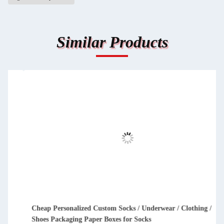
Similar Products
Cheap Personalized Custom Socks / Underwear / Clothing /
Shoes Packaging Paper Boxes for Socks