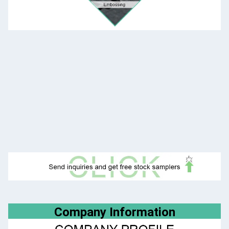
Company Information