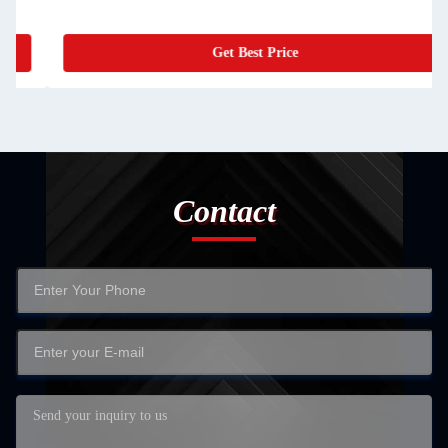
Get Best Price
Contact