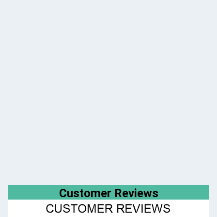
Customer Reviews