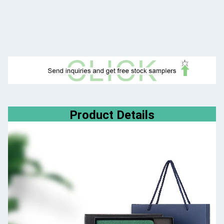
Product Details