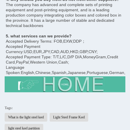
The company has advanced and complete sets of printing 
equipment and post-printing equipment, and is a leading 
production company integrating color boxes and colored box in 
the province. It has a large number of stable and dedicated 
technical backbones
5. what services can we provide?
Accepted Delivery Terms: FOB,EXW,DDP；
Accepted Payment 
Currency:USD,EUR,JPY,CAD,AUD,HKD,GBP,CNY;
Accepted Payment Type: T/T,L/C,D/P D/A,MoneyGram,Credit 
Card,PayPal,Western Union,Cash;
Language 
Spoken:English,Chinese,Spanish,Japanese,Portuguese,German,Arab
Tags:
What is the light steel keel
Light Steel Frame Keel
light steel keel partition