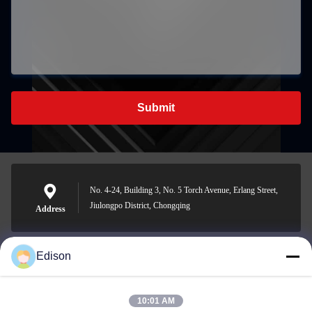
Submit
No. 4-24, Building 3, No. 5 Torch Avenue, Erlang Street,
Jiulongpo District, Chongqing
Address
Edison
edisonzhan666@163.com
E-mail
10:01 AM