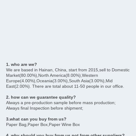
1. who are we?
We are based in Hainan, China, start from 2015,sell to Domestic 
Market(80.00%),North America(8.00%),Western 
Europe(4.00%),Oceania(3.00%),South Asia(3.00%),Mid 
East(2.00%). There are total about 11-50 people in our office.
2. how can we guarantee quality?
Always a pre-production sample before mass production;
Always final Inspection before shipment;
3.what can you buy from us?
Paper Bag,Paper Box,Paper Wine Box
4. why should you buy from us not from other suppliers?