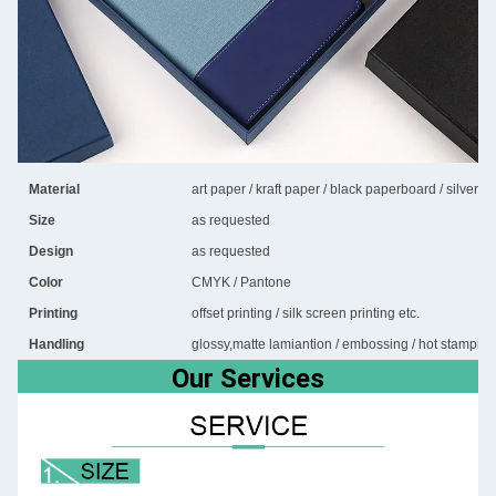
Material
art paper / kraft paper / black paperboard / silver 
Size
as requested
Design
as requested
Color
CMYK / Pantone
Printing
offset printing / silk screen printing etc.
Handling
glossy,matte lamiantion / embossing / hot stamping 
Our Services