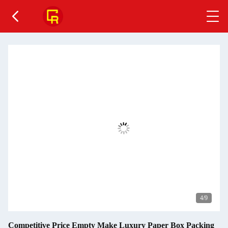
4
/9
Competitive Price Empty Make Luxury Paper Box Packing