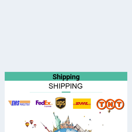
Shipping