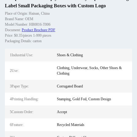
Label Small Packaging Boxes with Custom Logo
Place of Origin: Hainan, China
Brand Name: OEM
Model Number: HB0816-T006
Document:
Product Brochure PDF
Price: $0.35/pieces 1-999 pieces
Packaging Details: carton
1Industrial Use:
Shoes & Clothing
Clothing, Underwear, Socks, Other Shoes &
2Use:
Clothing
3Paper Type:
Corrugated Board
4Printing Handling:
Stamping, Gold Foil, Custom Design
5Custom Order:
Accept
6Feature:
Recycled Materials