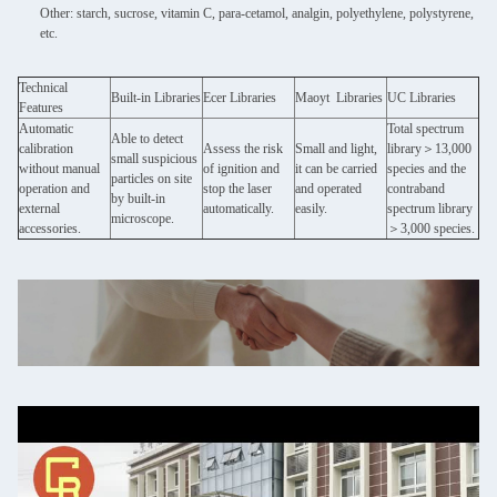
Other: starch, sucrose, vitamin C, para-cetamol, analgin, polyethylene, polystyrene,
etc.
Technical
Built-in Libraries
Ecer Libraries
Maoyt Libraries
UC Libraries
Features
Automatic
Total spectrum
Able to detect
calibration
Assess the risk
Small and light,
library＞13,000
small suspicious
without manual
of ignition and
it can be carried
species and the
particles on site
operation and
stop the laser
and operated
contraband
by built-in
external
automatically.
easily.
spectrum library
microscope.
accessories.
＞3,000 species.