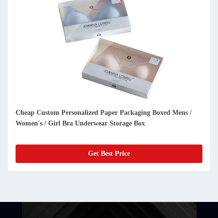
Cheap Custom Personalized Paper Packaging Boxed Mens /
Women's / Girl Bra Underwear Storage Box
Get Best Price