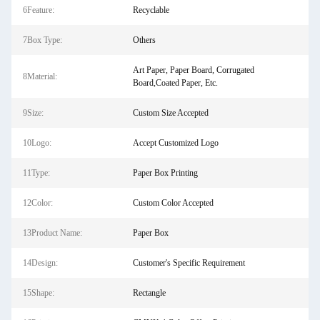
6Feature:
Recyclable
7Box Type:
Others
Art Paper, Paper Board, Corrugated
8Material:
Board,Coated Paper, Etc.
9Size:
Custom Size Accepted
10Logo:
Accept Customized Logo
11Type:
Paper Box Printing
12Color:
Custom Color Accepted
13Product Name:
Paper Box
14Design:
Customer's Specific Requirement
15Shape:
Rectangle