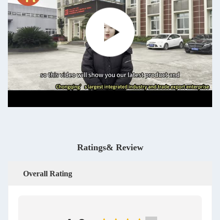
Ratings& Review
Overall Rating