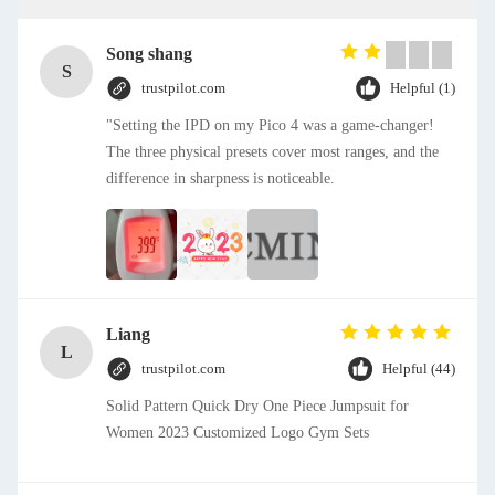
Song shang
S
trustpilot.com
Helpful (1)
"Setting the IPD on my Pico 4 was a game-changer!
The three physical presets cover most ranges, and the
difference in sharpness is noticeable.
Liang
L
trustpilot.com
Helpful (44)
Solid Pattern Quick Dry One Piece Jumpsuit for
Women 2023 Customized Logo Gym Sets