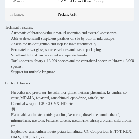
16Printing:
CMYK 4 Color Offset Printing
17Usage:
Packing Gift
Technical Features:
Automatic calibration without manual operation and external accessories.
Able to detect small suspicious particles on site by built-in microscope.
Assess the risk of ignition and stop the laser automatically.
Penetrate brown glass, some envelopes and plastic packaging.
Small and light, it can be carried and operated easily.
Total spectrum library＞13,000 species and the contraband spectrum library＞3,000
species.
Support for multiple language.
Built-in Libraries:
Narcotics and precursor: he-roin, mor-phine, metham-phetamine, ke-tamine, co-
caine, MD-MA, fen-tanyl, cannabinoid, ephe-drine, safrole, etc.
Chemical weapon: GB, GD, VX, HD, etc.
啊
Flammable and toxic liquids: gasoline, kerosene, diesel, methanol, ethanol,
nitromethane, ace-tone, benzene, toluene, acetonitrile, tetrahydrofuran, chloroform,
etc.
Explosives: ammonium nitrate, potassium nitrate, C4, Composition B, TNT, RDX,
HMX, TNP, TATP, etc