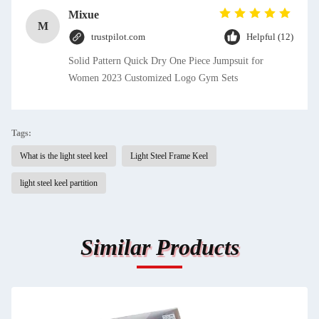
Mixue
M
trustpilot.com
Helpful (12)
Solid Pattern Quick Dry One Piece Jumpsuit for
Women 2023 Customized Logo Gym Sets
Tags:
What is the light steel keel
Light Steel Frame Keel
light steel keel partition
Similar Products