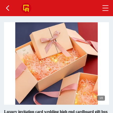
3
/8
Luxury invitation card wedding high end cardboard gift box