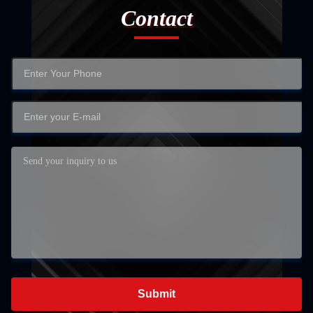
Contact
Submit