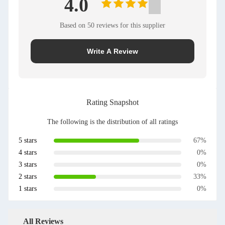
4.0
Based on 50 reviews for this supplier
Write A Review
Rating Snapshot
The following is the distribution of all ratings
5 stars
67%
4 stars
0%
3 stars
0%
2 stars
33%
1 stars
0%
All Reviews