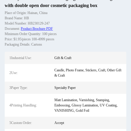
with double open door cosmetic packaging box
Place of Origin: Hainan, China
Brand Name: HB
Model Number: HB230129-247
Document:
Product Brochure PDF
Minimum Order Quantity: 100 pieces
Price: $1.95/pieces 100-4999 pieces
Packaging Details: Cartons
1Industrial Use:
Gift & Craft
Candle, Photo Frame, Stickers, Craft, Other Gift
2Use:
& Craft
3Paper Type:
Specialty Paper
Matt Lamination, Varnishing, Stamping,
4Printing Handling:
Embossing, Glossy Lamination, UV Coating,
VANISHING, Gold Foil
5Custom Order:
Accept