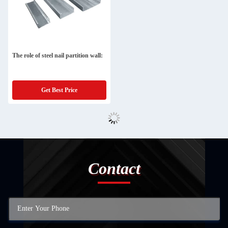
The role of steel nail partition wall:
Get Best Price
Contact