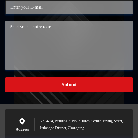
Submit
No. 4-24, Building 3, No. 5 Torch Avenue, Erlang Street,
Jiulongpo District, Chongqing
Address