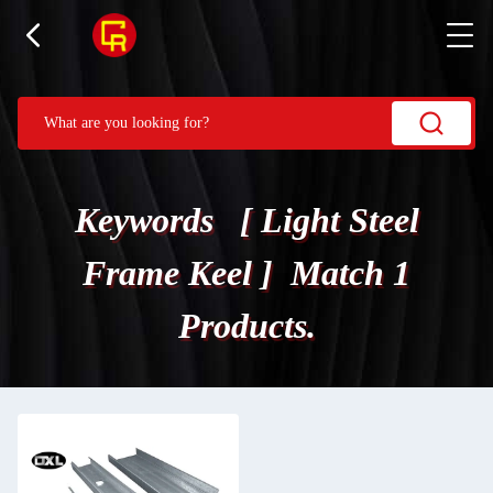
Keywords [ Light Steel
Frame Keel ] Match 1
Products.