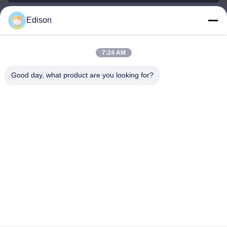
Edison
edisonzhan666@163.com
E-mail
7:24 AM
Good day, what product are you looking for?
0086-10-8299323-92
Phone
Dingneng (China) building materials Co., Ltd