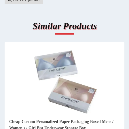
light steel keel partition
Similar Products
ckaging Boxed Mens /
Luxury invitation card wedding high end c
ge Box
with double open door cosmetic packaging