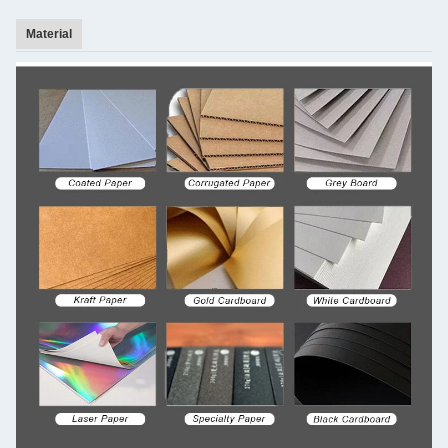
Material