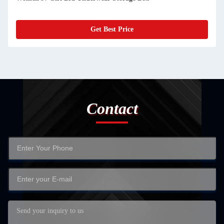
e
Get Best Price
Contact