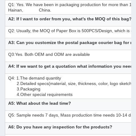
Q1: Yes. We have been in packaging production for more than 10 ye
Hainan, China.
A2: If I want to order from you, what's the MOQ of this bag?
Q2: Usually, the MOQ of Paper Box is 500PCS/Design, which is de
A3: Can you customize the postal package courier bag for 
Q3:Yes. Both OEM and ODM are available
A4: If we want to get a quotation what information you need
Q4: 1.The demand quantity
2.Detailed specs(material, size, thickness, color, logo sketch o
3.Packaging
4.Other special requirements
A5: What about the lead time?
Q5: Sample needs 7 days, Mass production time needs 10-14 day
A6: Do you have any inspection for the products?