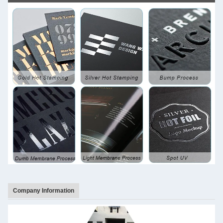
Company Information