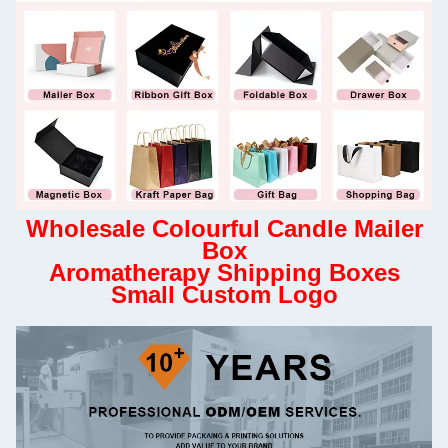
Wholesale Colourful Candle Mailer
Box
Aromatherapy Shipping Boxes
Small Custom Logo