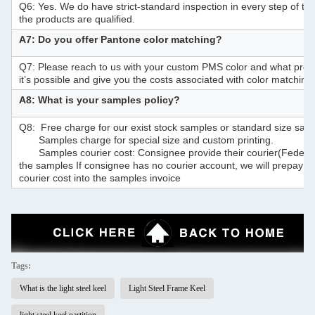
Q6: Yes. We do have strict-standard inspection in every step of t
the products are qualified.
A7: Do you offer Pantone color matching?
Q7: Please reach to us with your custom PMS color and what prod
it’s possible and give you the costs associated with color matching 
A8: What is your samples policy?
Q8: Free charge for our exist stock samples or standard size sam
Samples charge for special size and custom printing.
Samples courier cost: Consignee provide their courier(F
the samples If consignee has no courier account, we will prepay t
courier cost into the samples invoice
Tags:
What is the light steel keel
Light Steel Frame Keel