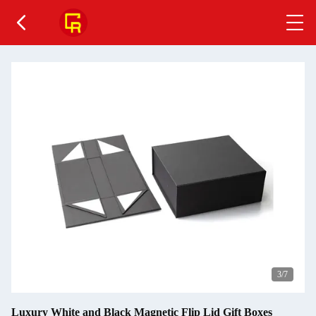
4
/7
Luxury White and Black Magnetic Flip Lid Gift Boxes