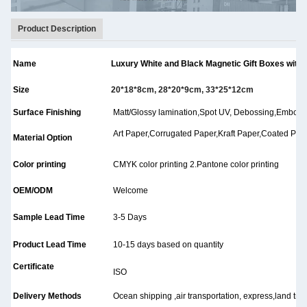
Product Description
Name
Luxury White and Black Magnetic Gift Boxes with 
Size
20*18*8cm, 28*20*9cm, 33*25*12cm
Surface Finishing
Matt/Glossy lamination,Spot UV, Debossing,Embossing
Art Paper,Corrugated Paper,Kraft Paper,Coated Paper
Material Option
Color printing
CMYK color printing 2.Pantone color printing
OEM/ODM
Welcome
Sample Lead Time
3-5 Days
Product Lead Time
10-15 days based on quantity
Certificate
ISO
Delivery Methods
Ocean shipping ,air transportation, express,land tran