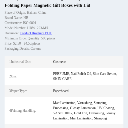
Folding Paper Magnetic Gift Boxes with Lid
Place of Origin: Hainan, China
Brand Name: HB
Certification: ISO 9001
Model Number: HBW1223-M5
Document:
Product Brochure PDF
Minimum Order Quantity: 500 pieces
Price: $2.50 - $4.50/pieces
Packaging Details: Cartons
1Industrial Use:
Cosmetic
PERFUME, Nail Polish Oil, Skin Care Serum,
2Use:
SKIN CARE
3Paper Type:
Paperboard
Matt Lamination, Varnishing, Stamping,
Embossing, Glossy Lamination, UV Coating,
4Printing Handling:
VANISHING, Gold Foil, Embossing, Glossy
Lamination, Matt Lamination, Stamping