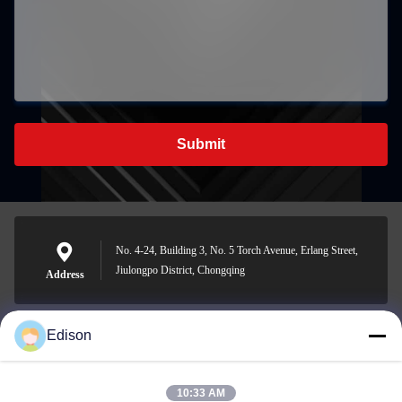
Submit
No. 4-24, Building 3, No. 5 Torch Avenue, Erlang Street,
Jiulongpo District, Chongqing
Address
Edison
edisonzhan666@163.com
E-mail
10:33 AM