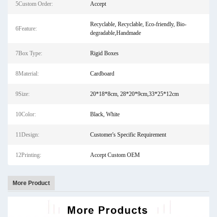
5Custom Order:
Accept
Recyclable, Recyclable, Eco-friendly, Bio-
6Feature:
degradable,Handmade
7Box Type:
Rigid Boxes
8Material:
Cardboard
9Size:
20*18*8cm, 28*20*9cm,33*25*12cm
10Color:
Black, White
11Design:
Customer's Specific Requirement
12Printing:
Accept Custom OEM
More Product