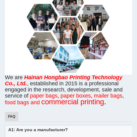
We are
Hainan
Hongbao Printing Technology
Co., Ltd.
, established in 2015 is a professional
engaged in the research, development, sale and
service of
paper bags
,
paper boxes
,
mailer bags
,
commercial printing
.
food bags and
FAQ
A1: Are you a manufacturer?