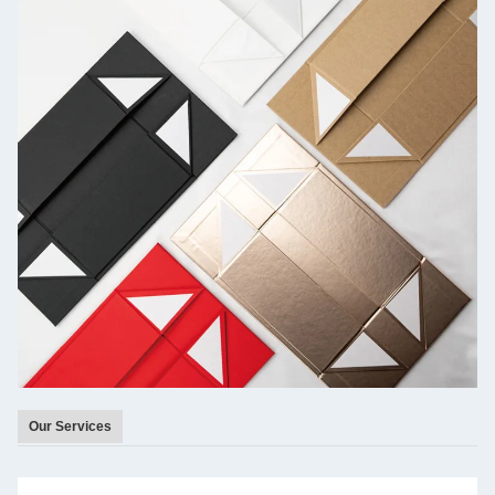
Our Services