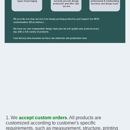
1. We 
accept custom orders
. All products are 
customized according to customer's specific 
requirements, 
such as measurement, structure, printing 