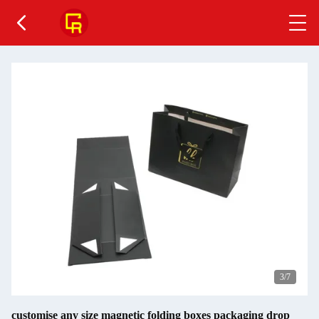
4
/7
customise any size magnetic folding boxes packaging drop