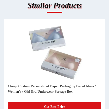
Similar Products
Luxury invitation card wedding high end cardboard gift box
with double open door cosmetic packaging box
Get Best Price