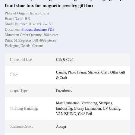
front shoe box for magnetic jewelry gift box
Place of Origin: Hainan, China
Brand Name: HB
Model Number: HB230517--183
Document:
Product Brochure PDF
Minimum Order Quantity: 500 pieces
Price: $1.95/pieces 500-4999 pieces
Packaging Details: Cartons
1Industrial Use:
Gift & Craft
Candle, Photo Frame, Stickers, Craft, Other Gift
2Use:
& Craft
3Paper Type:
Paperboard
Matt Lamination, Varnishing, Stamping,
4Printing Handling:
Embossing, Glossy Lamination, UV Coating,
VANISHING, Gold Foil
5Custom Order:
Accept