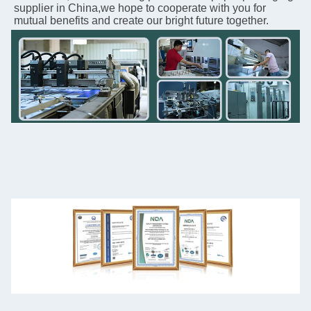
supplier in China,we hope to cooperate with you for 
mutual benefits and create our bright future together.