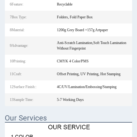
6Feature:
Recyclable
7Box Type:
Folders, Fold Paper Box
8Material:
1200g Grey Board +157g Artpaper
Anti-Scratch Lamination,Soft Touch Lamination
9Advantage:
Without Fingerprint
10Printing:
CMYK 4 Color/PMS
11Craft:
Offset Printing, UV Printing, Hot Stamping
12Surface Finish::
4C/UV/Lamination/Embossing/Stamping
13Sample Time:
5-7 Working Days
Our Services