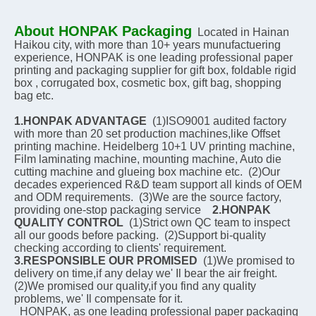
About HONPAK Packaging
Located in Hainan 
Haikou city, with more than 10+ years munufactuering 
experience, HONPAK is one leading professional paper 
printing and packaging supplier for gift box, foldable rigid 
box , corrugated box, cosmetic box, gift bag, shopping 
bag etc.
1.HONPAK ADVANTAGE
  (1)ISO9001 audited factory 
with more than 20 set production machines,like Offset 
printing machine. Heidelberg 10+1 UV printing machine, 
Film laminating machine, mounting machine, Auto die 
cutting machine and glueing box machine etc.  (2)Our 
decades experienced R&D team support all kinds of OEM 
and ODM requirements.  (3)We are the source factory, 
providing one-stop packaging service    
2.HONPAK 
QUALITY CONTROL
  (1)Strict own QC team to inspect 
all our goods before packing.  (2)Support bi-quality 
checking according to clients' requirement.    
3.RESPONSIBLE OUR PROMISED
  (1)We promised to 
delivery on time,if any delay we' Il bear the air freight.  
(2)We promised our quality,if you find any quality 
problems, we' Il compensate for it.
  HONPAK, as one leading professional paper packaging 