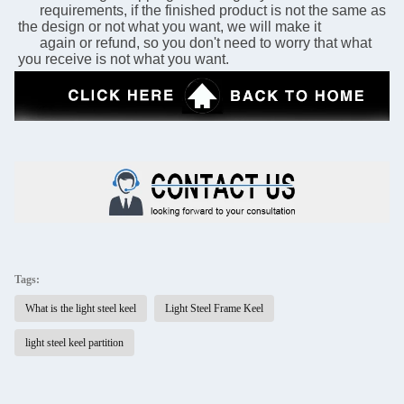
      requirements, if the finished product is not the same as 
the design or not what you want, we will make it 
      again or refund, so you don't need to worry that what 
you receive is not what you want.
Tags:
What is the light steel keel
Light Steel Frame Keel
light steel keel partition