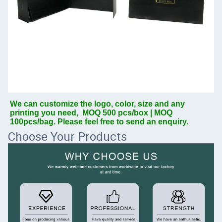
We can customize the logo, color, size and any 
printing you need,  MOQ 500 pcs/box | MOQ 
100pcs/bag. Please feel free to send an enquiry.
Choose Your Products