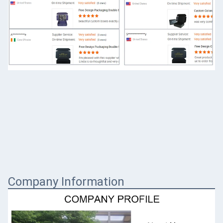
Company Information