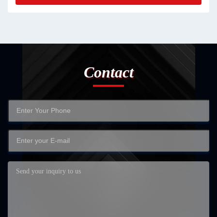
Contact