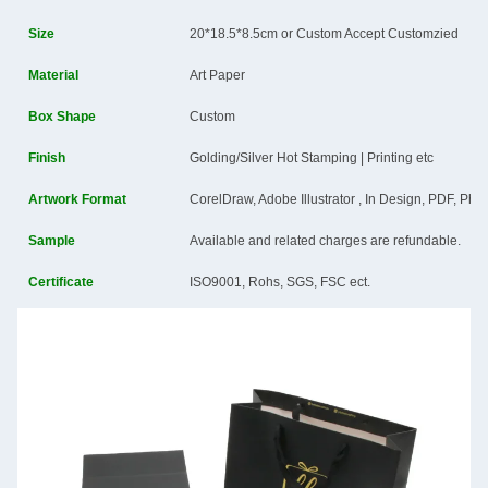
Size
20*18.5*8.5cm or Custom Accept Customzied
Material
Art Paper
Box Shape
Custom
Finish
Golding/Silver Hot Stamping | Printing etc
Artwork Format
CorelDraw, Adobe Illustrator , In Design, PDF, Ph
Sample
Available and related charges are refundable.
Certificate
ISO9001, Rohs, SGS, FSC ect.