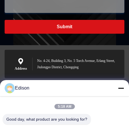
Submit
No. 4-24, Building 3, No. 5 Torch Avenue, Erlang Street,
Jiulongpo District, Chongqing
Address
Edison
edisonzhan666@163.com
E-mail
5:18 AM
Good day, what product are you looking for?