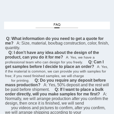
 Q: What information do you need to get a quote for 
me?
A: Size, material, box/bag construction, color, finish, 
quantity.
Q: I don't have any idea about the design of the 
product, can you do it for me?
   A: Yes, we have a 
Q: Can I 
professional team who can design for you freely.    
get samples before I decide to place an order?
   A: Yes, 
if the material is common, we can provide you with samples for 
free; if you need finished samples, we will charge   
Q: Do you require any deposit before 
      for printing.    
mass production?
A: Yes, 50% deposit and the rest will 
be paid before shipment.
Q: If I want to place a bulk 
order directly, will you make samples for me first?
A: 
Normally, we will arrange production after you confirm the 
design, then once it is finished, we will send  
      you videos and pictures to confirm, after you confirm, 
we will arrange shipping according to your 