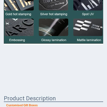
Product Description
Customised Gift Boxes