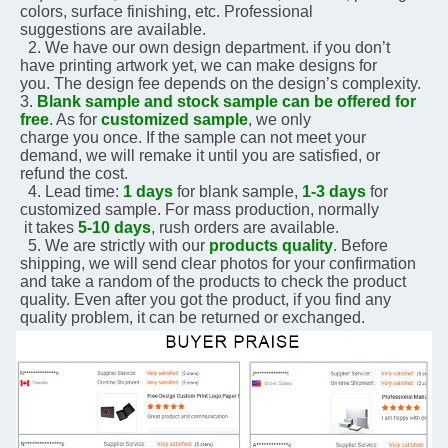
colors, surface finishing, etc. Professional 
suggestions are 
available.
  2. We have our own design department. if you don’t 
have printing artwork yet, we can make designs for 
you. The design fee depends on the design’s complexity.    
3. 
Blank sample and stock sample can be offered for 
free
. As for 
customized sample
, we only 
charge you 
once. If the sample can not meet your 
demand, we will remake it until you are satisfied, or 
refund the 
cost.
  4. Lead time: 
1 days
 for blank sample, 
1-3 days
 for 
customized sample. For mass production, normally 
 it 
takes 
5-10 days
, rush orders are available.
  5. We are strictly with our 
products quality
. Before 
shipping, we will send clear photos for your 
confirmation 
and take a random of the products to check the product 
quality. Even after you got the 
product, if you 
find any 
quality problem, it can be returned or exchanged.