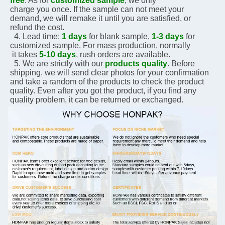
free
. As for 
customized sample
, we only 
charge you 
once. If the sample can not meet your 
demand, we will remake it until you are satisfied, or 
refund the 
cost.
  4. Lead time: 
1 days
 for blank sample, 
1-3 days
 for 
customized sample. For mass production, normally 
 it 
takes 
5-10 days
, rush orders are available.
  5. We are strictly with our 
products quality
. Before 
shipping, we will send clear photos for your 
confirmation 
and take a random of the products to check the product 
quality. Even after you got the 
product, if you 
find any 
quality problem, it can be returned or exchanged.