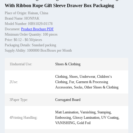
With Ribbon Rope Gift Sleeve Drawer Box Packaging
Place of Origin: Hainan, China
Brand Name: HONPAK
Model Number: HBS1029-01178
Document:
Product Brochure PDF
Minimum Order Quantity: 100 pieces
Price: $0.12 - $0.50/pieces
Packaging Details: Standard packing
Supply Ability: 1000000 Box/Boxes per Month
1Industrial Use:
Shoes & Clothing
Clothing, Shoes, Underwear, Children‘s
2Use:
Clothing, Fur, Garment & Processing
Accessories, Socks, Other Shoes & Clothing
3Paper Type:
Corrugated Board
Matt Lamination, Varnishing, Stamping,
4Printing Handling:
Embossing, Glossy Lamination, UV Coating,
VANISHING, Gold Foil