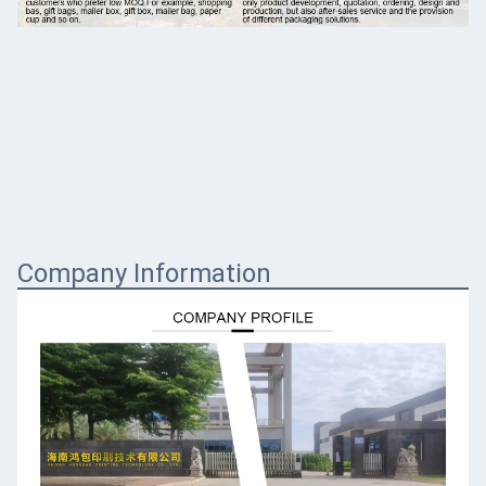
Company Information