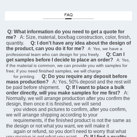
 Q: What information do you need to get a quote for 
me?
A: Size, material, box/bag construction, color, finish, 
quantity.
Q: I don't have any idea about the design of 
the product, can you do it for me?
   A: Yes, we have a 
Q: Can I 
professional team who can design for you freely.    
get samples before I decide to place an order?
   A: Yes, 
if the material is common, we can provide you with samples for 
free; if you need finished samples, we will charge   
Q: Do you require any deposit before 
      for printing.    
mass production?
A: Yes, 50% deposit and the rest will 
be paid before shipment.
Q: If I want to place a bulk 
order directly, will you make samples for me first?
A: 
Normally, we will arrange production after you confirm the 
design, then once it is finished, we will send  
      you videos and pictures to confirm, after you confirm, 
we will arrange shipping according to your 
      requirements, if the finished product is not the same as 
the design or not what you want, we will make it 
      again or refund, so you don't need to worry that what 
you receive is not what you want.
Q: If I find a quality 