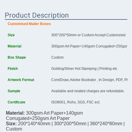
Product Description
Customised Mailer Boxes
Size
300*200*50mm or Custom Accept Customzied
Material
300gsm Art Paper+140gsm Corrugated+250gsm Ar
Box Shape
Custom
Finish
Golding/Silver Hot Stamping | Printing etc
Artwork Format
CorelDraw, Adobe Illustrator , In Design, PDF, Ph
Sample
Available and related charges are refundable.
Certificate
ISO9001, Rohs, SGS, FSC ect.
Material: 
300gsm Art Paper+140gsm 
Corrugated+250gsm Art Paper
Size:
200*140*40mm | 
300*200*50mm | 
360*240*80mm | 
Custom