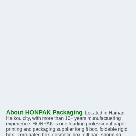
About HONPAK Packaging
Located in Hainan 
Haikou city, with more than 10+ years munufactuering 
experience, HONPAK is one leading professional paper 
printing and packaging supplier for gift box, foldable rigid 
box , corrugated box, cosmetic box, gift bag, shopping 