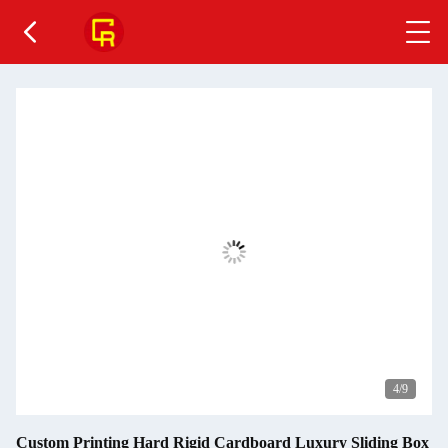
4
/9
Custom Printing Hard Rigid Cardboard Luxury Sliding Box