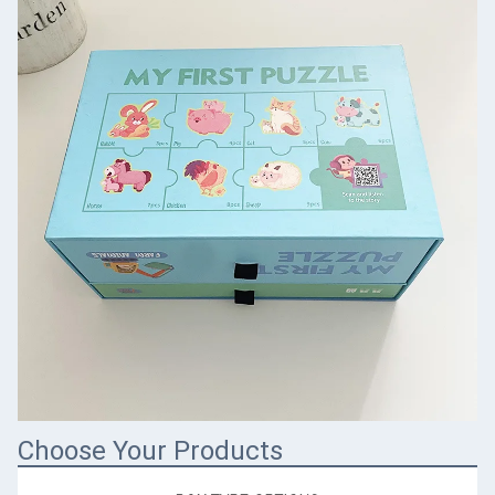
Choose Your Products