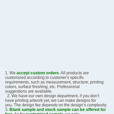
1. We 
accept custom orders
. All products are 
customized according to customer's specific 
requirements, 
such as measurement, structure, printing 
colors, surface finishing, etc. Professional 
suggestions are 
available.
  2. We have our own design department. if you don’t 
have printing artwork yet, we can make designs for 
you. The design fee depends on the design’s complexity.    
3. 
Blank sample and stock sample can be offered for 