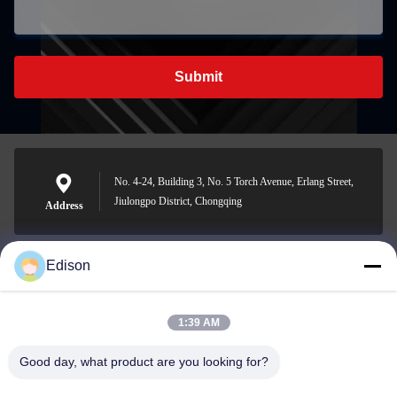
Submit
No. 4-24, Building 3, No. 5 Torch Avenue, Erlang Street,
Jiulongpo District, Chongqing
Address
Edison
edisonzhan666@163.com
E-mail
1:39 AM
Good day, what product are you looking for?
0086-10-8299323-92