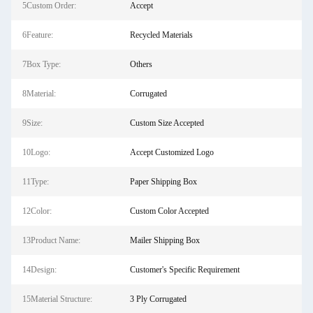
5Custom Order:
Accept
6Feature:
Recycled Materials
7Box Type:
Others
8Material:
Corrugated
9Size:
Custom Size Accepted
10Logo:
Accept Customized Logo
11Type:
Paper Shipping Box
12Color:
Custom Color Accepted
13Product Name:
Mailer Shipping Box
14Design:
Customer's Specific Requirement
15Material Structure:
3 Ply Corrugated