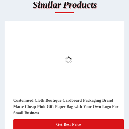
Similar Products
Customised Cloth Boutique Cardboard Packaging Brand
Matte Cheap Pink Gift Paper Bag with Your Own Logo For
Small Business
Get Best Price