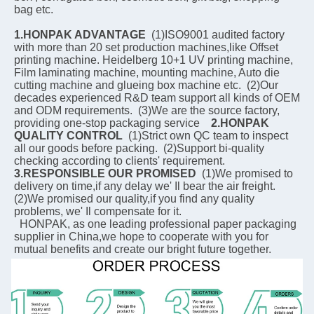
bag etc.
1.HONPAK ADVANTAGE
  (1)ISO9001 audited factory 
with more than 20 set production machines,like Offset 
printing machine. Heidelberg 10+1 UV printing machine, 
Film laminating machine, mounting machine, Auto die 
cutting machine and glueing box machine etc.  (2)Our 
decades experienced R&D team support all kinds of OEM 
and ODM requirements.  (3)We are the source factory, 
providing one-stop packaging service    
2.HONPAK 
QUALITY CONTROL
  (1)Strict own QC team to inspect 
all our goods before packing.  (2)Support bi-quality 
checking according to clients' requirement.    
3.RESPONSIBLE OUR PROMISED
  (1)We promised to 
delivery on time,if any delay we' Il bear the air freight.  
(2)We promised our quality,if you find any quality 
problems, we' Il compensate for it.
  HONPAK, as one leading professional paper packaging 
supplier in China,we hope to cooperate with you for 
mutual benefits and create our bright future together.