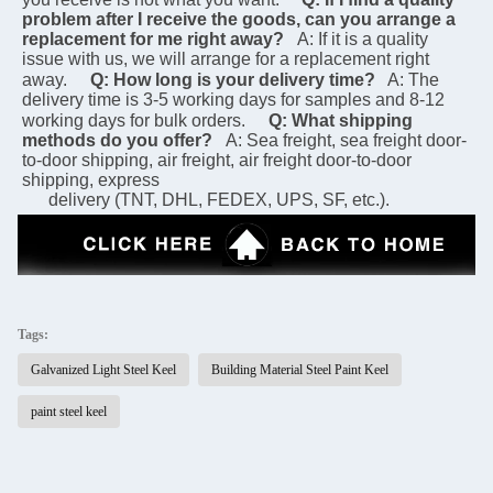
problem after I receive the goods, can you arrange a 
replacement for me right away?
A: If it is a quality 
issue with us, we will arrange for a replacement right 
away.
Q: How long is your delivery time?
 A: The 
delivery time is 3-5 working days for samples and 8-12 
working days for bulk orders.
Q: What shipping 
methods do you offer?
A: Sea freight, sea freight door-
to-door shipping, air freight, air freight door-to-door 
shipping, express 
      delivery (TNT, DHL, FEDEX, UPS, SF, etc.).
Tags:
Galvanized Light Steel Keel
Building Material Steel Paint Keel
paint steel keel