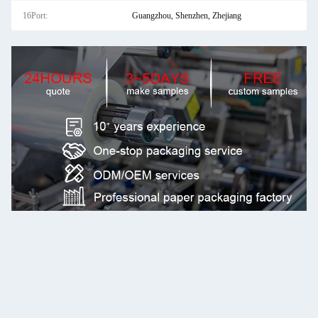
16Port:
Guangzhou, Shenzhen, Zhejiang