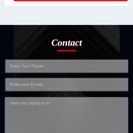
Contact