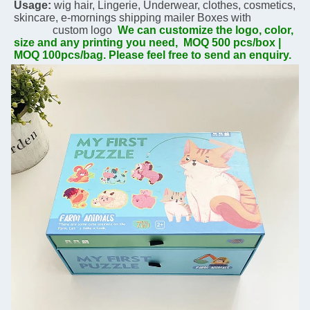
Usage:
 wig hair, Lingerie, Underwear, clothes, cosmetics, 
skincare, 
e-mornings 
shipping mailer Boxes with  
              custom logo  
We can customize the logo, color, 
size and any printing you need,  MOQ 500 pcs/box | 
MOQ 100pcs/bag. Please feel free to send an enquiry.