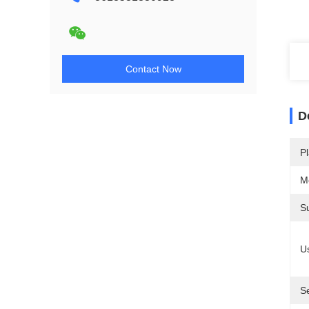
Contact Now
D
Pl
M
S
U
S