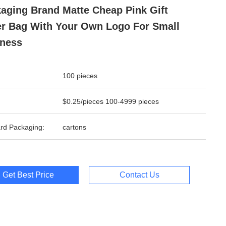
aging Brand Matte Cheap Pink Gift
r Bag With Your Own Logo For Small
ness
100 pieces
$0.25/pieces 100-4999 pieces
rd Packaging:
cartons
Get Best Price
Contact Us