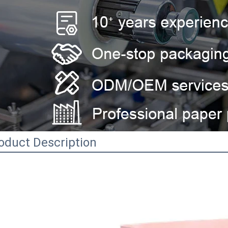
oduct Description