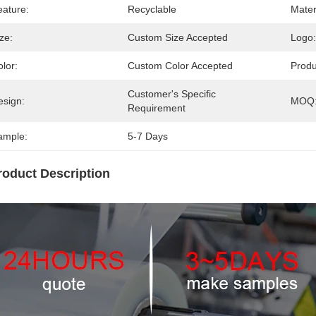
eature:
Recyclable
Mater
ze:
Custom Size Accepted
Logo:
lor:
Custom Color Accepted
Prod
Customer's Specific 
esign:
MOQ
Requirement
ample:
5-7 Days
roduct Description