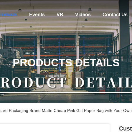
roducts
Events
VR
Videos
Contact Us
PRODUCTS DETAILS
oard Packaging Brand Matte Cheap Pink Gift Paper Bag with Your Own
Cust