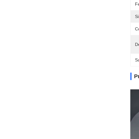
F
Si
Co
D
S
P