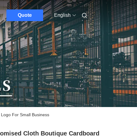
Quote
English
 Logo For Small Business
omised Cloth Boutique Cardboard