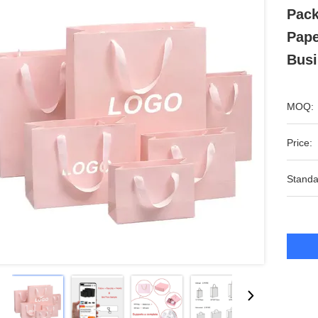
Pack
Pape
Busi
MOQ:
Price:
Standa