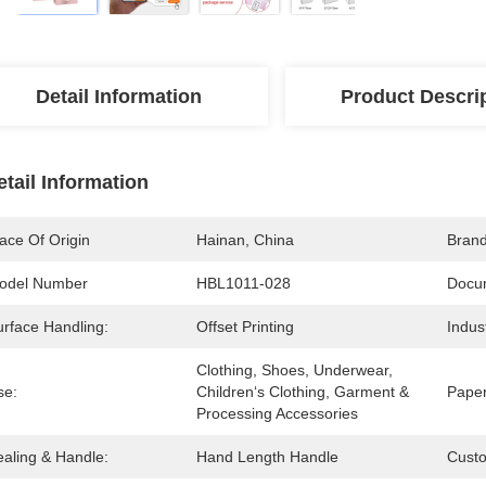
Detail Information
Product Descri
etail Information
ace Of Origin
Hainan, China
Bran
odel Number
HBL1011-028
Docu
urface Handling:
Offset Printing
Indus
Clothing, Shoes, Underwear, 
se:
Children‘s Clothing, Garment & 
Paper
Processing Accessories
ealing & Handle:
Hand Length Handle
Cust