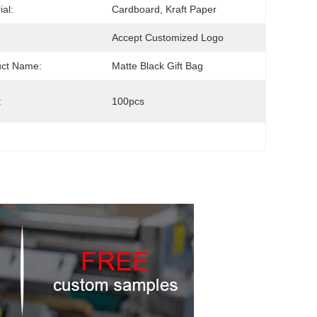
ial:
Cardboard, Kraft Paper
Accept Customized Logo
uct Name:
Matte Black Gift Bag
:
100pcs