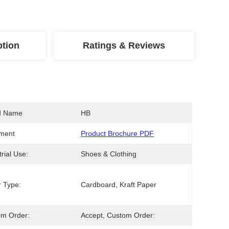
ption
Ratings & Reviews
d Name
HB
ment
Product Brochure PDF
trial Use:
Shoes & Clothing
 Type:
Cardboard, Kraft Paper
om Order:
Accept, Custom Order: