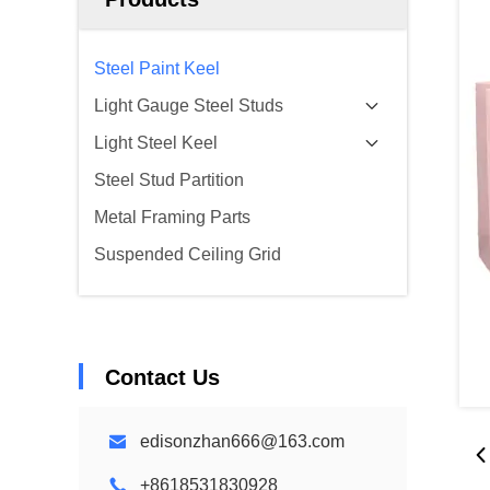
Steel Paint Keel
Light Gauge Steel Studs
Light Steel Keel
Steel Stud Partition
Metal Framing Parts
Suspended Ceiling Grid
Contact Us
edisonzhan666@163.com
+8618531830928