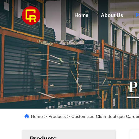
Home
About Us
P
Home
>
Products
>
Customised Cloth Boutique Cardb
Products