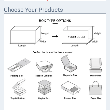
Choose Your Products