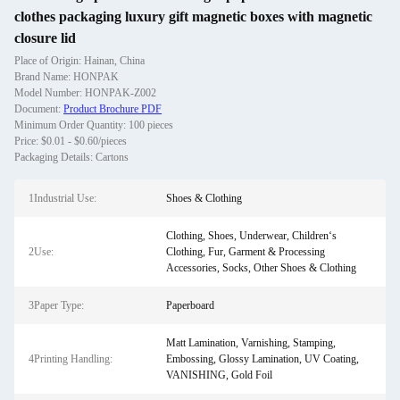
clothes packaging luxury gift magnetic boxes with magnetic
closure lid
Place of Origin: Hainan, China
Brand Name: HONPAK
Model Number: HONPAK-Z002
Document:
Product Brochure PDF
Minimum Order Quantity: 100 pieces
Price: $0.01 - $0.60/pieces
Packaging Details: Cartons
1Industrial Use:
Shoes & Clothing
Clothing, Shoes, Underwear, Children‘s
2Use:
Clothing, Fur, Garment & Processing
Accessories, Socks, Other Shoes & Clothing
3Paper Type:
Paperboard
Matt Lamination, Varnishing, Stamping,
4Printing Handling:
Embossing, Glossy Lamination, UV Coating,
VANISHING, Gold Foil