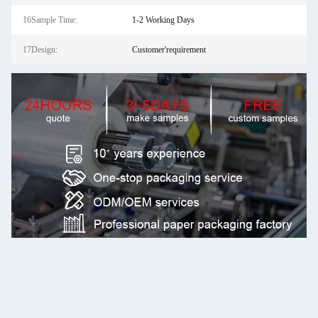
16Sample Time:
1-2 Working Days
17Design:
Customer'requirement