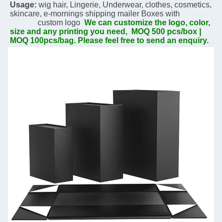
Usage:
 wig hair, Lingerie, Underwear, clothes, cosmetics, 
skincare, 
e-mornings 
shipping mailer Boxes with  
              custom logo  
We can customize the logo, color, 
size and any printing you need,  MOQ 500 pcs/box | 
MOQ 100pcs/bag. Please feel free to send an enquiry.