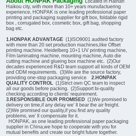
About HONPAK Packaging
Located in Hainan 
Haikou city, with more than 10+ years munufactuering 
experience, HONPAK is one leading professional paper 
printing and packaging supplier for gift box, foldable rigid 
box , corrugated box, cosmetic box, gift bag, shopping 
bag etc.
1.HONPAK ADVANTAGE
  (1)ISO9001 audited factory 
with more than 20 set production machines,like Offset 
printing machine. Heidelberg 10+1 UV printing machine, 
Film laminating machine, mounting machine, Auto die 
cutting machine and glueing box machine etc.  (2)Our 
decades experienced R&D team support all kinds of OEM 
and ODM requirements.  (3)We are the source factory, 
providing one-stop packaging service    
2.HONPAK 
QUALITY CONTROL
  (1)Strict own QC team to inspect 
all our goods before packing.  (2)Support bi-quality 
checking according to clients' requirement.    
3.RESPONSIBLE OUR PROMISED
  (1)We promised to 
delivery on time,if any delay we' Il bear the air freight.  
(2)We promised our quality,if you find any quality 
problems, we' Il compensate for it.
  HONPAK, as one leading professional paper packaging 
supplier in China,we hope to cooperate with you for 
mutual benefits and create our bright future together.