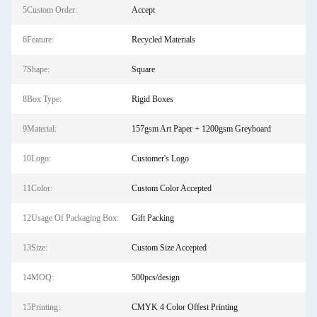
5Custom Order:
Accept
6Feature:
Recycled Materials
7Shape:
Square
8Box Type:
Rigid Boxes
9Material:
157gsm Art Paper + 1200gsm Greyboard
10Logo:
Customer's Logo
11Color:
Custom Color Accepted
12Usage Of Packaging Box:
Gift Packing
13Size:
Custom Size Accepted
14MOQ:
500pcs/design
15Printing:
CMYK 4 Color Offest Printing