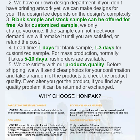
  2. We have our own design department. if you don’t 
have printing artwork yet, we can make designs for 
you. The design fee depends on the design’s complexity.    
3. 
Blank sample and stock sample can be offered for 
free
. As for 
customized sample
, we only 
charge you 
once. If the sample can not meet your 
demand, we will remake it until you are satisfied, or 
refund the 
cost.
  4. Lead time: 
1 days
 for blank sample, 
1-3 days
 for 
customized sample. For mass production, normally 
 it 
takes 
5-10 days
, rush orders are available.
  5. We are strictly with our 
products quality
. Before 
shipping, we will send clear photos for your 
confirmation 
and take a random of the products to check the product 
quality. Even after you got the 
product, if you 
find any 
quality problem, it can be returned or exchanged.