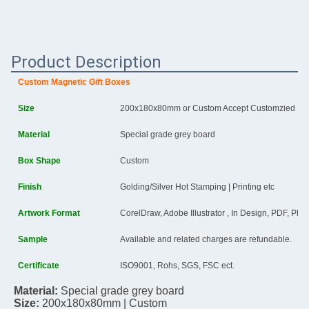
Product Description
Custom
Magnetic Gift Boxes
Size
200x180x80mm or Custom Accept Customzied
Material
Special grade grey board
Box Shape
Custom
Finish
Golding/Silver Hot Stamping | Printing etc
Artwork Format
CorelDraw, Adobe Illustrator , In Design, PDF, Ph
Sample
Available and related charges are refundable.
Certificate
ISO9001, Rohs, SGS, FSC ect.
Material: 
Special grade grey board
Size:
200x180x80mm
 | Custom