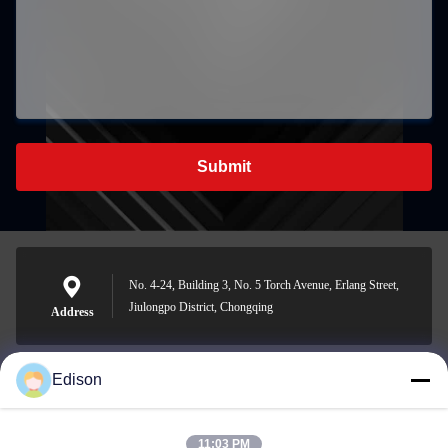
Submit
No. 4-24, Building 3, No. 5 Torch Avenue, Erlang Street,
Jiulongpo District, Chongqing
Address
Edison
edisonzhan666@163.com
E-mail
11:03 PM