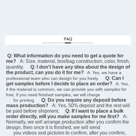
 Q: What information do you need to get a quote for 
me?
A: Size, material, box/bag construction, color, finish, 
quantity.
Q: I don't have any idea about the design of 
the product, can you do it for me?
   A: Yes, we have a 
Q: Can I 
professional team who can design for you freely.    
get samples before I decide to place an order?
   A: Yes, 
if the material is common, we can provide you with samples for 
free; if you need finished samples, we will charge   
Q: Do you require any deposit before 
      for printing.    
mass production?
A: Yes, 50% deposit and the rest will 
be paid before shipment.
Q: If I want to place a bulk 
order directly, will you make samples for me first?
A: 
Normally, we will arrange production after you confirm the 
design, then once it is finished, we will send  
      you videos and pictures to confirm, after you confirm, 