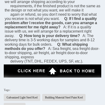
we will arrange shipping according to your 
      requirements, if the finished product is not the same as 
the design or not what you want, we will make it 
      again or refund, so you don't need to worry that what 
you receive is not what you want.
Q: If I find a quality 
problem after I receive the goods, can you arrange a 
replacement for me right away?
A: If it is a quality 
issue with us, we will arrange for a replacement right 
away.
Q: How long is your delivery time?
 A: The 
delivery time is 3-5 working days for samples and 8-12 
working days for bulk orders.
Q: What shipping 
methods do you offer?
A: Sea freight, sea freight door-
to-door shipping, air freight, air freight door-to-door 
shipping, express 
      delivery (TNT, DHL, FEDEX, UPS, SF, etc.).
Tags:
Galvanized Light Steel Keel
Building Material Steel Paint Keel