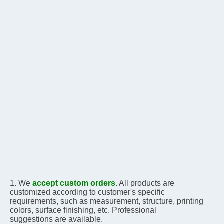
1. We 
accept custom orders
. All products are 
customized according to customer's specific 
requirements, 
such as measurement, structure, printing 
colors, surface finishing, etc. Professional 
suggestions are 
available.