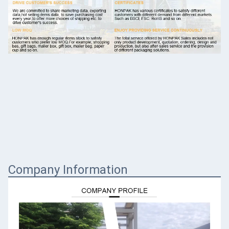
Company Information