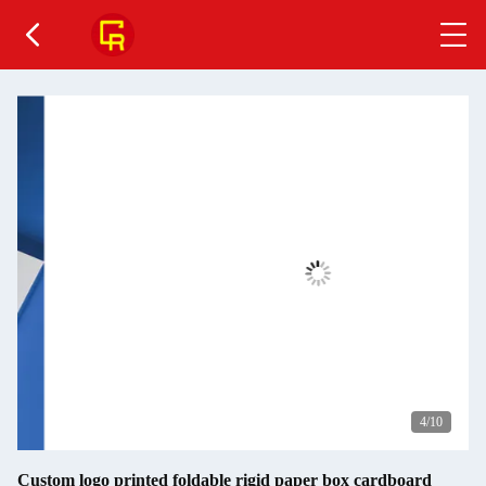
4
/10
Custom logo printed foldable rigid paper box cardboard