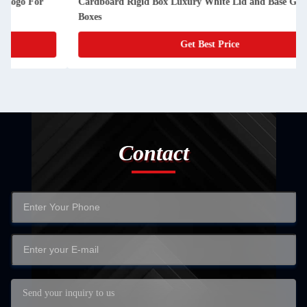
Cardboard Rigid Box Luxury White Lid and Base Gift Paper
Boxes
Get Best Price
Contact