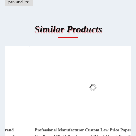
paint steel keel
Similar Products
Professional Manufacturer Custom Low Price Paper