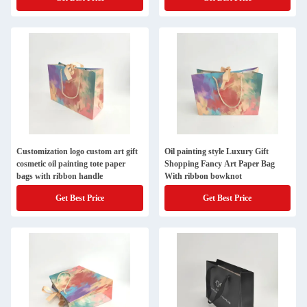
Customization logo custom art gift
Oil painting style Luxury Gift
cosmetic oil painting tote paper
Shopping Fancy Art Paper Bag
bags with ribbon handle
With ribbon bowknot
Get Best Price
Get Best Price