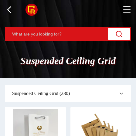
Suspended Ceiling Grid
Suspended Ceiling Grid
(280)