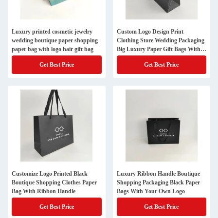
Luxury printed cosmetic jewelry
Custom Logo Design Print
wedding boutique paper shopping
Clothing Store Wedding Packaging
paper bag with logo hair gift bag
Big Luxury Paper Gift Bags With
Handles
Get Best Price
Get Best Price
Customize Logo Printed Black
Luxury Ribbon Handle Boutique
Boutique Shopping Clothes Paper
Shopping Packaging Black Paper
Bag With Ribbon Handle
Bags With Your Own Logo
Get Best Price
Get Best Price