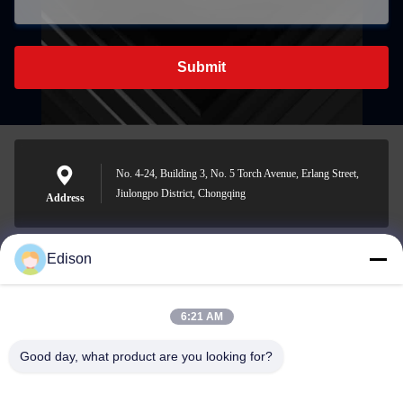
Submit
No. 4-24, Building 3, No. 5 Torch Avenue, Erlang Street,
Jiulongpo District, Chongqing
Address
Edison
edisonzhan666@163.com
E-mail
6:21 AM
Good day, what product are you looking for?
0086-10-8299323-92