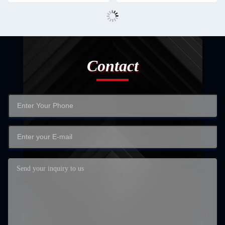
Contact