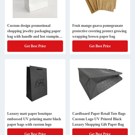
Custom design promotional
Fruit mango guava pomegranate
shopping jewelry packaging paper
protective covering protect growing
bag with handle and hot stamping
wrapping brown paper bag
LOGO
Get Best Price
Get Best Price
Luxury matt paper boutique
Cardboard Paper Retail Tote Bags
embossed UV printing matte black
Custom Logo UV Printed Black
paper bags with custom logo
Luxury Shopping Gift Paper Bag
Get Best Price
Get Best Price