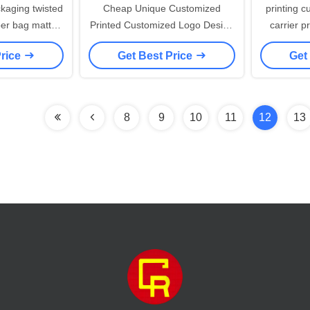
Cheap Unique Customized
printing c
per bag matt
Printed Customized Logo Design
carrier p
e kraft paper
Luxury Retail Clothing Shopping
white gif
Price
Get Best Price
Get
ift bag
Carrier Paper Bags With Rope
wit
Handles
8
9
10
11
12
13