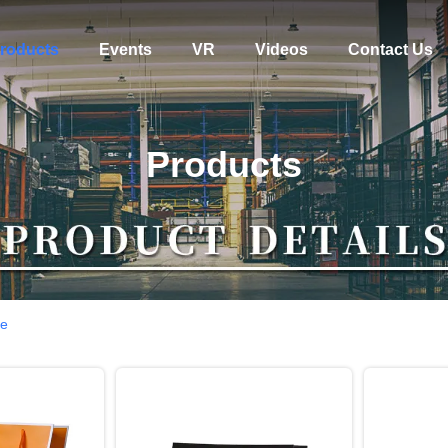
roducts
Events
VR
Videos
Contact Us
Products
ne