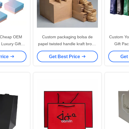
l Cheap OEM
Custom packaging bolsa de
Custom Yo
 Luxury Gift
papel twisted handle kraft brown
Gift Pa
aper Bag With
43x31 paper bag with rope
Shopping 
Price
Get Best Price
Get
go Print
handle your logo flat handle
Kraft Pa