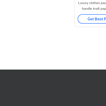
Luxury clothes packaging twisted
handle kraft pa
printed recyclabl
Get Best 
shopping g