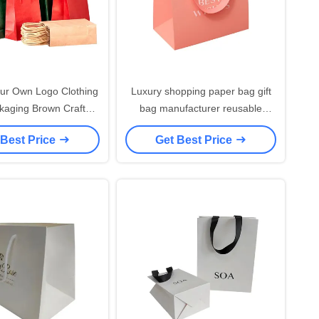
ur Own Logo Clothing
Luxury shopping paper bag gift
ckaging Brown Craft
bag manufacturer reusable
Eco friendly Recycled
shopping paper bag with ribbon
 Best Price
Get Best Price
per Carry bags With
handle
Logo