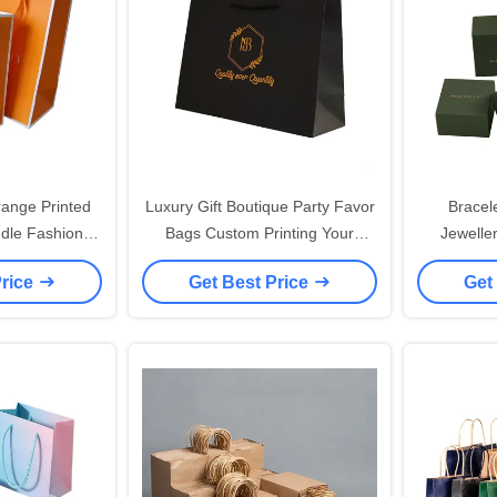
ange Printed
Luxury Gift Boutique Party Favor
Bracel
dle Fashion
Bags Custom Printing Your
Jewelle
andbag Bags
Logos Black Packaging Shopping
Luxury We
Price
Get Best Price
Get
 Shopping Bag
Clothing 40x30 Eurotote Paper
Custom Pri
ogo
Bags
Y