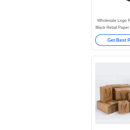
Wholesale Logo P
Black Retail Paper
Paper Gift Bag Wi
Get Best 
Ribbon 