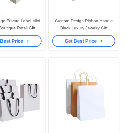
go Private Label Mini
Custom Design Ribbon Handle
outique Retail Gift
Black Luxury Jewelry Gift
bag With Handle
Shopping Packaging 250 gsm
 Best Price
Get Best Price
lized White Paper
Small Art Paper Bag For Jewelry
hopping Bags