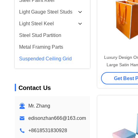
Steel Paint Keel
Light Gauge Steel Studs
Light Steel Keel
Steel Stud Partition
Metal Framing Parts
Luxury Design Or
Suspended Ceiling Grid
Large Satin Han
Accessories H
Get Best 
Customised Paper
Contact Us
with L
Mr. Zhang
edisonzhan666@163.com
+8618531830928