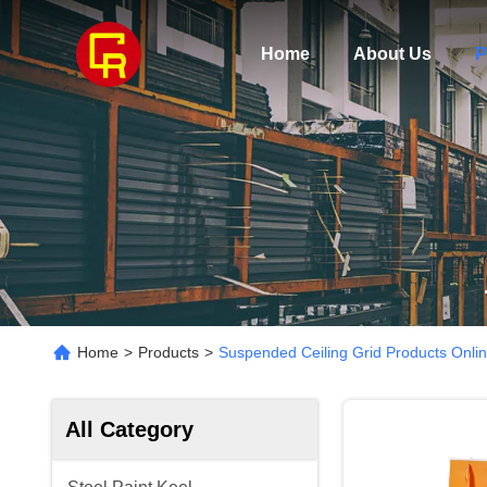
Home
About Us
P
Home
>
Products
>
Suspended Ceiling Grid Products Onli
All Category