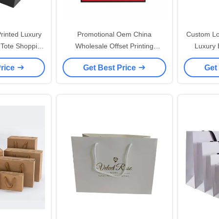
rinted Luxury
Promotional Oem China
Custom Lo
 Tote Shopping
Wholesale Offset Printing
Luxury B
th Handle And
Paperboard Paper Bag Print
Paper
Price
Get Best Price
Get
Close
Custom Red Large Paper Bags
Persona
With Ribbon Handles
S