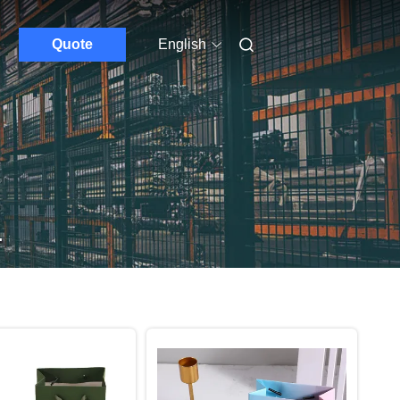
Quote
English