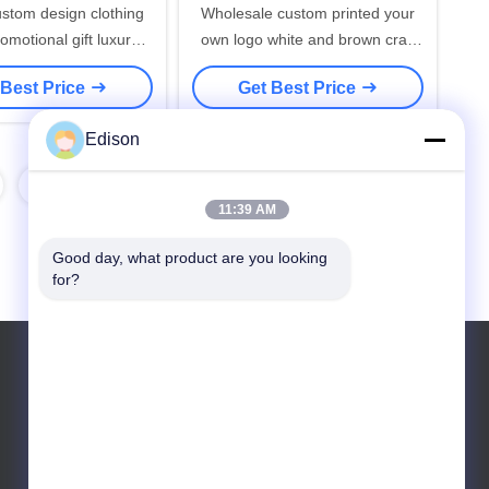
ustom design clothing
Wholesale custom printed your
romotional gift luxury
own logo white and brown craft
t shopping paper bags
kraft paper twisted handle
 Best Price
Get Best Price
h your own logo
shopping carrier bag
Edison
14
15
11:39 AM
Good day, what product are you looking 
for?