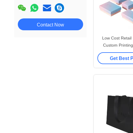
Contact Now
Low Cost Retai
Custom Printing
Shopping Small P
Get Best 
Your Own Lo