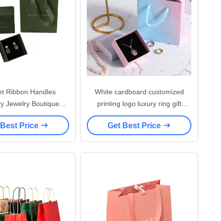
et Ribbon Handles
White cardboard customized
ry Jewelry Boutique
printing logo luxury ring gift
dding Gift Shopping
shopping earring necklace
 Best Price
Get Best Price
nted Paper Bags With
packaging jewelry box with pouch
our Own Logo
and bag