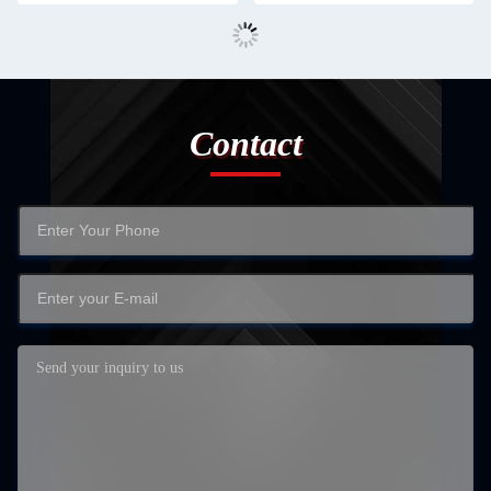
Contact