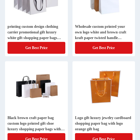
printing custom design clothing
Wholesale custom printed your
carrier promotional gift luxury
own logo white and brown craft
white gift shopping paper bags
kraft paper twisted handle
with your own logo
shopping carrier bag
Get Best Price
Get Best Price
Black brown craft paper bag
Logo gift luxury jewelry cardboard
custom logo printed gift shoe
shopping paper bag with logo
luxury shopping paper bags with
orange gift bag
logos
Get Best Price
Get Best Price