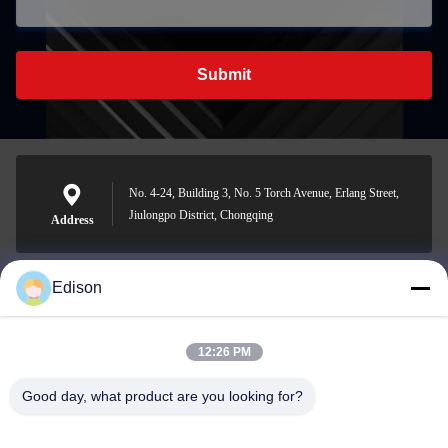
Submit
No. 4-24, Building 3, No. 5 Torch Avenue, Erlang Street,
Jiulongpo District, Chongqing
Address
Edison
edisonzhan666@163.com
E-mail
12:26 PM
Good day, what product are you looking for?
0086-10-8299323-92