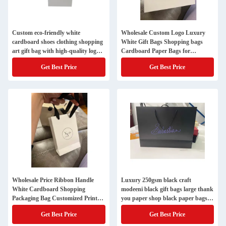
Custom eco-friendly white
Wholesale Custom Logo Luxury
cardboard shoes clothing shopping
White Gift Bags Shopping bags
art gift bag with high-quality logo
Cardboard Paper Bags for
design
Garment Gift Packaging
Get Best Price
Get Best Price
Wholesale Price Ribbon Handle
Luxury 250gsm black craft
White Cardboard Shopping
modeeni black gift bags large thank
Packaging Bag Customized Printed
you paper shop black paper bags
Paper Gift Bags With Your Own
with your own logo
Get Best Price
Get Best Price
Logo