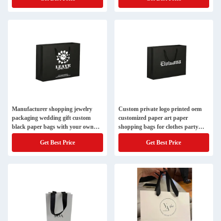
Manufacturer shopping jewelry
Custom private logo printed oem
packaging wedding gift custom
customized paper art paper
black paper bags with your own
shopping bags for clothes party
logo handles
packaging
Get Best Price
Get Best Price