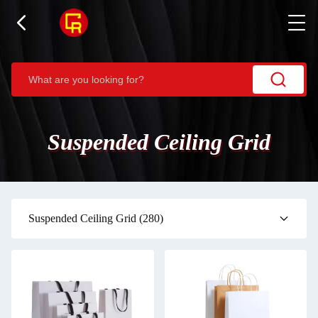
Suspended Ceiling Grid
Suspended Ceiling Grid
(280)