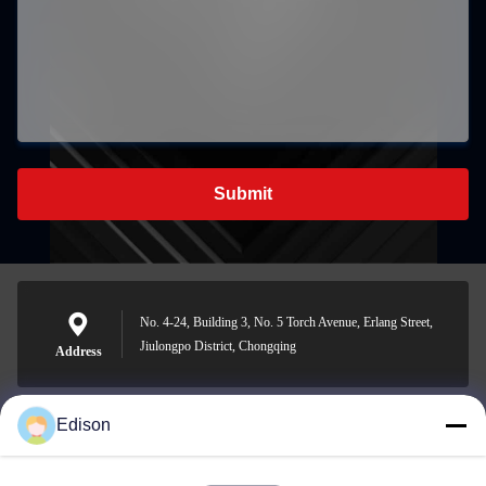
Submit
No. 4-24, Building 3, No. 5 Torch Avenue, Erlang Street,
Jiulongpo District, Chongqing
Address
Edison
edisonzhan666@163.com
E-mail