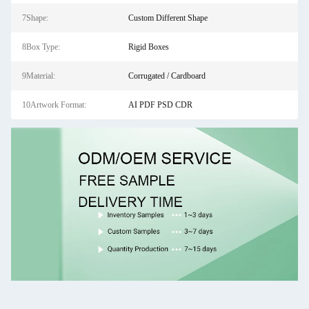
7Shape:
Custom Different Shape
8Box Type:
Rigid Boxes
9Material:
Corrugated / Cardboard
10Artwork Format:
AI PDF PSD CDR