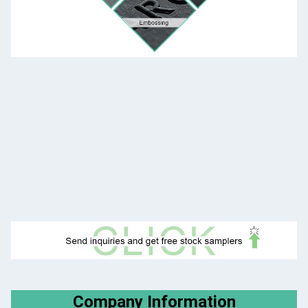
Company Information