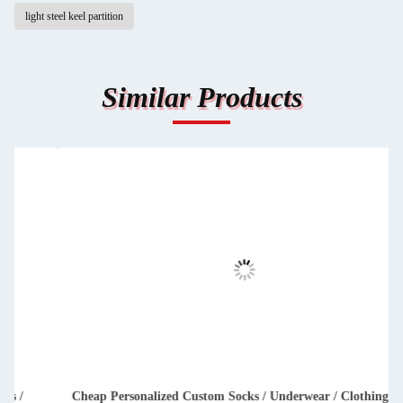
light steel keel partition
Similar Products
Cheap Personalized Custom Socks / Underwear / Clothing /