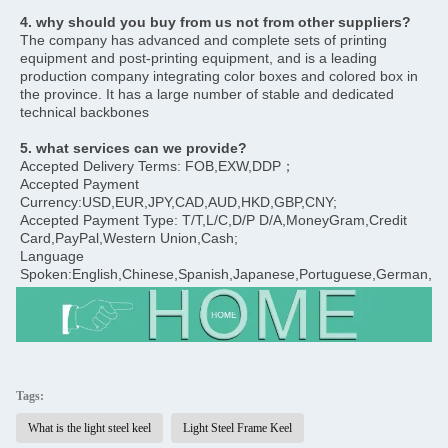
4. why should you buy from us not from other suppliers?
The company has advanced and complete sets of printing 
equipment and post-printing equipment, and is a leading 
production company integrating color boxes and colored box in 
the province. It has a large number of stable and dedicated 
technical backbones
5. what services can we provide?
Accepted Delivery Terms: FOB,EXW,DDP；
Accepted Payment 
Currency:USD,EUR,JPY,CAD,AUD,HKD,GBP,CNY;
Accepted Payment Type: T/T,L/C,D/P D/A,MoneyGram,Credit 
Card,PayPal,Western Union,Cash;
Language 
Spoken:English,Chinese,Spanish,Japanese,Portuguese,German,Arab
Tags:
What is the light steel keel
Light Steel Frame Keel