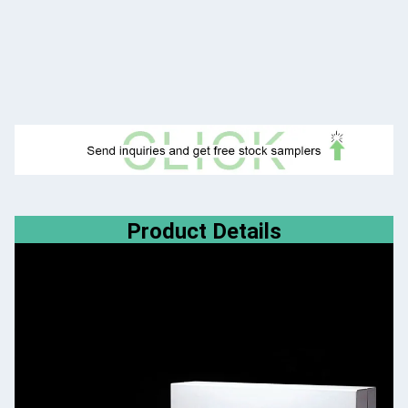
Product Details