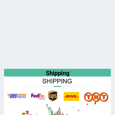
Shipping