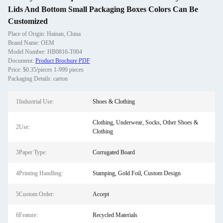
Lids And Bottom Small Packaging Boxes Colors Can Be
Customized
Place of Origin: Hainan, China
Brand Name: OEM
Model Number: HB0816-T004
Document:
Product Brochure PDF
Price: $0.35/pieces 1-999 pieces
Packaging Details: carton
1Industrial Use:
Shoes & Clothing
Clothing, Underwear, Socks, Other Shoes &
2Use:
Clothing
3Paper Type:
Corrugated Board
4Printing Handling:
Stamping, Gold Foil, Custom Design
5Custom Order:
Accept
6Feature:
Recycled Materials