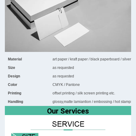
Material
art paper / kraft paper / black paperboard / silver 
Size
as requested
Design
as requested
Color
CMYK / Pantone
Printing
offset printing / silk screen printing etc.
Handling
glossy,matte lamiantion / embossing / hot stamping 
Our Services