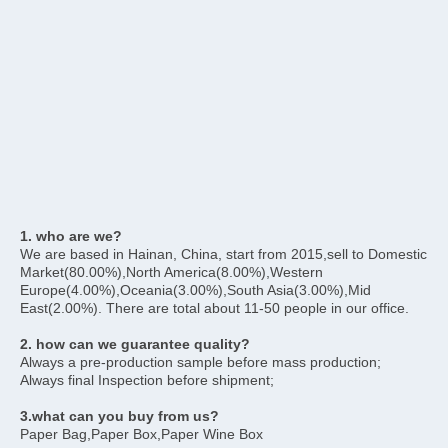
1. who are we?
We are based in Hainan, China, start from 2015,sell to Domestic 
Market(80.00%),North America(8.00%),Western 
Europe(4.00%),Oceania(3.00%),South Asia(3.00%),Mid 
East(2.00%). There are total about 11-50 people in our office.
2. how can we guarantee quality?
Always a pre-production sample before mass production;
Always final Inspection before shipment;
3.what can you buy from us?
Paper Bag,Paper Box,Paper Wine Box