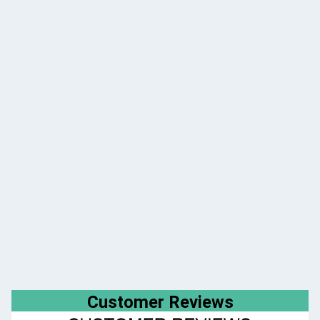
Customer Reviews