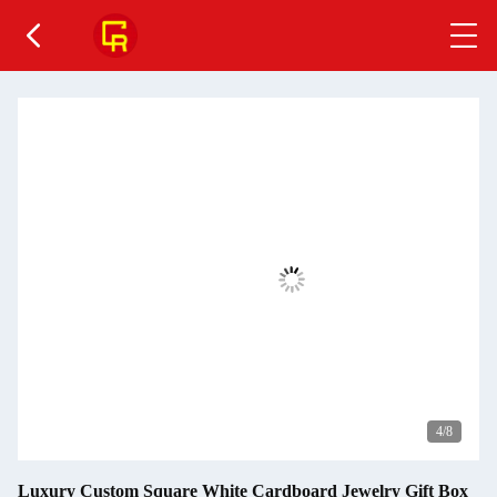
4
/8
Luxury Custom Square White Cardboard Jewelry Gift Box