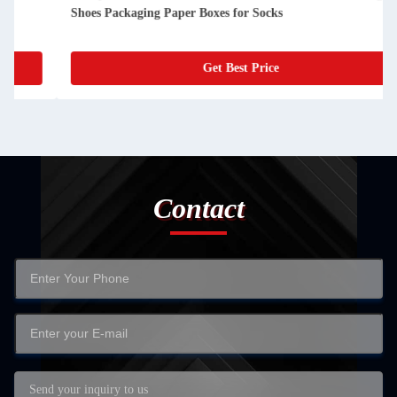
Shoes Packaging Paper Boxes for Socks
Get Best Price
Contact