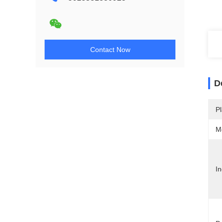
Contact Now
D
Pl
M
In