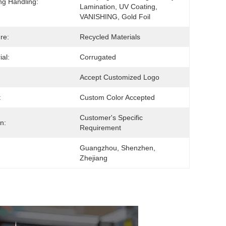
ing Handling:
Lamination, UV Coating, 
VANISHING, Gold Foil
re:
Recycled Materials
ial:
Corrugated
Accept Customized Logo
:
Custom Color Accepted
Customer's Specific 
n:
Requirement
Guangzhou, Shenzhen, 
Zhejiang