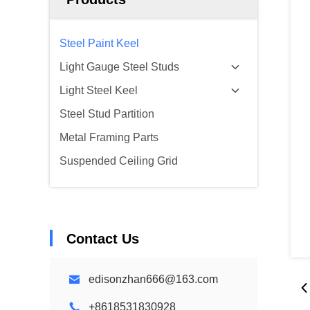
Steel Paint Keel
Light Gauge Steel Studs
Light Steel Keel
Steel Stud Partition
Metal Framing Parts
Suspended Ceiling Grid
Contact Us
edisonzhan666@163.com
+8618531830928