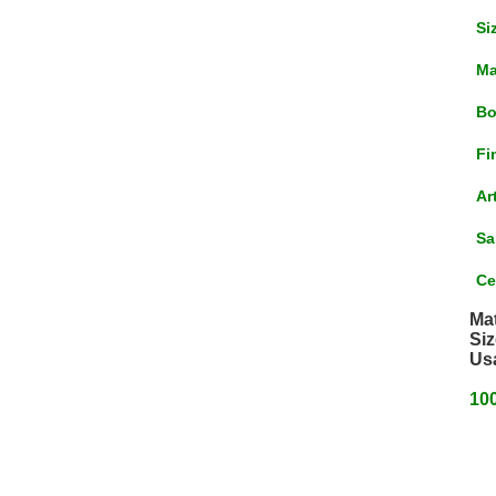
Si
Ma
Bo
Fi
Ar
Sa
Ce
Mat
Siz
Us
100