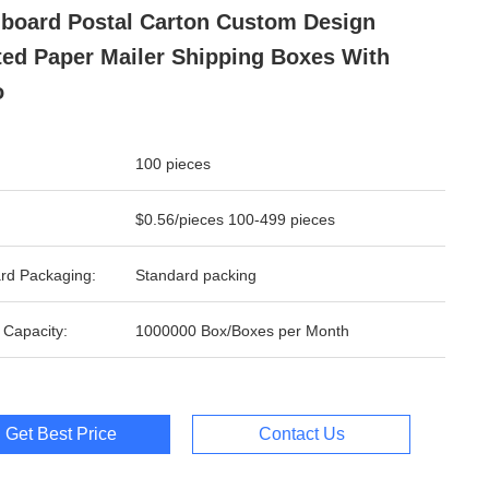
board Postal Carton Custom Design
ted Paper Mailer Shipping Boxes With
o
100 pieces
$0.56/pieces 100-499 pieces
rd Packaging:
Standard packing
 Capacity:
1000000 Box/Boxes per Month
Get Best Price
Contact Us