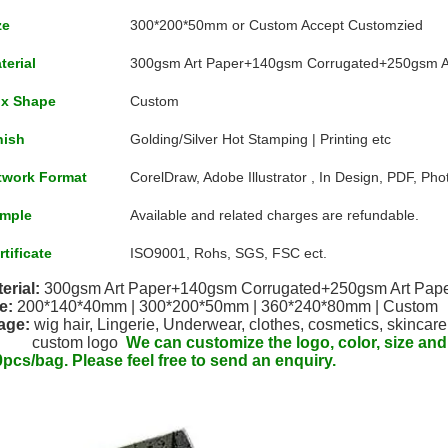
ze
300*200*50mm or Custom Accept Customzied
terial
300gsm Art Paper+140gsm Corrugated+250gsm A
x Shape
Custom
nish
Golding/Silver Hot Stamping | Printing etc
twork Format
CorelDraw, Adobe Illustrator , In Design, PDF, Ph
mple
Available and related charges are refundable.
rtificate
ISO9001, Rohs, SGS, FSC ect.
erial: 
300gsm Art Paper+140gsm Corrugated+250gsm Art Pap
e:
200*140*40mm | 
300*200*50mm | 
360*240*80mm | Custom
age:
 wig hair, Lingerie, Underwear, clothes, cosmetics, skincare
              custom logo  
We can customize the logo, color, size an
pcs/bag. Please feel free to send an enquiry.