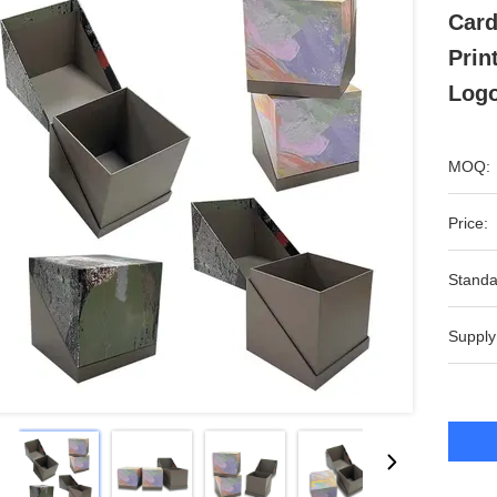
Card
Prin
Log
MOQ:
Price:
Standa
Supply