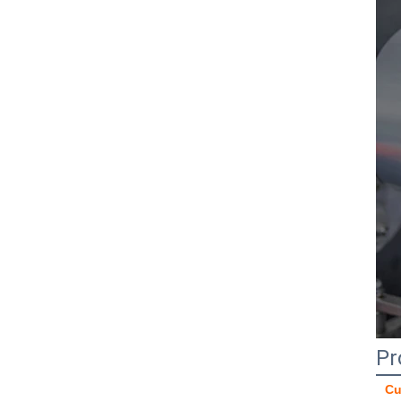
Pr
Cu