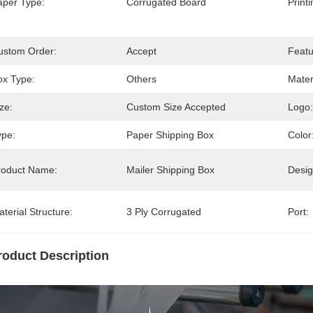
aper Type:
Corrugated Board
Print
ustom Order:
Accept
Featu
ox Type:
Others
Mater
ze:
Custom Size Accepted
Logo:
ype:
Paper Shipping Box
Color
roduct Name:
Mailer Shipping Box
Desig
terial Structure:
3 Ply Corrugated
Port:
roduct Description