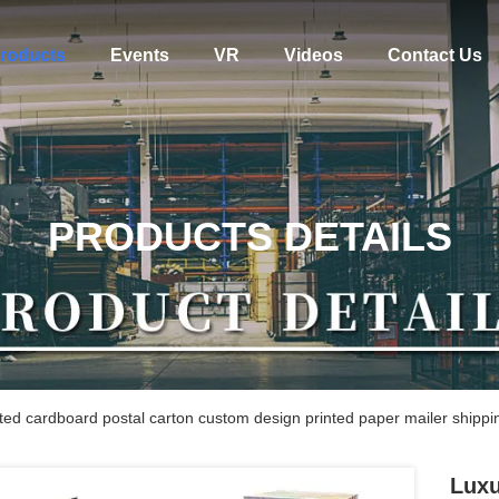
roducts
Events
VR
Videos
Contact Us
PRODUCTS DETAILS
ed cardboard postal carton custom design printed paper mailer shippi
Luxu