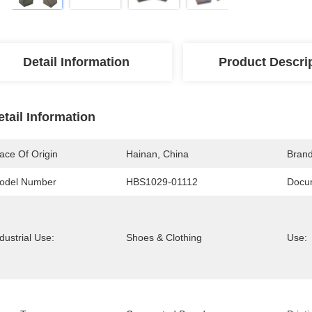
Detail Information
Product Descri
etail Information
ace Of Origin
Hainan, China
Bran
odel Number
HBS1029-01112
Docu
dustrial Use:
Shoes & Clothing
Use: