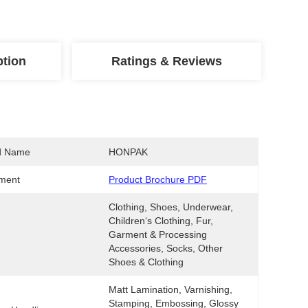
ption
Ratings & Reviews
d Name
HONPAK
ment
Product Brochure PDF
Clothing, Shoes, Underwear, 
Children‘s Clothing, Fur, 
Garment & Processing 
Accessories, Socks, Other 
Shoes & Clothing
Matt Lamination, Varnishing, 
Stamping, Embossing, Glossy 