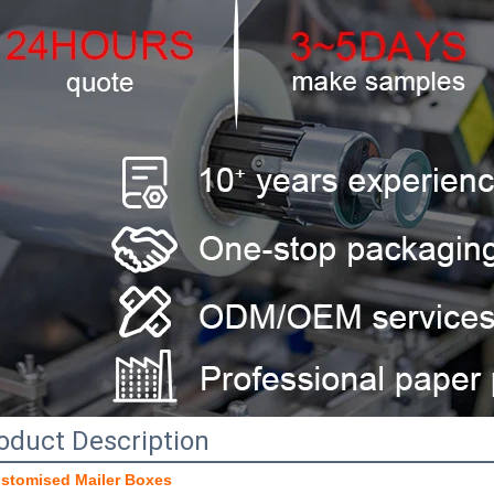
oduct Description
stomised Mailer Boxes