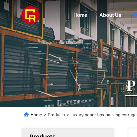
Home
About Us
P
Home
>
Products
>
Luxury paper box packing corrugat
Products