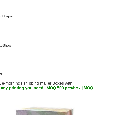
rt Paper
otoShop
er
, 
e-mornings 
shipping mailer Boxes with  
d any printing you need,  MOQ 500 pcs/box | MOQ 