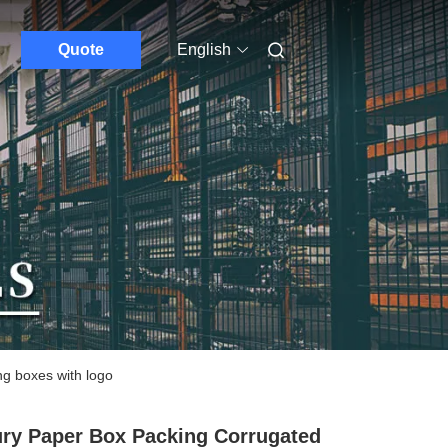
Quote
English
ng boxes with logo
ry Paper Box Packing Corrugated