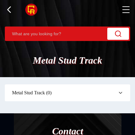
Metal Stud Track
Metal Stud Track
(0)
Contact