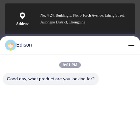
No. 4-24, Building 3, No. 5 Torch Avenue, Erlang Street,
Jiulongpo District, Chongqing
Address
Edison
edisonzhan666@163.com
E-mail
8:01 PM
Good day, what product are you looking for?
0086-10-8299323-92
Phone
Dingneng (China) building materials Co., Ltd