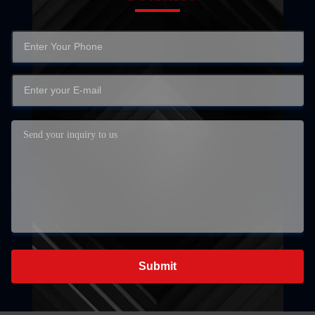
Submit