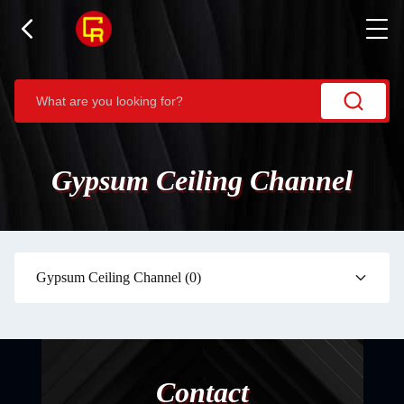
Gypsum Ceiling Channel
Gypsum Ceiling Channel
(0)
Contact