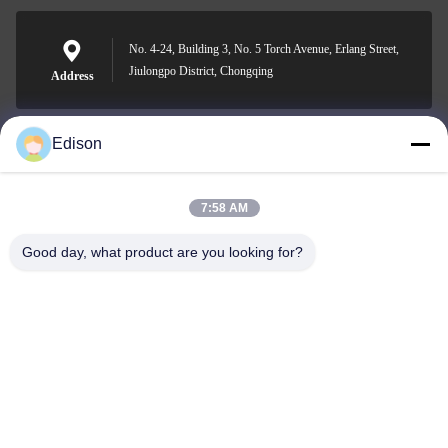
No. 4-24, Building 3, No. 5 Torch Avenue, Erlang Street,
Jiulongpo District, Chongqing
Address
Edison
edisonzhan666@163.com
E-mail
7:58 AM
Good day, what product are you looking for?
0086-10-8299323-92
Phone
Dingneng (China) building materials Co., Ltd