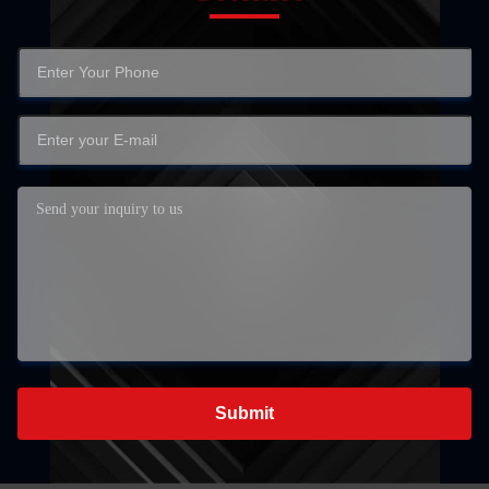
Submit