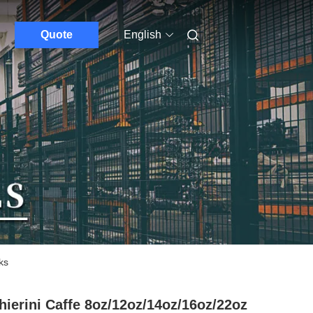
Quote
English
ks
hierini Caffe 8oz/12oz/14oz/16oz/22oz