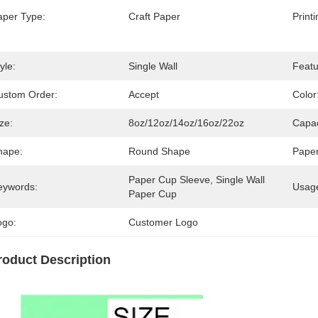
aper Type:
Craft Paper
Print
yle:
Single Wall
Featu
ustom Order:
Accept
Color
ze:
8oz/12oz/14oz/16oz/22oz
Capac
hape:
Round Shape
Paper
Paper Cup Sleeve, Single Wall 
eywords:
Usag
Paper Cup
ogo:
Customer Logo
roduct Description