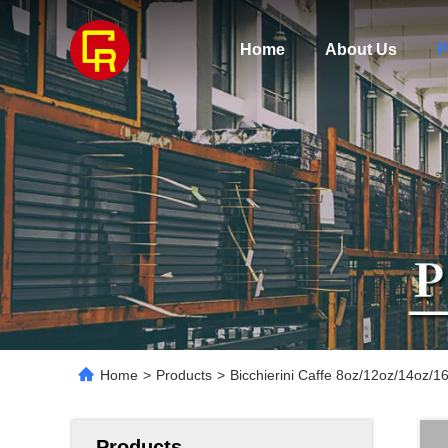
Home
About Us
P
Home
>
Products
>
Bicchierini Caffe 8oz/12oz/14oz/16
Products