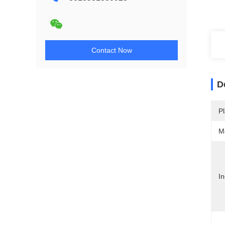
Contact Now
D
Pl
M
In