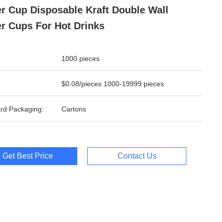
r Cup Disposable Kraft Double Wall
r Cups For Hot Drinks
1000 pieces
$0.08/pieces 1000-19999 pieces
rd Packaging:
Cartons
Get Best Price
Contact Us