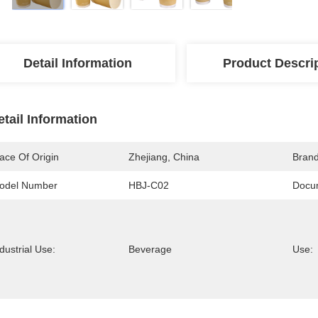
Detail Information
Product Descri
etail Information
ace Of Origin
Zhejiang, China
Bran
odel Number
HBJ-C02
Docu
dustrial Use:
Beverage
Use: