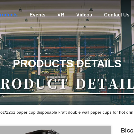
roducts
Events
VR
Videos
Contact Us
PRODUCTS DETAILS
oz/22oz paper cup disposable kraft double wall paper cups for hot drin
Bicc