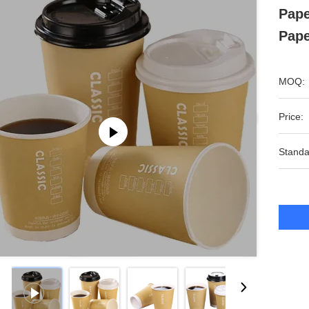
Pape
Pape
MOQ:
Price:
Standa