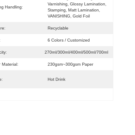
Varnishing, Glossy Lamination, 
ing Handling:
Stamping, Matt Lamination, 
VANISHING, Gold Foil
re:
Recyclable
:
6 Colors / Customized
ity:
270ml/300ml/400ml/500ml/700ml
 Material:
230gsm~300gsm Paper
e:
Hot Drink