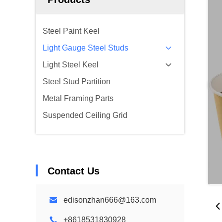
Steel Paint Keel
Light Gauge Steel Studs
Light Steel Keel
Steel Stud Partition
Metal Framing Parts
Suspended Ceiling Grid
Contact Us
edisonzhan666@163.com
+8618531830928