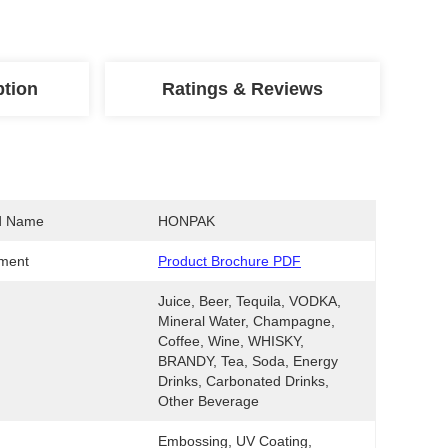
ption
Ratings & Reviews
d Name
HONPAK
ment
Product Brochure PDF
Juice, Beer, Tequila, VODKA, 
Mineral Water, Champagne, 
Coffee, Wine, WHISKY, 
BRANDY, Tea, Soda, Energy 
Drinks, Carbonated Drinks, 
Other Beverage
Embossing, UV Coating, 