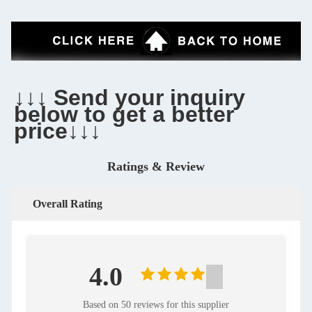
↓↓↓ Send your inquiry 
below to get a better 
price↓↓↓
Ratings & Review
Overall Rating
4.0
Based on 50 reviews for this supplier