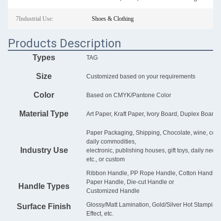
7Industrial Use:
Shoes & Clothing
Products Description
Types
TAG
Size
Customized based on your requirements
Color
Based on CMYK/Pantone Color
Material Type
Art Paper, Kraft Paper, Ivory Board, Duplex Board, 
Paper Packaging, Shipping, Chocolate, wine, cosmet
daily commodities,
Industry Use
electronic, publishing houses, gift toys, daily nece
etc., or custom
Ribbon Handle, PP Rope Handle, Cotton Handle, G
Paper Handle, Die-cut Handle or
Handle Types
Customized Handle
Glossy/Matt Lamination, Gold/Silver Hot Stampin
Surface Finish
Effect, etc.