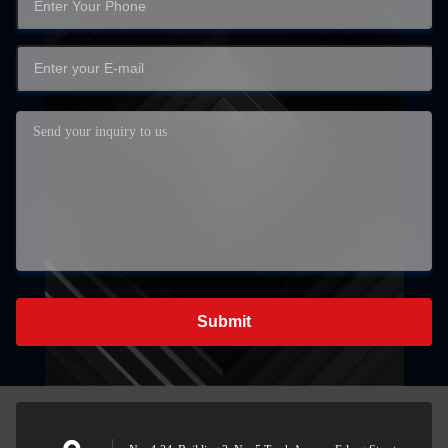
Submit