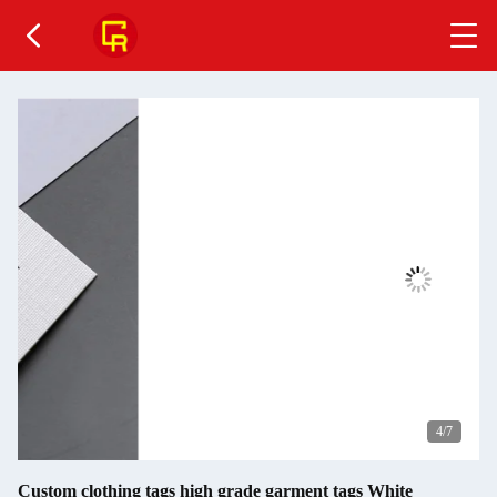
4
/7
Custom clothing tags high grade garment tags White