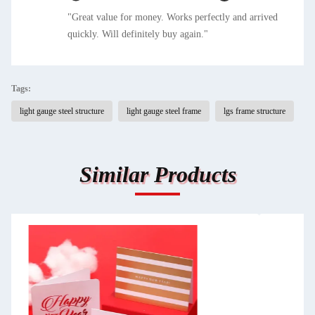
"Great value for money. Works perfectly and arrived
quickly. Will definitely buy again."
Tags:
light gauge steel structure
light gauge steel frame
lgs frame structure
Similar Products