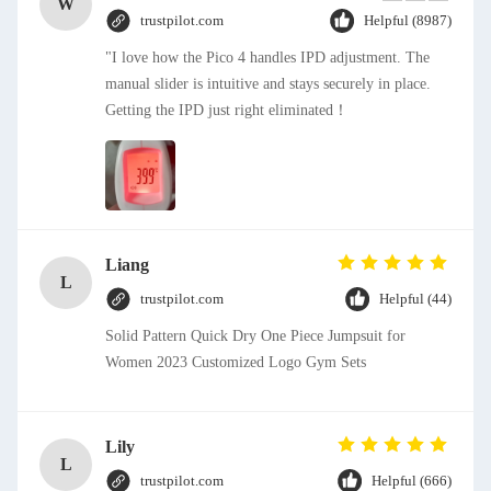
W
trustpilot.com
Helpful (8987)
"I love how the Pico 4 handles IPD adjustment. The
manual slider is intuitive and stays securely in place.
Getting the IPD just right eliminated！
Liang
L
trustpilot.com
Helpful (44)
Solid Pattern Quick Dry One Piece Jumpsuit for
Women 2023 Customized Logo Gym Sets
Lily
L
trustpilot.com
Helpful (666)