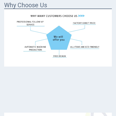
Why Choose Us