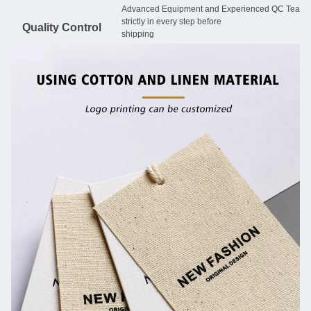
Advanced Equipment and Experienced QC Team will
strictly in every step before
Quality Control
shipping