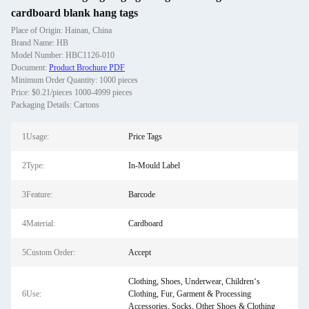
cardboard blank hang tags
Place of Origin: Hainan, China
Brand Name: HB
Model Number: HBC1126-010
Document:
Product Brochure PDF
Minimum Order Quantity: 1000 pieces
Price: $0.21/pieces 1000-4999 pieces
Packaging Details: Cartons
1Usage:
Price Tags
2Type:
In-Mould Label
3Feature:
Barcode
4Material:
Cardboard
5Custom Order:
Accept
Clothing, Shoes, Underwear, Children‘s
6Use:
Clothing, Fur, Garment & Processing
Accessories, Socks, Other Shoes & Clothing