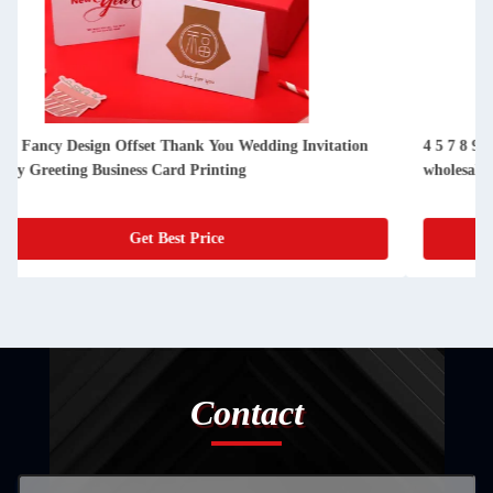
4 5 7 8 9 12 16 oz High bulk kraft paper cups lid cover
wholesale cold drink paper cup with lid
Get Best Price
Contact