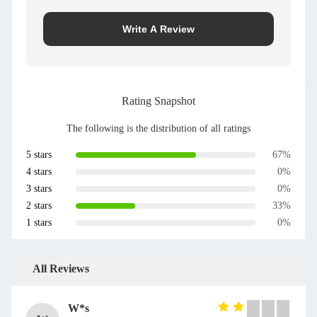
Write A Review
Rating Snapshot
The following is the distribution of all ratings
5 stars
67%
4 stars
0%
3 stars
0%
2 stars
33%
1 stars
0%
All Reviews
W*s