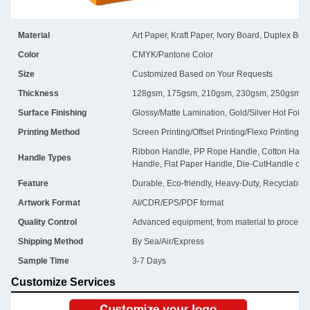
Material
Art Paper, Kraft Paper, Ivory Board, Duplex Boa
Color
CMYK/Pantone Color
Size
Customized Based on Your Requests
Thickness
128gsm, 175gsm, 210gsm, 230gsm, 250gsm, 
Surface Finishing
Glossy/Matte Lamination, Gold/Silver Hot Foil
Printing Method
Screen Printing/Offset Printing/Flexo Printing
Ribbon Handle, PP Rope Handle, Cotton Handl
Handle Types
Handle, Flat Paper Handle, Die-CutHandle or 
Feature
Durable, Eco-friendly, Heavy-Duty, Recyclable
Artwork Format
AI/CDR/EPS/PDF format
Quality Control
Advanced equipment, from material to process, i
Shipping Method
By Sea/Air/Express
Sample Time
3-7 Days
Customize Services