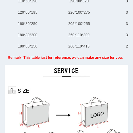
110*50*190
190*90*320
300
120*60*195
220*100*275
310
160*80*250
205*100*255
320
180*80*200
250*110*300
305
180*80*250
260*110*415
280
Remark: This table just for reference, we can make any size for you.