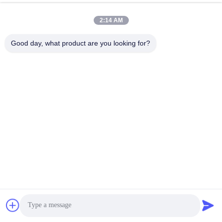
2:14 AM
Good day, what product are you looking for?
Submit
Get Best Price
Chat Now
Chat Now