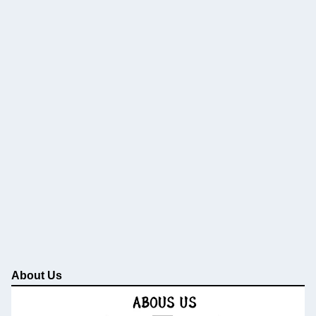
About Us