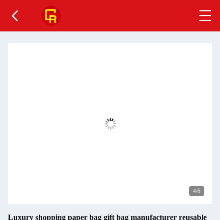
4
/6
Luxury shopping paper bag gift bag manufacturer reusable