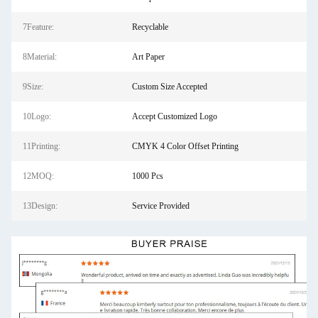
7Feature:
Recyclable
8Material:
Art Paper
9Size:
Custom Size Accepted
10Logo:
Accept Customized Logo
11Printing:
CMYK 4 Color Offset Printing
12MOQ:
1000 Pcs
13Design:
Service Provided