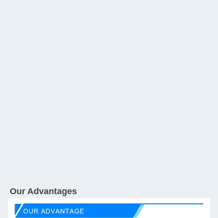
Our Advantages