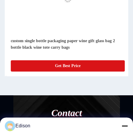
custom single bottle packaging paper wine gift glass bag 2
bottle black wine tote carry bags
Get Best Price
Contact
Edison