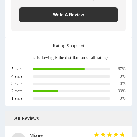
Write A Review
Rating Snapshot
The following is the distribution of all ratings
5 stars
67%
4 stars
0%
3 stars
0%
2 stars
33%
1 stars
0%
All Reviews
Mixue