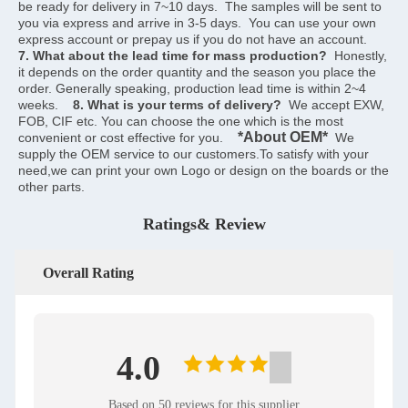
be ready for delivery in 7~10 days.  The samples will be sent to 
you via express and arrive in 3-5 days.  You can use your own 
express account or prepay us if you do not have an account.    
7. What about the lead time for mass production?
  Honestly, 
it depends on the order quantity and the season you place the 
order. Generally speaking, production lead time is within 2~4 
weeks.    
8. What is your terms of delivery?
  We accept EXW, 
FOB, CIF etc. You can choose the one which is the most 
*About OEM*
convenient or cost effective for you.    
  We 
supply the OEM service to our customers.To satisfy with your 
need,we can print your own Logo or design on the boards or the 
other parts.
Ratings& Review
Overall Rating
4.0
Based on 50 reviews for this supplier