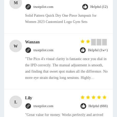
M
trustpilot.com
Helpful (12)
Solid Pattern Quick Dry One Piece Jumpsuit for
Women 2023 Customized Logo Gym Sets
Wanzan
W
trustpilot.com
Helpful (1w+)
"The Pico 4's visual clarity is fantastic once you dial in
the IPD correctly. The manual adjustment is smooth,
and finding that sweet spot makes all the difference. No
more eye strain during long sessions. Highly
recommend taking the time to set it up properly!""The
Pico 4's visual clarity is fantastic once you dial in the
IPD correctly. The manual adjustment is smooth, and
Lily
L
finding that sweet spot makes all the difference. No
trustpilot.com
Helpful (666)
more eye strain during long sessions. Highly
"Great value for money. Works perfectly and arrived
recommend taking the time to set it up properly!""The