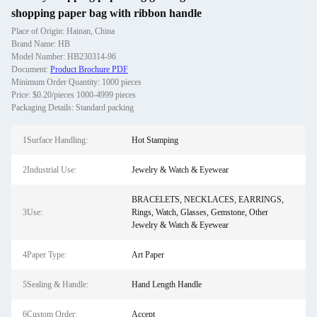
shopping paper bag with ribbon handle
Place of Origin: Hainan, China
Brand Name: HB
Model Number: HB230314-96
Document:
Product Brochure PDF
Minimum Order Quantity: 1000 pieces
Price: $0.20/pieces 1000-4999 pieces
Packaging Details: Standard packing
1Surface Handling:
Hot Stamping
2Industrial Use:
Jewelry & Watch & Eyewear
BRACELETS, NECKLACES, EARRINGS,
3Use:
Rings, Watch, Glasses, Gemstone, Other
Jewelry & Watch & Eyewear
4Paper Type:
Art Paper
5Sealing & Handle:
Hand Length Handle
6Custom Order:
Accept