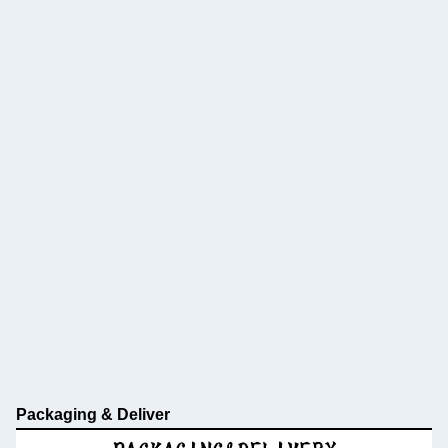
Packaging & Deliver