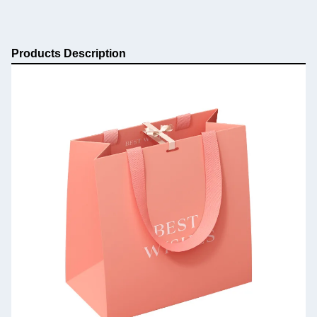
Products Description