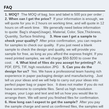
FAQ
1. MOQ?
  The MOQ of bag, box and label is 500 pcs per order ;     
2. When can I get the price?
  If your information is enough, we 
will quote for you in 2 hours on working time, and will quote in 12 
hours on off-work time.   We generally need below information 
to quote: Bag's shape(Usage), Material, Color, Size,Thickness, 
Quantity, Surface finishing.    
3. How can I get a sample to 
check your quality?
  After price confirmation, you can require 
for samples to check our quality.  If you just need a blank 
sample to check the design and quality, we will provide you 
sample for free, as long as you afford the express freight. If you 
need printed samples, we will charge $50-$200 to cover the 
cost.    
4. What kind of files do you accept for printing?
  AI, 
PDF, EPS, TIF, high resolution JPG    
5. Can you do the 
design for us?
  Yes. We have a professional team having rich 
experience in paper packaging design and manufacturing.  Just 
tell us your ideas and we will help to carry out your ideas into 
perfect paper bag or paper box.  It does not matter if you do not 
have someone to complete files. Send us high resolution 
images, your Logo and text and tell us how you would like to 
arrange them. We will send you finished files for confirmation.    
6. How long can I expect to get the sample?
  After you pay 
the sample charge and send us confirmed files, the samples will 