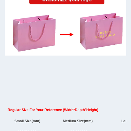
Regular Size For Your Reference (Width*Depth*Height)
Small Size(mm)
Medium Size(mm)
Large