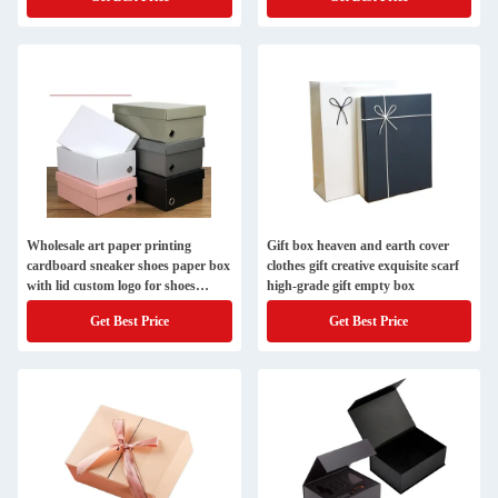
Wholesale art paper printing
Gift box heaven and earth cover
cardboard sneaker shoes paper box
clothes gift creative exquisite scarf
with lid custom logo for shoes
high-grade gift empty box
storage packaging
Get Best Price
Get Best Price