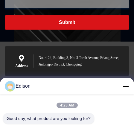
Submit
No. 4-24, Building 3, No. 5 Torch Avenue, Erlang Street,
Jiulongpo District, Chongqing
Address
Edison
edisonzhan666@163.com
E-mail
4:23 AM
Good day, what product are you looking for?
0086-10-8299323-92