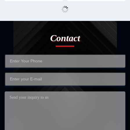
Contact