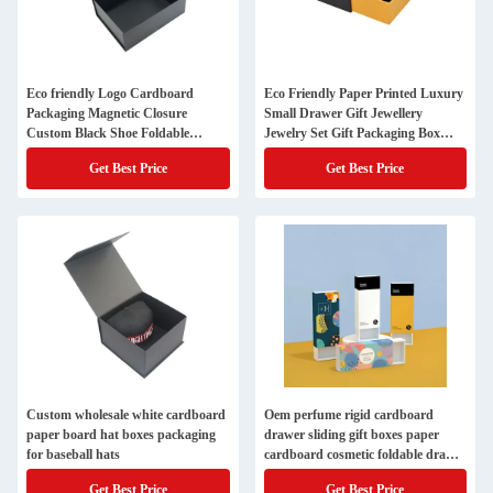
Eco friendly Logo Cardboard
Eco Friendly Paper Printed Luxury
Packaging Magnetic Closure
Small Drawer Gift Jewellery
Custom Black Shoe Foldable
Jewelry Set Gift Packaging Box
Magnetic Paper Gift Box with Logo
with Custom Logo
Get Best Price
Get Best Price
Custom wholesale white cardboard
Oem perfume rigid cardboard
paper board hat boxes packaging
drawer sliding gift boxes paper
for baseball hats
cardboard cosmetic foldable drawer
socks underwear bra storage box
Get Best Price
Get Best Price