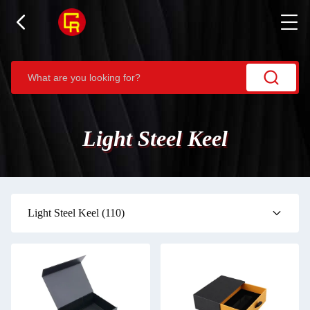
Light Steel Keel
Light Steel Keel
(110)