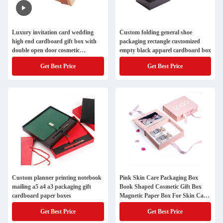
Luxury invitation card wedding
Custom folding general shoe
high end cardboard gift box with
packaging rectangle customized
double open door cosmetic
empty black apparel cardboard box
packaging box
Get Best Price
Get Best Price
Custom planner printing notebook
Pink Skin Care Packaging Box
mailing a5 a4 a3 packaging gift
Book Shaped Cosmetic Gift Box
cardboard paper boxes
Magnetic Paper Box For Skin Care
Cosmetic Bottles With Insert
Get Best Price
Get Best Price