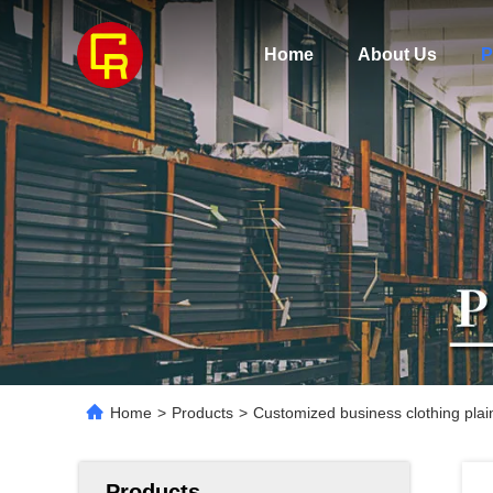
Home
About Us
P
Home
>
Products
>
Customized business clothing plai
Products