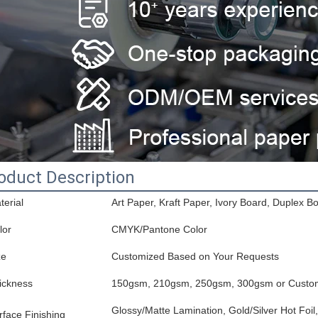
oduct Description
terial
Art Paper, Kraft Paper, Ivory Board, Duplex B
lor
CMYK/Pantone Color
ze
Customized Based on Your Requests
ickness
150gsm, 210gsm, 250gsm, 300gsm or Custo
Glossy/Matte Lamination, Gold/Silver Hot Foi
rface Finishing