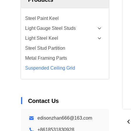
Steel Paint Keel
Light Gauge Steel Studs
Light Steel Keel
Steel Stud Partition
Metal Framing Parts
Suspended Ceiling Grid
Contact Us
edisonzhan666@163.com
+8618531830928