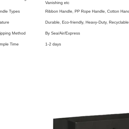
Vanishing etc
ndle Types
Ribbon Handle, PP Rope Handle, Cotton Handl
ature
Durable, Eco-friendly, Heavy-Duty, Recyclable
ipping Method
By Sea/Air/Express
mple Time
1-2 days