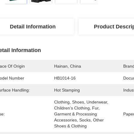
Detail Information
Product Descri
etail Information
ace Of Origin
Hainan, China
Bran
odel Number
HB1014-16
Docu
urface Handling:
Hot Stamping
Indus
Clothing, Shoes, Underwear, 
Children‘s Clothing, Fur, 
se:
Garment & Processing 
Paper
Accessories, Socks, Other 
Shoes & Clothing