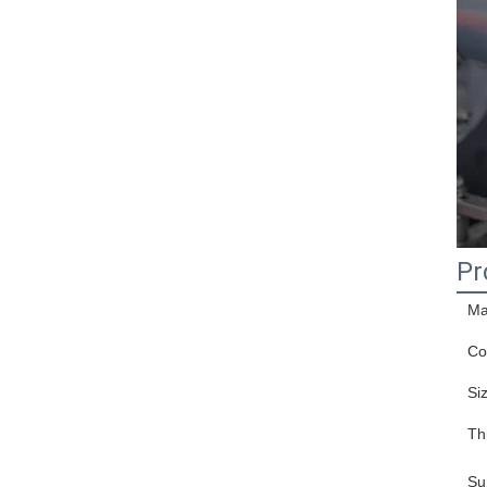
Pr
Ma
Co
Si
Th
Su