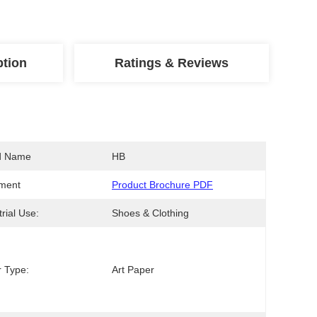
ption
Ratings & Reviews
d Name
HB
ment
Product Brochure PDF
trial Use:
Shoes & Clothing
 Type:
Art Paper