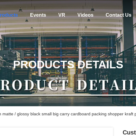
roducts
Events
VR
Videos
Contact Us
PRODUCTS DETAILS
n matte / glossy black small big carry cardboard packing shopper kraft
Cust