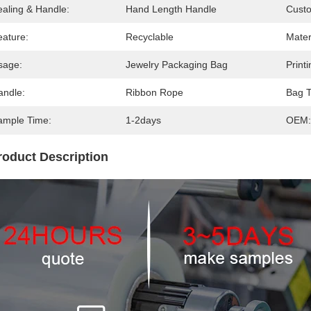
ealing & Handle:
Hand Length Handle
Cust
eature:
Recyclable
Mater
sage:
Jewelry Packaging Bag
Printi
andle:
Ribbon Rope
Bag T
ample Time:
1-2days
OEM:
roduct Description