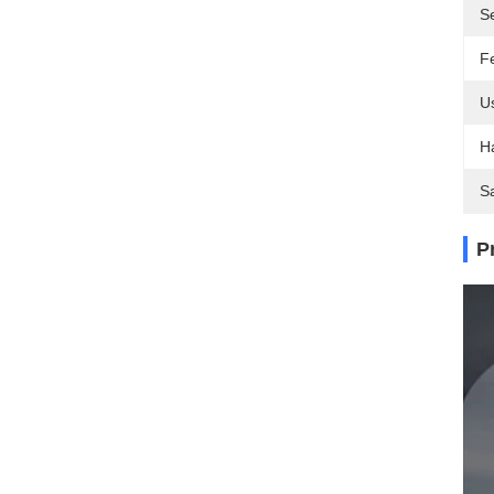
S
F
U
H
S
P