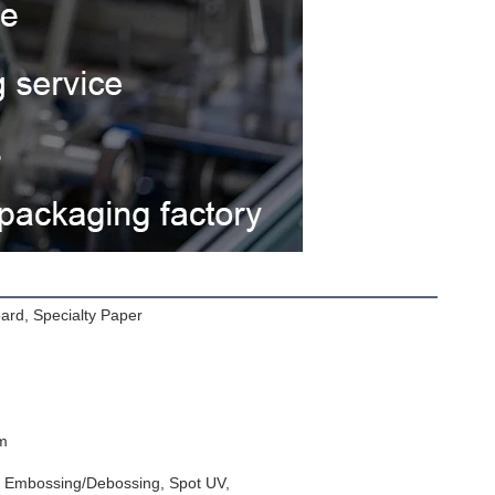
oard, Specialty Paper
m
l, Embossing/Debossing, Spot UV,