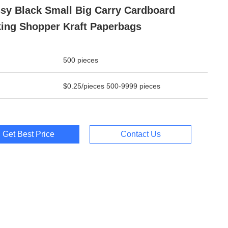
sy Black Small Big Carry Cardboard
ing Shopper Kraft Paperbags
500 pieces
$0.25/pieces 500-9999 pieces
Get Best Price
Contact Us