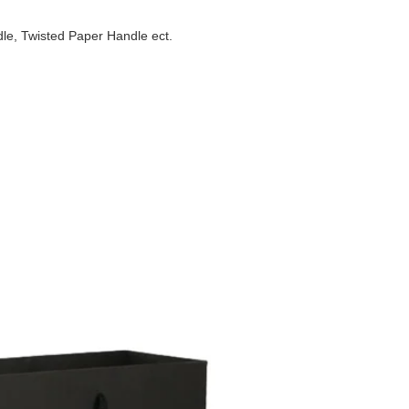
e, Twisted Paper Handle ect.