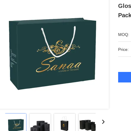
Glos
Pack
MOQ:
Price: