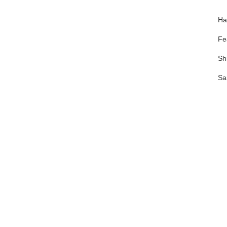
Ha
Fe
Sh
Sa