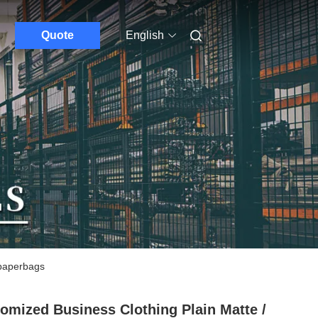
Quote
English
 paperbags
omized Business Clothing Plain Matte /