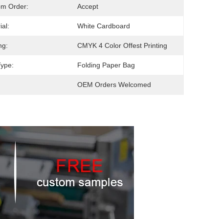
om Order:
Accept
ial:
White Cardboard
ng:
CMYK 4 Color Offest Printing
ype:
Folding Paper Bag
OEM Orders Welcomed