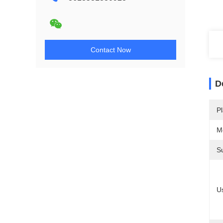
Contact Now
D
Pl
M
S
U