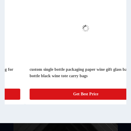
custom single bottle packaging paper wine gift glass bag 2
bottle black wine tote carry bags
Get Best Price