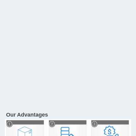
Our Advantages