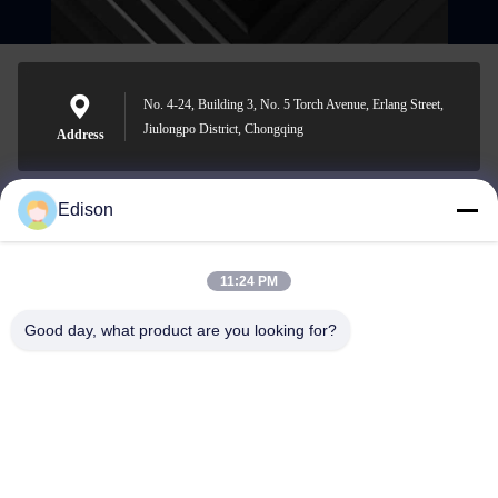
No. 4-24, Building 3, No. 5 Torch Avenue, Erlang Street,
Jiulongpo District, Chongqing
Address
Edison
edisonzhan666@163.com
E-mail
11:24 PM
Good day, what product are you looking for?
0086-10-8299323-92
Phone