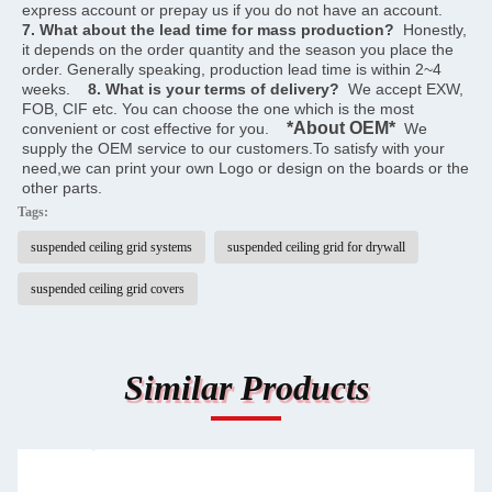
express account or prepay us if you do not have an account.    
7. What about the lead time for mass production?
  Honestly, 
it depends on the order quantity and the season you place the 
order. Generally speaking, production lead time is within 2~4 
weeks.    
8. What is your terms of delivery?
  We accept EXW, 
FOB, CIF etc. You can choose the one which is the most 
*About OEM*
convenient or cost effective for you.    
  We 
supply the OEM service to our customers.To satisfy with your 
need,we can print your own Logo or design on the boards or the 
other parts.
Tags:
suspended ceiling grid systems
suspended ceiling grid for drywall
suspended ceiling grid covers
Similar Products