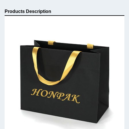
Products Description