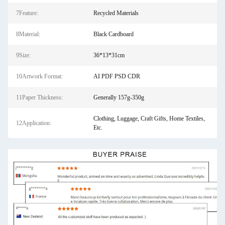
7Feature:
Recycled Materials
8Material:
Black Cardboard
9Size:
36*13*31cm
10Artwork Format:
AI PDF PSD CDR
11Paper Thickness:
Generally 157g-350g
Clothing, Luggage, Craft Gifts, Home Textiles,
12Application:
Etc.