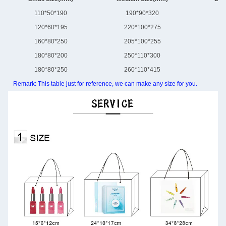
110*50*190
190*90*320
30
120*60*195
220*100*275
31
160*80*250
205*100*255
32
180*80*200
250*110*300
30
180*80*250
260*110*415
28
Remark: This table just for reference, we can make any size for you.