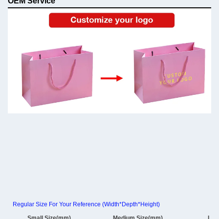
OEM Service
Regular Size For Your Reference (Width*Depth*Height)
Small Size(mm)
Medium Size(mm)
Lar