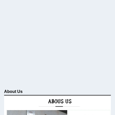
About Us