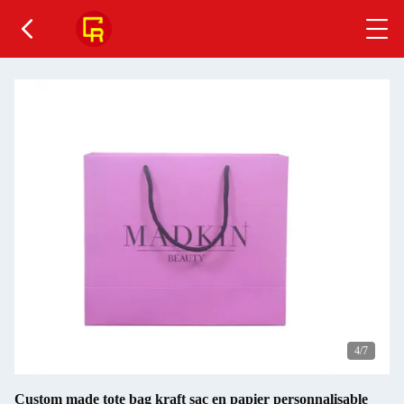
4
/7
Custom made tote bag kraft sac en papier personnalisable