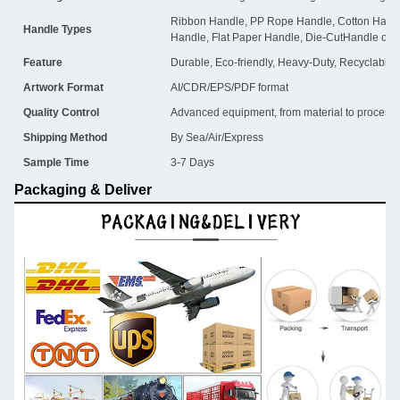
Ribbon Handle, PP Rope Handle, Cotton Handl
Handle Types
Handle, Flat Paper Handle, Die-CutHandle or 
Feature
Durable, Eco-friendly, Heavy-Duty, Recyclable
Artwork Format
AI/CDR/EPS/PDF format
Quality Control
Advanced equipment, from material to process, i
Shipping Method
By Sea/Air/Express
Sample Time
3-7 Days
Packaging & Deliver