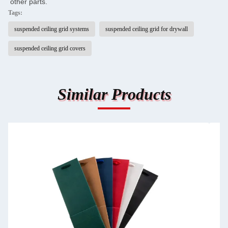
other parts.
Tags:
suspended ceiling grid systems
suspended ceiling grid for drywall
suspended ceiling grid covers
Similar Products