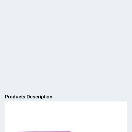
Products Description