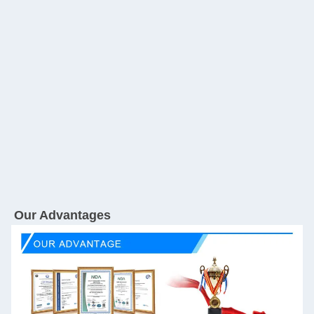
Our Advantages