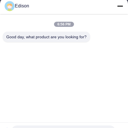
Edison
edisonzhan666@163.com
E-mail
6:56 PM
Good day, what product are you looking for?
0086-10-8299323-92
Phone
Dingneng (China) building materials Co., Ltd