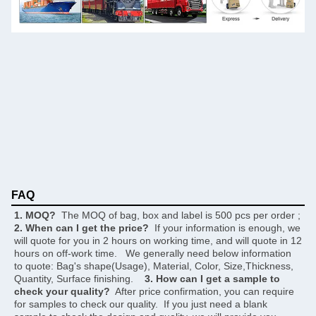
FAQ
1. MOQ?
  The MOQ of bag, box and label is 500 pcs per order ;     
2. When can I get the price?
  If your information is enough, we 
will quote for you in 2 hours on working time, and will quote in 12 
hours on off-work time.   We generally need below information 
to quote: Bag's shape(Usage), Material, Color, Size,Thickness, 
Quantity, Surface finishing.    
3. How can I get a sample to 
check your quality?
  After price confirmation, you can require 
for samples to check our quality.  If you just need a blank 