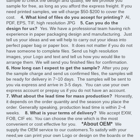
sample to check the design and quality, we will provide you 
sample for free, as long as you afford the express freight. If you 
need printed samples, we will charge $50-$200 to cover the 
cost.    
4. What kind of files do you accept for printing?
  AI, 
PDF, EPS, TIF, high resolution JPG    
5. Can you do the 
design for us?
  Yes. We have a professional team having rich 
experience in paper packaging design and manufacturing.  Just 
tell us your ideas and we will help to carry out your ideas into 
perfect paper bag or paper box.  It does not matter if you do not 
have someone to complete files. Send us high resolution 
images, your Logo and text and tell us how you would like to 
arrange them. We will send you finished files for confirmation.    
6. How long can I expect to get the sample?
  After you pay 
the sample charge and send us confirmed files, the samples will 
be ready for delivery in 7~10 days.  The samples will be sent to 
you via express and arrive in 3-5 days.  You can use your own 
express account or prepay us if you do not have an account.    
7. What about the lead time for mass production?
  Honestly, 
it depends on the order quantity and the season you place the 
order. Generally speaking, production lead time is within 2~4 
weeks.    
8. What is your terms of delivery?
  We accept EXW, 
FOB, CIF etc. You can choose the one which is the most 
*About OEM*
convenient or cost effective for you.    
  We 
supply the OEM service to our customers.To satisfy with your 
need,we can print your own Logo or design on the boards or the 