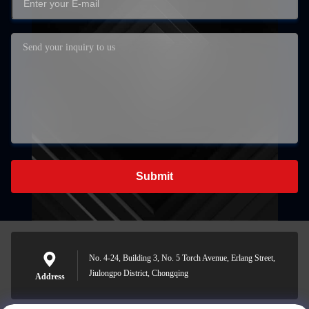
Submit
No. 4-24, Building 3, No. 5 Torch Avenue, Erlang Street,
Jiulongpo District, Chongqing
Address