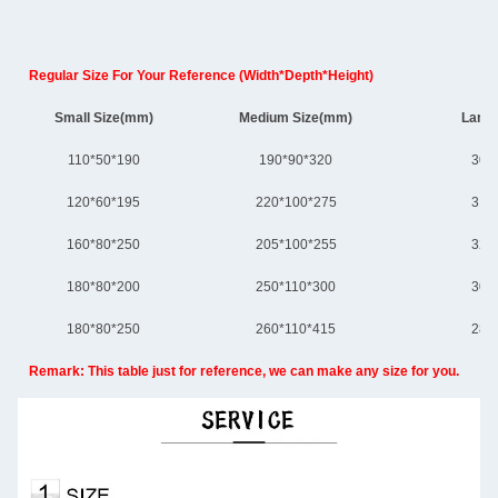
Regular Size For Your Reference (Width*Depth*Height)
Small Size(mm)
Medium Size(mm)
Large
110*50*190
190*90*320
300
120*60*195
220*100*275
310
160*80*250
205*100*255
320
180*80*200
250*110*300
305
180*80*250
260*110*415
280
Remark: This table just for reference, we can make any size for you.