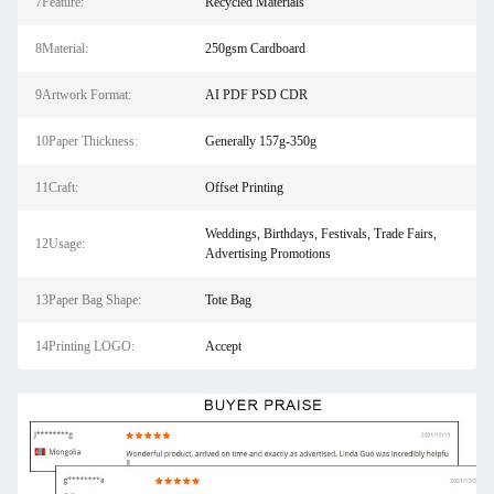
7Feature:
Recycled Materials
8Material:
250gsm Cardboard
9Artwork Format:
AI PDF PSD CDR
10Paper Thickness:
Generally 157g-350g
11Craft:
Offset Printing
Weddings, Birthdays, Festivals, Trade Fairs,
12Usage:
Advertising Promotions
13Paper Bag Shape:
Tote Bag
14Printing LOGO:
Accept