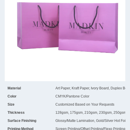
Material
Art Paper, Kraft Paper, Ivory Board, Duplex Boa
Color
CMYK/Pantone Color
Size
Customized Based on Your Requests
Thickness
128gsm, 175gsm, 210gsm, 230gsm, 250gsm, 
Surface Finishing
Glossy/Matte Lamination, Gold/Silver Hot Foil
Printing Method
Screen Printing/Offset Printing/Flexo Printing