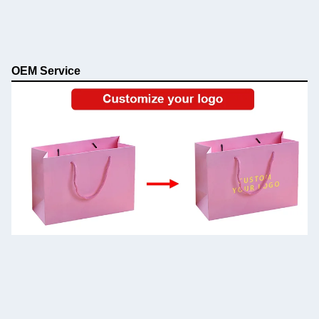
OEM Service