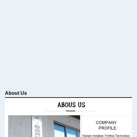
About Us