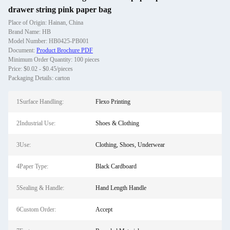
drawer string pink paper bag
Place of Origin: Hainan, China
Brand Name: HB
Model Number: HB0425-PB001
Document:
Product Brochure PDF
Minimum Order Quantity: 100 pieces
Price: $0.02 - $0.45/pieces
Packaging Details: carton
1Surface Handling:
Flexo Printing
2Industrial Use:
Shoes & Clothing
3Use:
Clothing, Shoes, Underwear
4Paper Type:
Black Cardboard
5Sealing & Handle:
Hand Length Handle
6Custom Order:
Accept