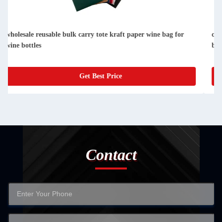
custom single bottle packaging paper wine gift glass bag 2
bottle black wine tote carry bags
Get Best Price
Contact