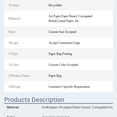
7Feature:
Recyclable
Art Paper,Paper Board, Corrugated
8Material:
Board,Coated Paper, Etc.
9Size:
Custom Size Accepted
10Logo:
Accept Customized Logo
11Type:
Paper Bag Printing
12Color:
Custom Color Accepted
13Product Name:
Paper Bag
14Design:
Customer's Specific Requirement
Products Description
Material
Kraft paper, Art paper,Paper board, Corrugated board