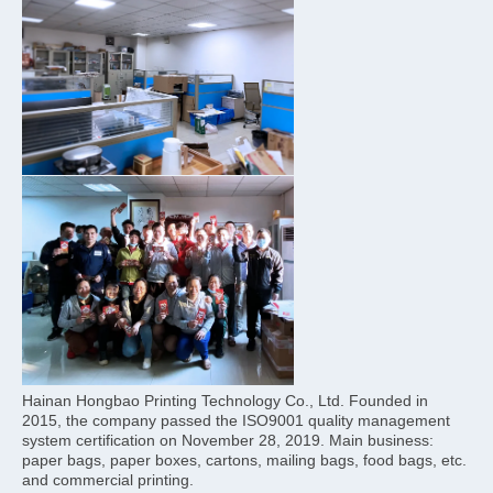
Hainan Hongbao Printing Technology Co., Ltd. Founded in 
2015, the company passed the ISO9001 quality management 
system certification on November 28, 2019. Main business: 
paper bags, paper boxes, cartons, mailing bags, food bags, etc. 
and commercial printing.