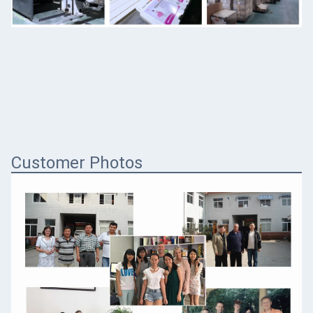
Customer Photos