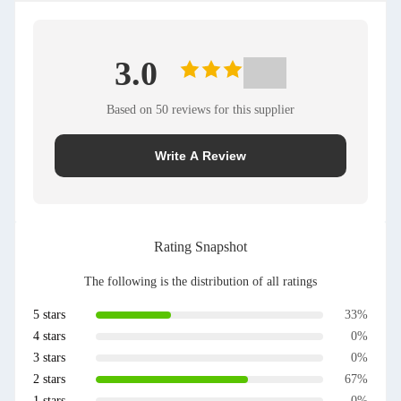
3.0
Based on 50 reviews for this supplier
Write A Review
Rating Snapshot
The following is the distribution of all ratings
5 stars
33%
4 stars
0%
3 stars
0%
2 stars
67%
1 stars
0%