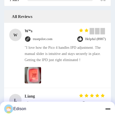
All Reviews
W*s
W
trustpilot.com
Helpful (8987)
"I love how the Pico 4 handles IPD adjustment. The
manual slider is intuitive and stays securely in place.
Getting the IPD just right eliminated！
Liang
L
trustpilot.com
Helpful (44)
Edison
Solid Pattern Quick Dry One Piece Jumpsuit for