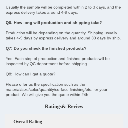
Usually the sample will be completed within 2 to 3 days, and the 
express delivery takes around 4-9 days. 
Q6: How long will production and shipping take?
Production will be depending on the quantity. Shipping usually 
takes 4-9 days by express delivery and around 30 days by ship. 
Q7: Do you check the finished products? 
Yes. Each step of production and finished products will be 
inspected by QC department before shipping. 
Q8: How can I get a quote?
Please offer us the specification such as the 
material/size/color/quantity/surface finishing/etc. for your 
product. We will give you the quote within 24h.
Ratings& Review
Overall Rating