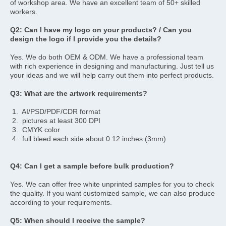
of workshop area. We have an excellent team of 50+ skilled 
workers.
Q2: Can I have my logo on your products? / Can you 
design the logo if I provide you the details? 
Yes. We do both OEM & ODM. We have a professional team 
with rich experience in designing and manufacturing. Just tell us 
your ideas and we will help carry out them into perfect products.
Q3: What are the artwork requirements? 
 1.  AI/PSD/PDF/CDR format 
 2.  pictures at least 300 DPI 
 3.  CMYK color 
 4.  full bleed each side about 0.12 inches (3mm)
Q4: Can I get a sample before bulk production? 
Yes. We can offer free white unprinted samples for you to check 
the quality. If you want customized sample, we can also produce 
according to your requirements.
Q5: When should I receive the sample? 