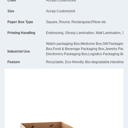
Color
Accept Customized
Size
Accep Customized
Paper Box Type
Square, Round, Rectangular,Pillow etc
Printing Handling
Embossing, Glossy Lamination, Matt Lamination, Stam
Watch packaging Box,Medicine Box,Gift Packaging
Box,Food & Beverage Packaging Box,Jewelry Pack
Industrial Use
Electronics Packaging Box,Logistics Packaging Box
Feature
Recyclable, Eco-friendly, Bio-degradable,Handmade