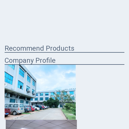
Recommend Products
Company Profile