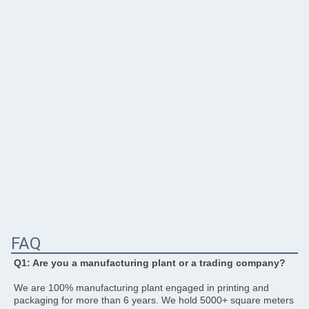
FAQ
Q1: Are you a manufacturing plant or a trading company? 
We are 100% manufacturing plant engaged in printing and 
packaging for more than 6 years. We hold 5000+ square meters 