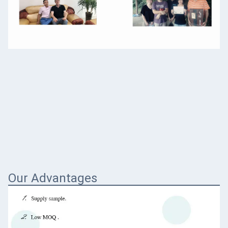
Our Advantages