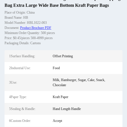
Bag Extra Large Wide Base Bottom Kraft Paper Bags
Place of Origin: China
Brand Name: HB
Model Number: HBL1022-003
Document:
Product Brochure PDF
Minimum Order Quantity: 500 pieces
Price: $0.45/pieces 500-4999 pieces
Packaging Details: Cartons
1Surface Handling:
Offset Printing
2Industrial Use:
Food
Milk, Hamburger, Sugar, Cake, Snack,
3Use:
Chocolate
4Paper Type:
Kraft Paper
5Sealing & Handle:
Hand Length Handle
6Custom Order:
Accept