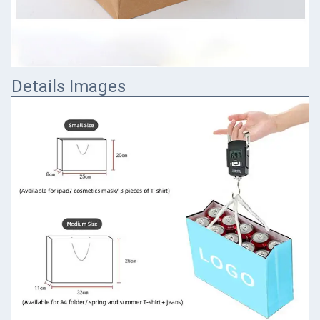
Details Images