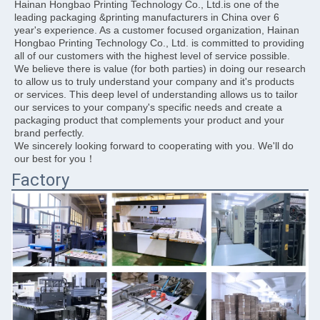
Hainan Hongbao Printing Technology Co., Ltd.is one of the 
leading packaging &printing manufacturers in China over 6 
year's experience. As a customer focused organization, Hainan 
Hongbao Printing Technology Co., Ltd. is committed to providing 
all of our customers with the highest level of service possible. 
We believe there is value (for both parties) in doing our research 
to allow us to truly understand your company and it's products 
or services. This deep level of understanding allows us to tailor 
our services to your company's specific needs and create a 
packaging product that complements your product and your 
brand perfectly.
We sincerely looking forward to cooperating with you. We'll do 
our best for you！
Factory