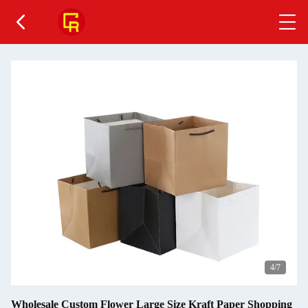
5
/7
Wholesale Custom Flower Large Size Kraft Paper Shopping