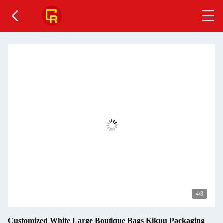
5
/8
Customized White Large Boutique Bags Kikuu Packaging