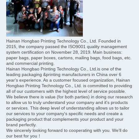
Hainan Hongbao Printing Technology Co., Ltd. Founded in 
2015, the company passed the ISO9001 quality management 
system certification on November 28, 2019. Main business: 
paper bags, paper boxes, cartons, mailing bags, food bags, etc. 
and commercial printing.
Hainan Hongbao Printing Technology Co., Ltd.is one of the 
leading packaging &printing manufacturers in China over 6 
year's experience. As a customer focused organization, Hainan 
Hongbao Printing Technology Co., Ltd. is committed to providing 
all of our customers with the highest level of service possible. 
We believe there is value (for both parties) in doing our research 
to allow us to truly understand your company and it's products 
or services. This deep level of understanding allows us to tailor 
our services to your company's specific needs and create a 
packaging product that complements your product and your 
brand perfectly.
We sincerely looking forward to cooperating with you. We'll do 
our best for you！