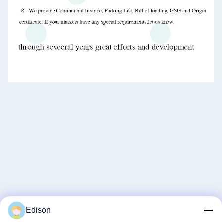
Edison