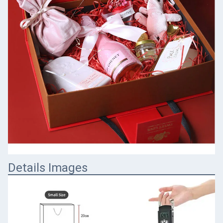
Details Images