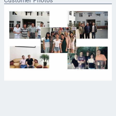
Customer Photos