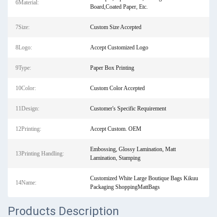
6Material:
Board,Coated Paper, Etc.
7Size:
Custom Size Accepted
8Logo:
Accept Customized Logo
9Type:
Paper Box Printing
10Color:
Custom Color Accepted
11Design:
Customer's Specific Requirement
12Printing:
Accept Custom. OEM
Embossing, Glossy Lamination, Matt
13Printing Handling:
Lamination, Stamping
Customized White Large Boutique Bags Kikuu
14Name:
Packaging ShoppingMattBags
Products Description