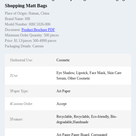
Shopping Matt Bags
Place of Origin: Hainan, China
Brand Name: HB
Model Number: HBC1026-006
Document:
Product Brochure PDF
Minimum Order Quantity: 500 pieces
Price: $1.13/pieces 500-4999 pieces
Packaging Details: Cartons
1Industrial Use:
Cosmetic
Eye Shadow, Lipstick, Face Mask, Skin Care
2Use:
Serum, Other Cosmetic
3Paper Type:
Art Paper
4Custom Order:
Accept
Recyclable, Recyclable, Eco-friendly, Bio-
5Feature:
degradable,Handmade
Art Paper,Paper Board, Corrugated