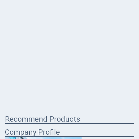
Recommend Products
Company Profile