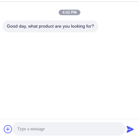
4:42 PM
Good day, what product are you looking for?
FAQ
Q1: Are you a manufacturing plant or a trading company? 
We are 100% manufacturing plant engaged in printing and 
packaging for more than 6 years. We hold 5000+ square meters 
of workshop area. We have an excellent team of 50+ skilled 
workers.
Q2: Can I have my logo on your products? / Can you 
design the logo if I provide you the details? 
Yes. We do both OEM & ODM. We have a professional team 
with rich experience in designing and manufacturing. Just tell us 
your ideas and we will help carry out them into perfect products.
Q3: What are the artwork requirements? 
Get Best Price
Chat Now
Chat Now
 1.  AI/PSD/PDF/CDR format 