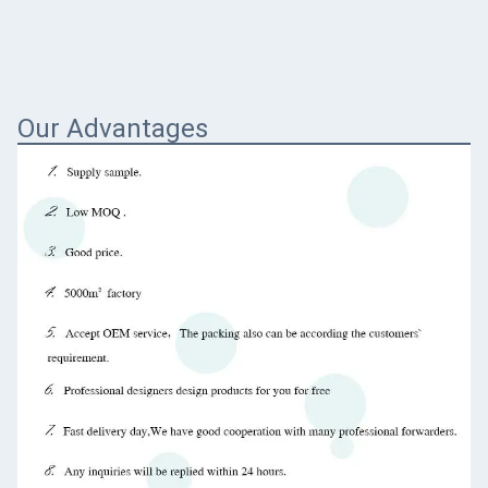
Our Advantages