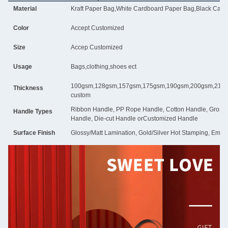
Material
Kraft Paper Bag,White Cardboard Paper Bag,Black Card
Color
Accept Customized
Size
Accep Customized
Usage
Bags,clothing,shoes ect
100gsm,128gsm,157gsm,175gsm,190gsm,200gsm,210g
Thickness
custom
Ribbon Handle, PP Rope Handle, Cotton Handle, Grosgra
Handle Types
Handle, Die-cut Handle orCustomized Handle
Surface Finish
Glossy/Matt Lamination, Gold/Silver Hot Stamping, Embos