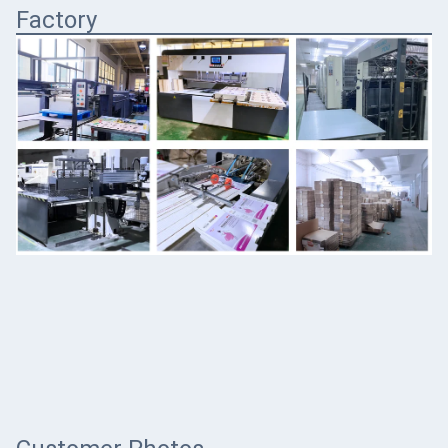
Factory