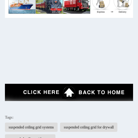
Tags:
suspended ceiling grid systems
suspended ceiling grid for drywall