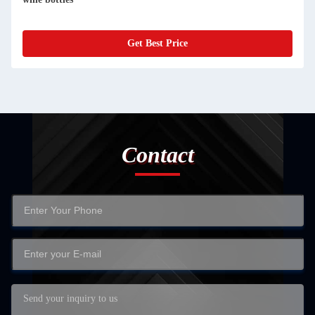
Get Best Price
Contact