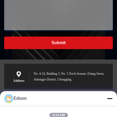
Submit
No. 4-24, Building 3, No. 5 Torch Avenue, Erlang Street,
Jiulongpo District, Chongqing
Address
Edison
edisonzhan666@163.com
E-mail
4:14 AM