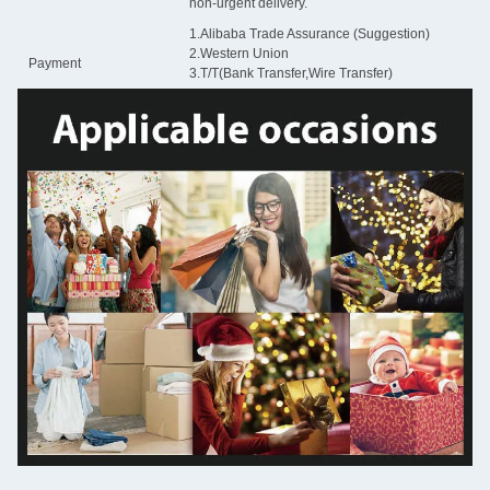
non-urgent delivery.
1.Alibaba Trade Assurance (Suggestion)
2.Western Union
Payment
3.T/T(Bank Transfer,Wire Transfer)