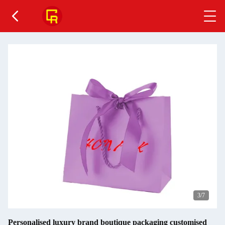
4
/7
Personalised luxury brand boutique packaging customised