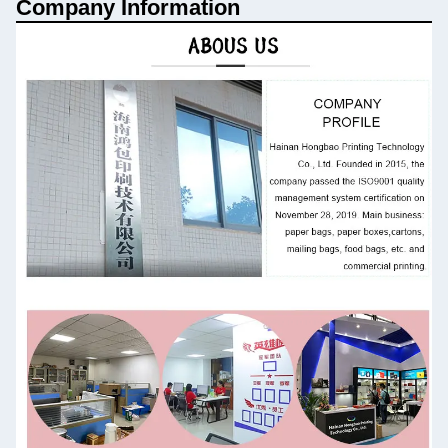
Company Information