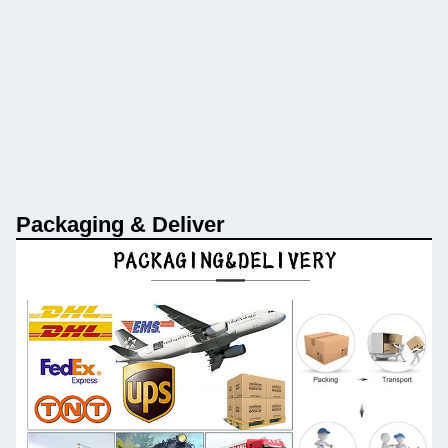
Packaging & Deliver