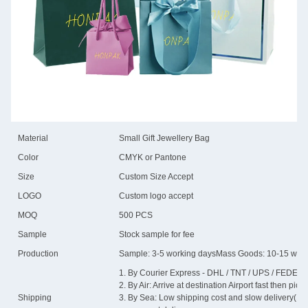
Material
Small Gift Jewellery Bag
Color
CMYK or Pantone
Size
Custom Size Accept
LOGO
Custom logo accept
MOQ
500 PCS
Sample
Stock sample for fee
Production
Sample: 3-5 working daysMass Goods: 10-15 work
1. By Courier Express - DHL / TNT / UPS / FEDEX / 
2. By Air: Arrive at destination Airport fast then pick 
Shipping
3. By Sea: Low shipping cost and slow delivery(15