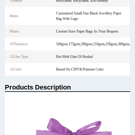
7Feature:
Recyclable, Recyclable, Eco-friendly
Customised Small Size Black Jewellery Paper
8Item:
Bag With Logo
9Sizes:
Custom Sizes Paper Bags As Your Request
10Thickness:
100gsm,175gsm,200gsm,210gsm,250gsm,300gsm,450
11Glue Type:
Hot Melt Glue Of Henkel
12Color:
Based On CMYK/Pantone Color
Products Description