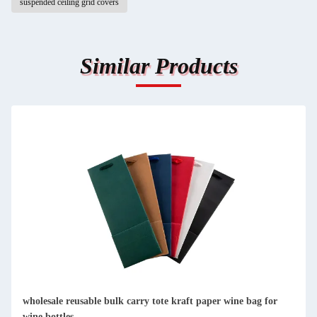
suspended ceiling grid covers
Similar Products
custom single bottle packaging paper wine gift glass bag 2
bottle black wine tote carry bags