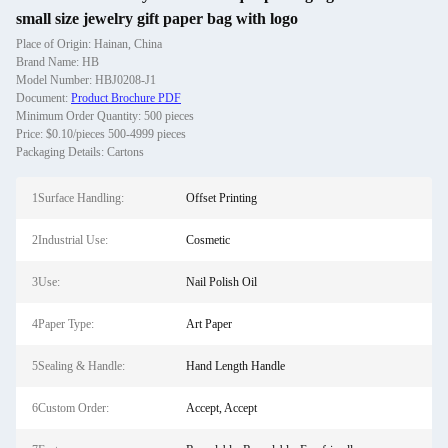
small size jewelry gift paper bag with logo
Place of Origin: Hainan, China
Brand Name: HB
Model Number: HBJ0208-J1
Document:
Product Brochure PDF
Minimum Order Quantity: 500 pieces
Price: $0.10/pieces 500-4999 pieces
Packaging Details: Cartons
1Surface Handling:
Offset Printing
2Industrial Use:
Cosmetic
3Use:
Nail Polish Oil
4Paper Type:
Art Paper
5Sealing & Handle:
Hand Length Handle
6Custom Order:
Accept, Accept