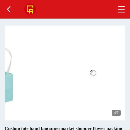
4
/7
Custom tote hand bag supermarket shopper flower packing