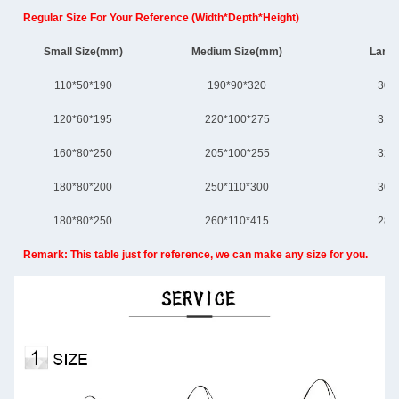
Regular Size For Your Reference (Width*Depth*Height)
Small Size(mm)
Medium Size(mm)
Large
110*50*190
190*90*320
300
120*60*195
220*100*275
310
160*80*250
205*100*255
320
180*80*200
250*110*300
305
180*80*250
260*110*415
280
Remark: This table just for reference, we can make any size for you.