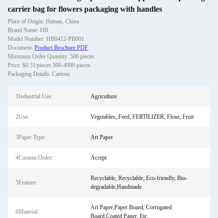
carrier bag for flowers packaging with handles
Place of Origin: Hainan, China
Brand Name: HB
Model Number: HB0412-PB001
Document:
Product Brochure PDF
Minimum Order Quantity: 500 pieces
Price: $0.51/pieces 500-4999 pieces
Packaging Details: Cartons
1Industrial Use:
Agriculture
2Use:
Vegetables, Feed, FERTILIZER, Flour, Fruit
3Paper Type:
Art Paper
4Custom Order:
Accept
Recyclable, Recyclable, Eco-friendly, Bio-
5Feature:
degradable,Handmade
Art Paper,Paper Board, Corrugated
6Material:
Board,Coated Paper, Etc.