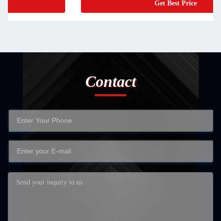
Get Best Price
Contact