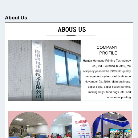
About Us