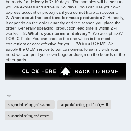
be ready for delivery in 7~10 days.  The samples will be sent to 
you via express and arrive in 3-5 days.  You can use your own 
express account or prepay us if you do not have an account.    
7. What about the lead time for mass production?
  Honestly, 
it depends on the order quantity and the season you place the 
order. Generally speaking, production lead time is within 2~4 
weeks.    
8. What is your terms of delivery?
  We accept EXW, 
FOB, CIF etc. You can choose the one which is the most 
*About OEM*
convenient or cost effective for you.    
  We 
supply the OEM service to our customers.To satisfy with your 
need,we can print your own Logo or design on the boards or the 
other parts.
Tags:
suspended ceiling grid systems
suspended ceiling grid for drywall
suspended ceiling grid covers