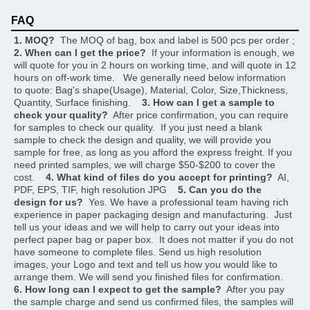
FAQ
1. MOQ?
  The MOQ of bag, box and label is 500 pcs per order ;     
2. When can I get the price?
  If your information is enough, we 
will quote for you in 2 hours on working time, and will quote in 12 
hours on off-work time.   We generally need below information 
to quote: Bag's shape(Usage), Material, Color, Size,Thickness, 
Quantity, Surface finishing.    
3. How can I get a sample to 
check your quality?
  After price confirmation, you can require 
for samples to check our quality.  If you just need a blank 
sample to check the design and quality, we will provide you 
sample for free, as long as you afford the express freight. If you 
need printed samples, we will charge $50-$200 to cover the 
cost.    
4. What kind of files do you accept for printing?
  AI, 
PDF, EPS, TIF, high resolution JPG    
5. Can you do the 
design for us?
  Yes. We have a professional team having rich 
experience in paper packaging design and manufacturing.  Just 
tell us your ideas and we will help to carry out your ideas into 
perfect paper bag or paper box.  It does not matter if you do not 
have someone to complete files. Send us high resolution 
images, your Logo and text and tell us how you would like to 
arrange them. We will send you finished files for confirmation.    
6. How long can I expect to get the sample?
  After you pay 
the sample charge and send us confirmed files, the samples will 