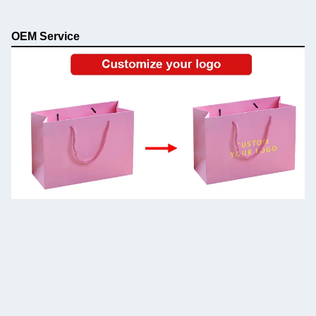
OEM Service