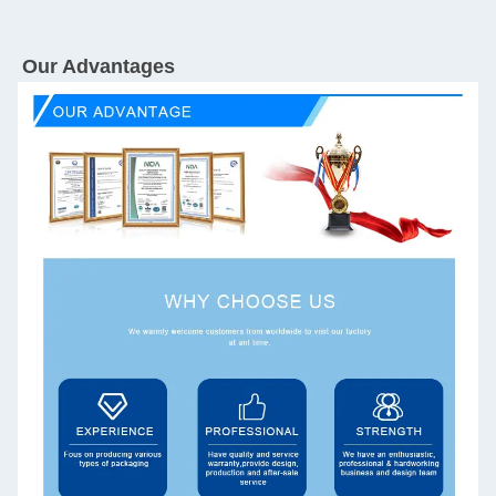
Our Advantages