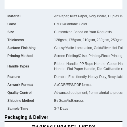
Material
Art Paper, Kraft Paper, Ivory Board, Duplex Boa
Color
CMYK/Pantone Color
Size
Customized Based on Your Requests
Thickness
128gsm, 175gsm, 210gsm, 230gsm, 250gsm, 
Surface Finishing
Glossy/Matte Lamination, Gold/Silver Hot Foil
Printing Method
Screen Printing/Offset Printing/Flexo Printing
Ribbon Handle, PP Rope Handle, Cotton Handl
Handle Types
Handle, Flat Paper Handle, Die-CutHandle or 
Feature
Durable, Eco-friendly, Heavy-Duty, Recyclable
Artwork Format
AI/CDR/EPS/PDF format
Quality Control
Advanced equipment, from material to process, i
Shipping Method
By Sea/Air/Express
Sample Time
3-7 Days
Packaging & Deliver