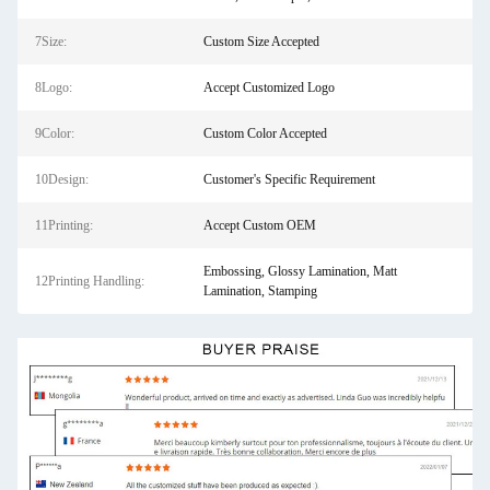
7Size:
Custom Size Accepted
8Logo:
Accept Customized Logo
9Color:
Custom Color Accepted
10Design:
Customer's Specific Requirement
11Printing:
Accept Custom OEM
Embossing, Glossy Lamination, Matt
12Printing Handling:
Lamination, Stamping