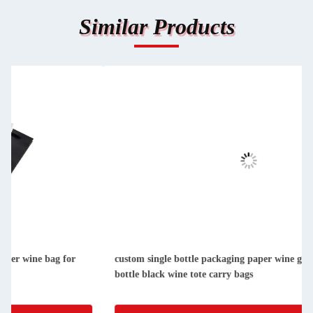
Similar Products
custom single bottle packaging paper wine gift glass bag 2
bottle black wine tote carry bags