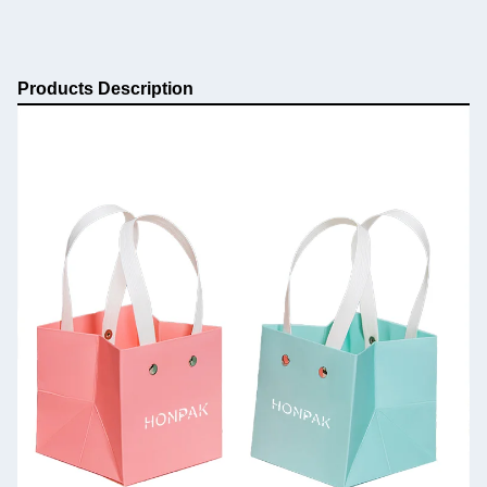
Products Description