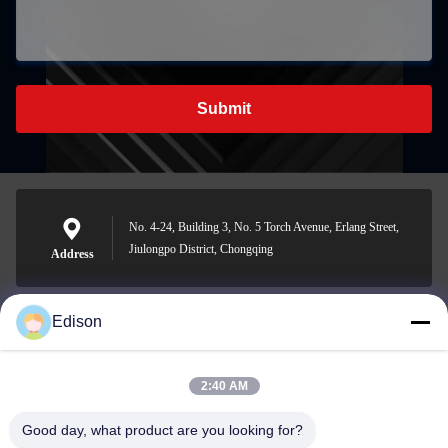
Submit
No. 4-24, Building 3, No. 5 Torch Avenue, Erlang Street,
Jiulongpo District, Chongqing
Address
Edison
edisonzhan666@163.com
E-mail
2:40 AM
Good day, what product are you looking for?