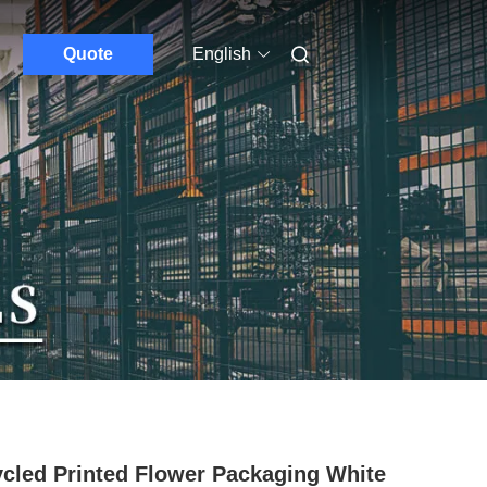
Quote
English
cled Printed Flower Packaging White