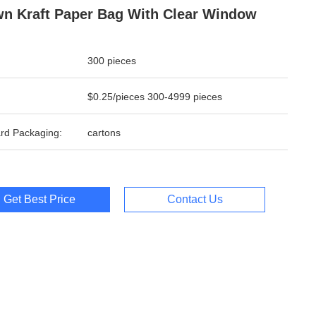
n Kraft Paper Bag With Clear Window
300 pieces
$0.25/pieces 300-4999 pieces
rd Packaging:
cartons
Get Best Price
Contact Us