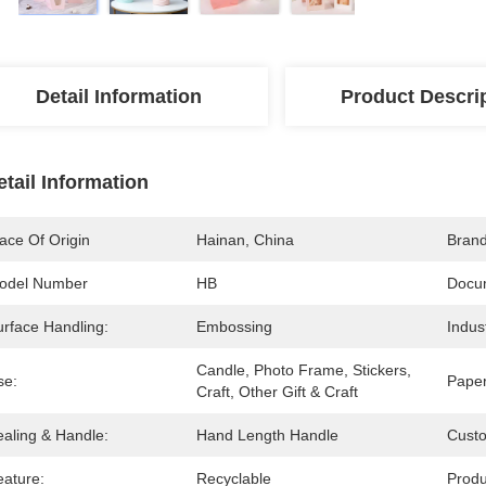
Detail Information
Product Descri
etail Information
ace Of Origin
Hainan, China
Bran
odel Number
HB
Docu
urface Handling:
Embossing
Indus
Candle, Photo Frame, Stickers, 
se:
Paper
Craft, Other Gift & Craft
ealing & Handle:
Hand Length Handle
Cust
eature:
Recyclable
Prod