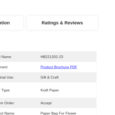
ption
Ratings & Reviews
d Name
HB221202-23
ment
Product Brochure PDF
trial Use:
Gift & Craft
 Type:
Kraft Paper
om Order:
Accept
uct Name:
Paper Bag For Flower