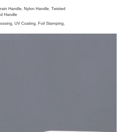
ain Handle, Nylon Handle, Twisted
ed Handle
ossing, UV Coating, Foil Stamping,