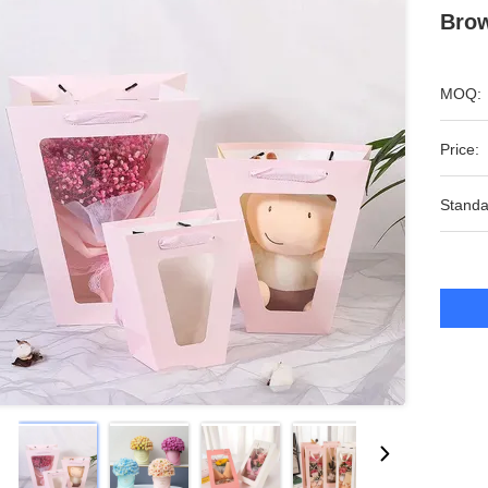
Brow
MOQ:
Price:
Standa