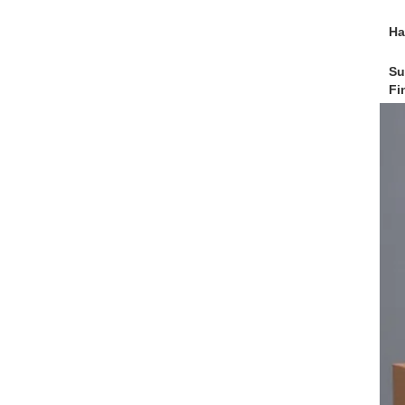
Ha
Su
Fi