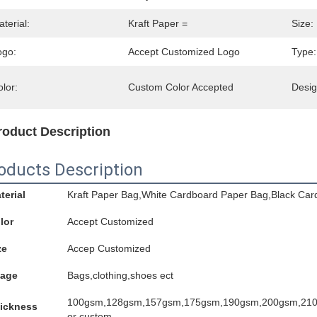
terial:
Kraft Paper =
Size:
ogo:
Accept Customized Logo
Type:
lor:
Custom Color Accepted
Desig
roduct Description
oducts Description
terial
Kraft Paper Bag,White Cardboard Paper Bag,Black Car
lor
Accept Customized
ze
Accep Customized
age
Bags,clothing,shoes ect
100gsm,128gsm,157gsm,175gsm,190gsm,200gsm,21
ickness
or custom