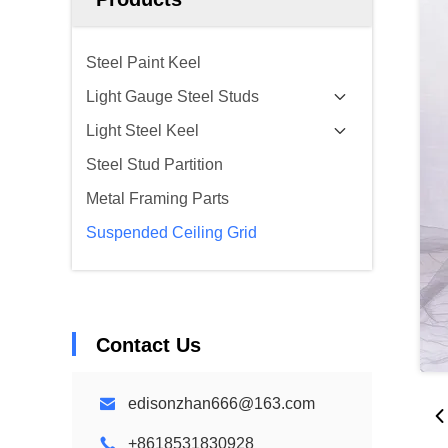
Steel Paint Keel
Light Gauge Steel Studs
Light Steel Keel
Steel Stud Partition
Metal Framing Parts
Suspended Ceiling Grid
Contact Us
edisonzhan666@163.com
+8618531830928