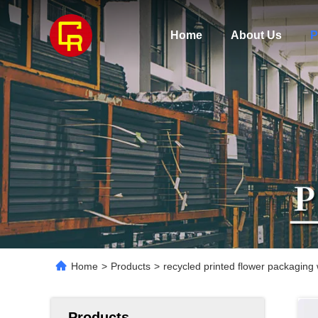
Home
About Us
P
Home
>
Products
>
recycled printed flower packaging
Products