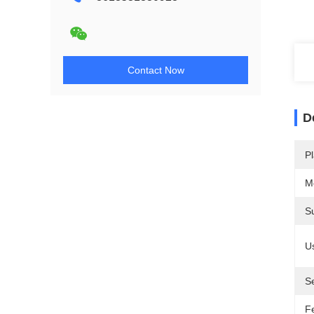
Contact Now
D
Pl
M
S
U
S
F