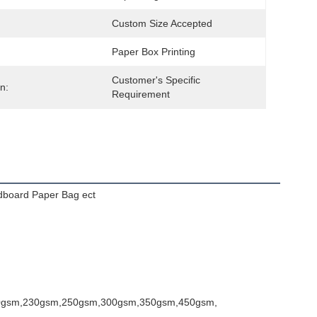
Custom Size Accepted
Paper Box Printing
Customer's Specific 
n:
Requirement
dboard Paper Bag ect
0gsm,230gsm,250gsm,300gsm,350gsm,450gsm,