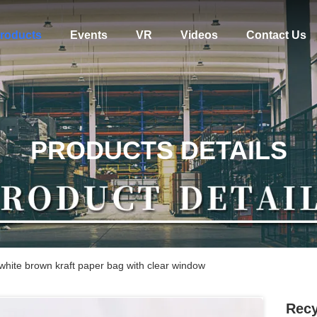
roducts
Events
VR
Videos
Contact Us
PRODUCTS DETAILS
 white brown kraft paper bag with clear window
Recy