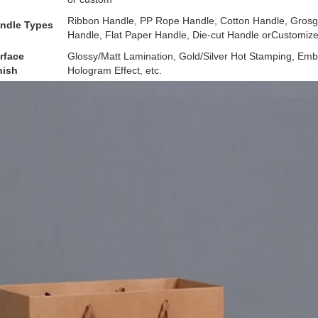
Ribbon Handle, PP Rope Handle, Cotton Handle, Grosgr
ndle Types
Handle, Flat Paper Handle, Die-cut Handle orCustomiz
rface
Glossy/Matt Lamination, Gold/Silver Hot Stamping, Emb
nish
Hologram Effect, etc.