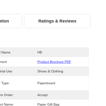
ption
Ratings & Reviews
d Name
HB
ment
Product Brochure PDF
trial Use:
Shoes & Clothing
 Type:
Paperboard
om Order:
Accept
uct Name:
Paper Gift Bag