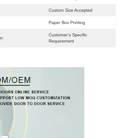
Custom Size Accepted
Paper Box Printing
Customer's Specific 
n:
Requirement