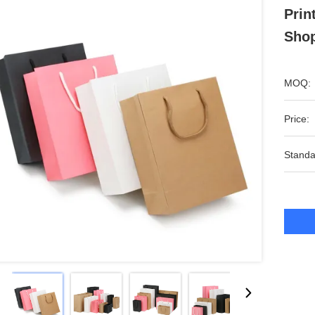
Prin
Shop
MOQ:
Price:
Standa