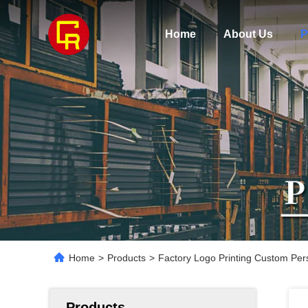
Home
About Us
P
Home
>
Products
>
Factory Logo Printing Custom Per
Products