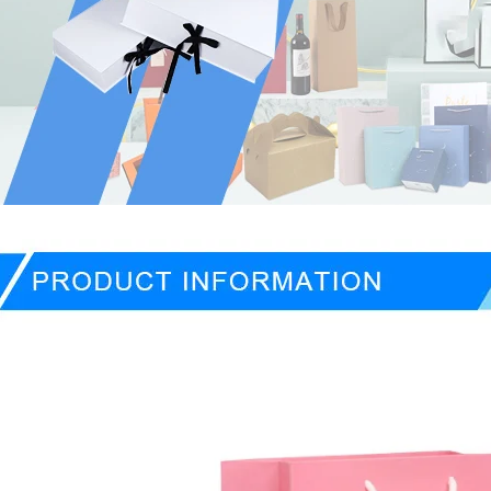
ducts Description