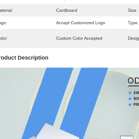
terial:
Cardboard
Size:
ogo:
Accept Customized Logo
Type:
lor:
Custom Color Accepted
Desig
roduct Description