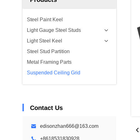
Steel Paint Keel
Light Gauge Steel Studs
Light Steel Keel
Steel Stud Partition
Metal Framing Parts
Suspended Ceiling Grid
Contact Us
edisonzhan666@163.com
+8618531830928