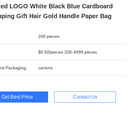
ted LOGO White Black Blue Cardboard
ping Gift Hair Gold Handle Paper Bag
200 pieces
$0.50/pieces 200-4999 pieces
rd Packaging:
cartons
Get Best Price
Contact Us