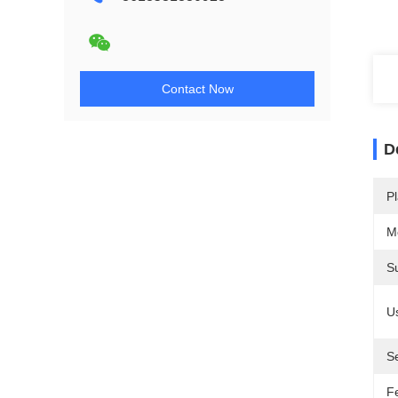
Contact Now
D
Pl
M
S
U
S
F