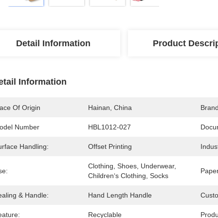
Detail Information
Product Descri
etail Information
ace Of Origin
Hainan, China
Bran
odel Number
HBL1012-027
Docu
urface Handling:
Offset Printing
Indus
Clothing, Shoes, Underwear, 
se:
Paper
Children‘s Clothing, Socks
ealing & Handle:
Hand Length Handle
Cust
eature:
Recyclable
Prod