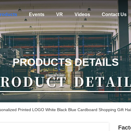
roducts
Events
VR
Videos
Contact Us
PRODUCTS DETAILS
sonalized Printed LOGO White Black Blue Cardboard Shopping Gift Ha
Fact