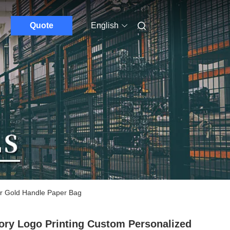
Quote
English
ir Gold Handle Paper Bag
ory Logo Printing Custom Personalized