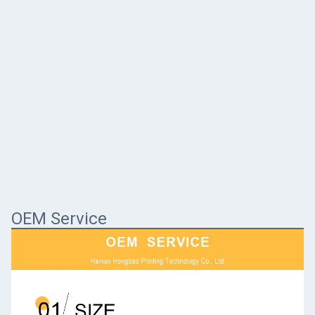
OEM Service