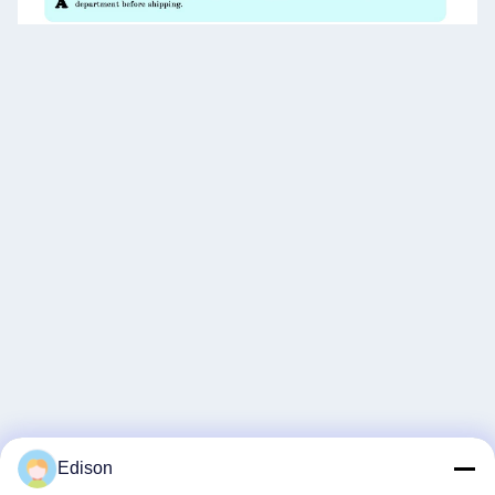
Edison