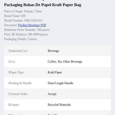
Packaging Bolsas De Papel Kraft Paper Bag
Place of Origin: Hainan, China
Brand Name: HB
Model Number: HBC1028-013
Document:
Product Brochure PDF
Minimum Order Quantity: 500 pieces
Price: $0.10/pieces 500-4999 pieces
Packaging Details: Cartons
1Industrial Use:
Beverage
2Use:
Coffee, Tea, Other Beverage
3Paper Type:
Kraft Paper
4Sealing & Handle:
Hand Length Handle
5Custom Order:
Accept
6Feature:
Recycled Materials