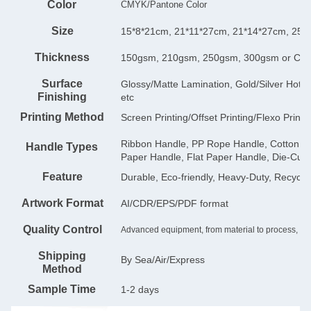
Color
CMYK/Pantone Color
Size
15*8*21cm, 21*11*27cm, 21*14*27cm, 25*
Thickness
150gsm, 210gsm, 250gsm, 300gsm or Cu
Surface
Glossy/Matte Lamination, Gold/Silver Hot 
Finishing
etc
Printing Method
Screen Printing/Offset Printing/Flexo Printi
Ribbon Handle, PP Rope Handle, Cotton Ha
Handle Types
Paper Handle, Flat Paper Handle, Die-Cut
Feature
Durable, Eco-friendly, Heavy-Duty, Recycla
Artwork Format
AI/CDR/EPS/PDF format
Quality Control
Advanced equipment, from material to process, is s
Shipping
By Sea/Air/Express
Method
Sample Time
1-2 days