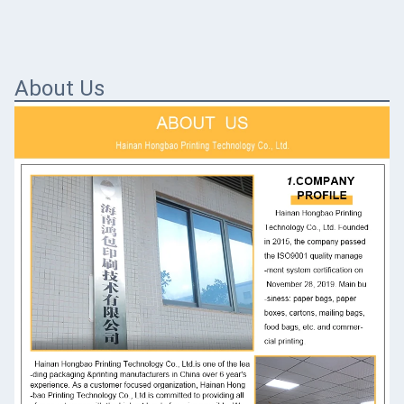
About Us