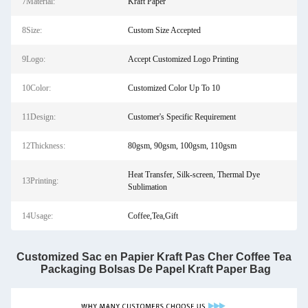
7Material:
Kraft Paper
8Size:
Custom Size Accepted
9Logo:
Accept Customized Logo Printing
10Color:
Customized Color Up To 10
11Design:
Customer's Specific Requirement
12Thickness:
80gsm, 90gsm, 100gsm, 110gsm
Heat Transfer, Silk-screen, Thermal Dye
13Printing:
Sublimation
14Usage:
Coffee,Tea,Gift
Customized Sac en Papier Kraft Pas Cher Coffee Tea 
Packaging Bolsas De Papel Kraft Paper Bag