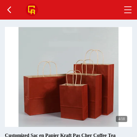
5
/18
Customized Sac en Papier Kraft Pas Cher Coffee Tea