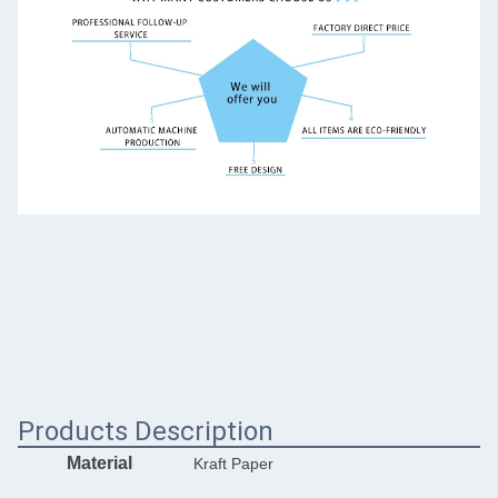
Products Description
Material
Kraft Paper