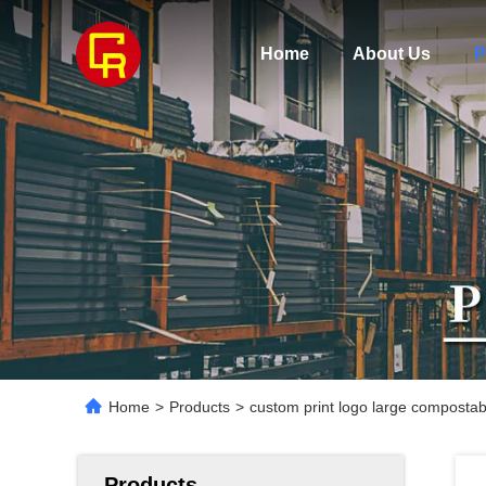
Home
About Us
P
Home
>
Products
>
custom print logo large composta
Products