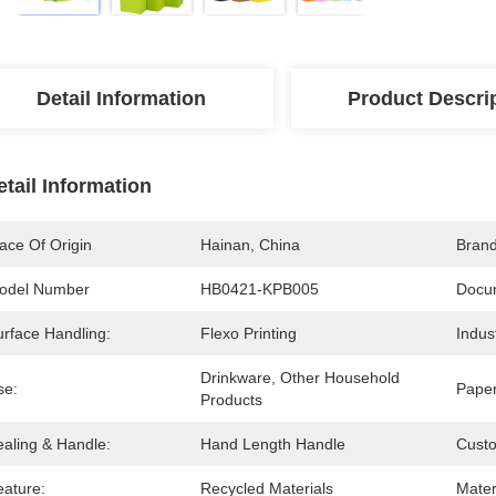
Detail Information
Product Descri
etail Information
ace Of Origin
Hainan, China
Bran
odel Number
HB0421-KPB005
Docu
urface Handling:
Flexo Printing
Indus
Drinkware, Other Household 
se:
Paper
Products
ealing & Handle:
Hand Length Handle
Cust
eature:
Recycled Materials
Mater