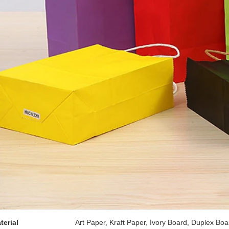
terial
Art Paper, Kraft Paper, Ivory Board, Duplex Boa