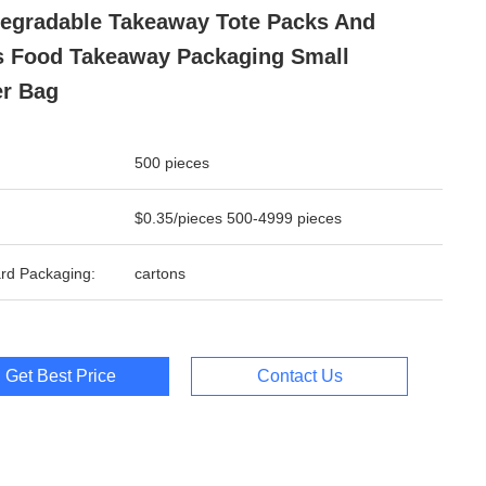
egradable Takeaway Tote Packs And
 Food Takeaway Packaging Small
r Bag
500 pieces
$0.35/pieces 500-4999 pieces
rd Packaging:
cartons
Get Best Price
Contact Us