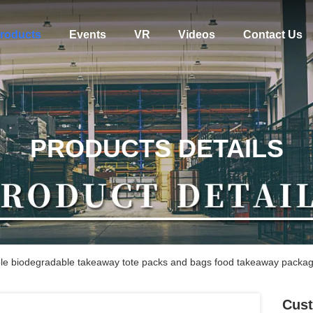
roducts
Events
VR
Videos
Contact Us
PRODUCTS DETAILS
ble biodegradable takeaway tote packs and bags food takeaway packag
Cust