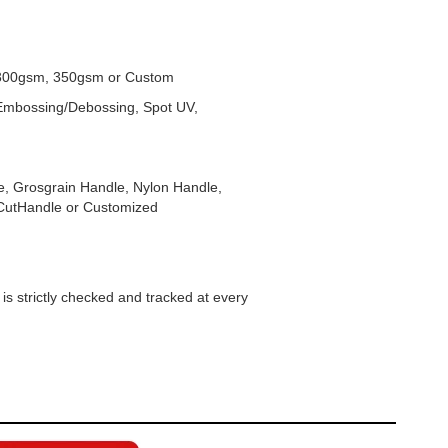
300gsm, 350gsm or Custom
, Embossing/Debossing, Spot UV,
, Grosgrain Handle, Nylon Handle,
-CutHandle or Customized
s strictly checked and tracked at every