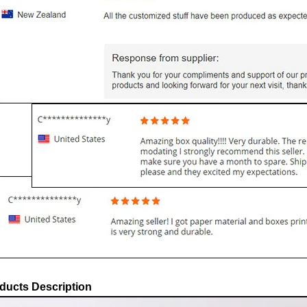
ducts Description