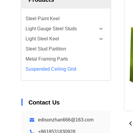
Steel Paint Keel
Light Gauge Steel Studs
Light Steel Keel
Steel Stud Partition
Metal Framing Parts
Suspended Ceiling Grid
Contact Us
edisonzhan666@163.com
+8618531830928