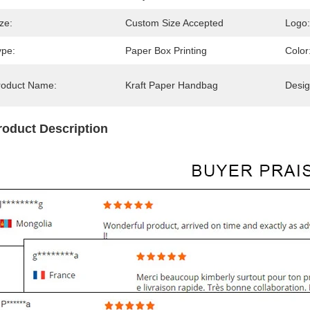
ze:
Custom Size Accepted
Logo:
ype:
Paper Box Printing
Color
roduct Name:
Kraft Paper Handbag
Desig
roduct Description