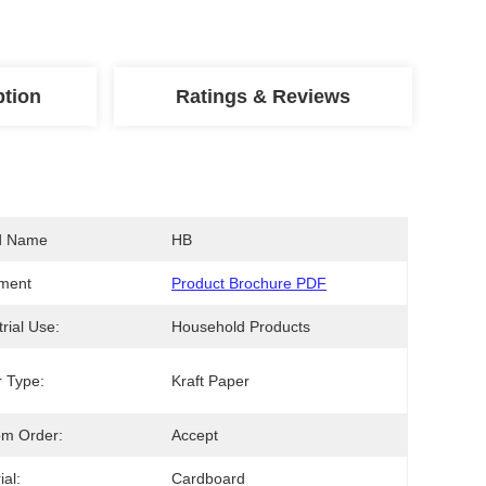
ption
Ratings & Reviews
d Name
HB
ment
Product Brochure PDF
trial Use:
Household Products
 Type:
Kraft Paper
om Order:
Accept
ial:
Cardboard