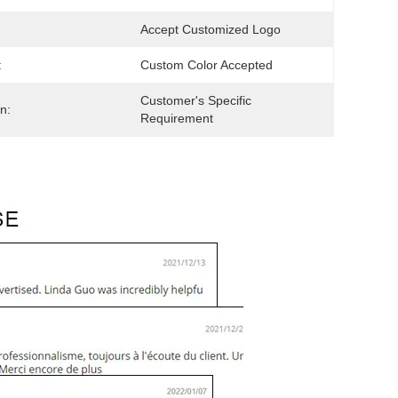
Accept Customized Logo
:
Custom Color Accepted
Customer's Specific 
n:
Requirement