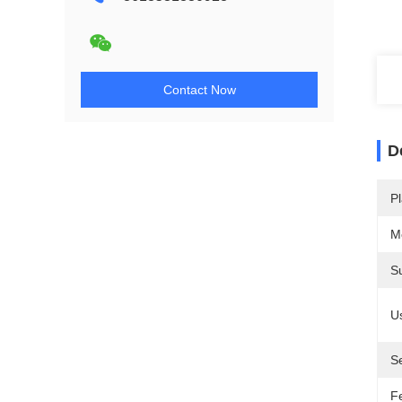
Contact Now
D
Pl
M
S
U
S
F