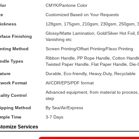
lor
CMYK/Pantone Color
ze
Customized Based on Your Requests
ickness
128gsm, 175gsm, 210gsm, 230gsm, 250gsm, 
Glossy/Matte Lamination, Gold/Silver Hot Foil
rface Finishing
Vanishing etc
inting Method
Screen Printing/Offset Printing/Flexo Printing
Ribbon Handle, PP Rope Handle, Cotton Handle
ndle Types
Twisted Paper Handle, Flat Paper Handle, Die
ature
Durable, Eco-friendly, Heavy-Duty, Recyclable
twork Format
AI/CDR/EPS/PDF format
Advanced equipment, from material to process, i
ality Control
step
ipping Method
By Sea/Air/Express
mple Time
3-7 Days
tomize Services