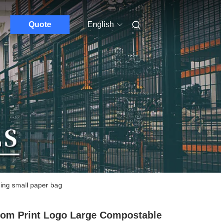
Quote
English
ing small paper bag
om Print Logo Large Compostable