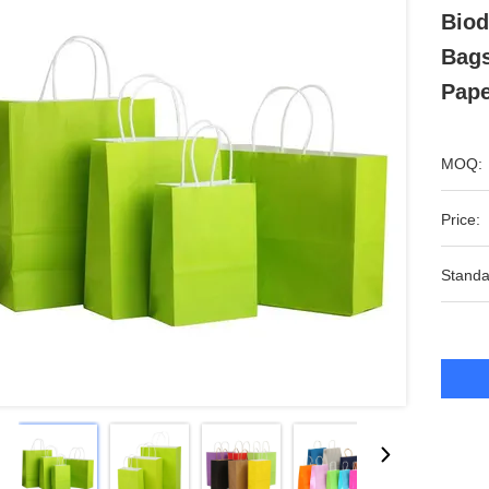
Biod
Bags
Pape
MOQ:
Price:
Standa