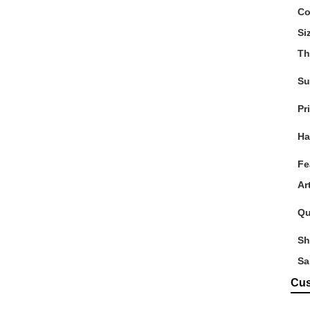
Co
Si
Th
Su
Pr
Ha
Fe
Ar
Qu
Sh
Sa
Cus