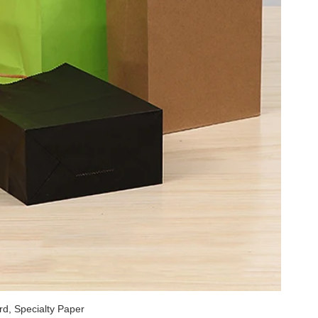
rd, Specialty Paper