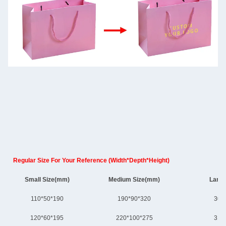
Regular Size For Your Reference (Width*Depth*Height)
Small Size(mm)
Medium Size(mm)
Large
110*50*190
190*90*320
300
120*60*195
220*100*275
310