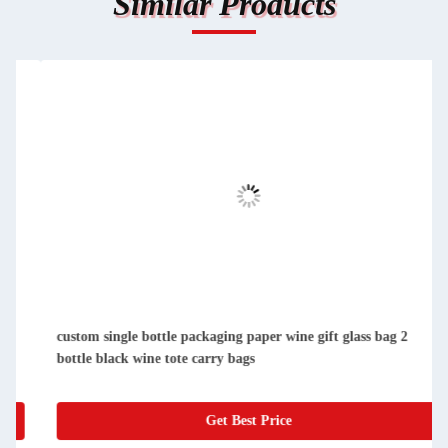
Similar Products
custom single bottle packaging paper wine gift glass bag 2
bottle black wine tote carry bags
Get Best Price