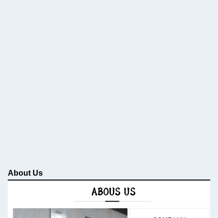
About Us