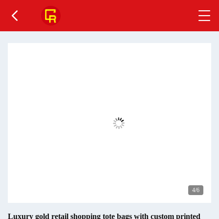
4
/6
Luxury gold retail shopping tote bags with custom printed