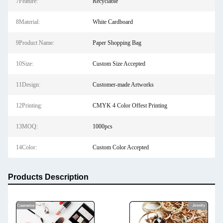
7Feature:
Recyclable
8Material:
White Cardboard
9Product Name:
Paper Shopping Bag
10Size:
Custom Size Accepted
11Design:
Customer-made Artworks
12Printing:
CMYK 4 Color Offest Printing
13MOQ:
1000pcs
14Color:
Custom Color Accepted
Products Description