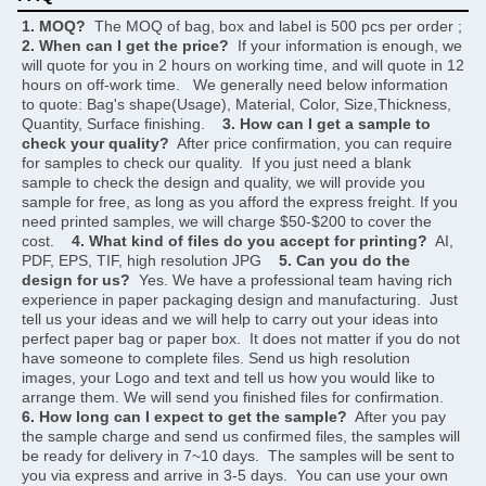
1. MOQ?
  The MOQ of bag, box and label is 500 pcs per order ;     
2. When can I get the price?
  If your information is enough, we 
will quote for you in 2 hours on working time, and will quote in 12 
hours on off-work time.   We generally need below information 
to quote: Bag's shape(Usage), Material, Color, Size,Thickness, 
Quantity, Surface finishing.    
3. How can I get a sample to 
check your quality?
  After price confirmation, you can require 
for samples to check our quality.  If you just need a blank 
sample to check the design and quality, we will provide you 
sample for free, as long as you afford the express freight. If you 
need printed samples, we will charge $50-$200 to cover the 
cost.    
4. What kind of files do you accept for printing?
  AI, 
PDF, EPS, TIF, high resolution JPG    
5. Can you do the 
design for us?
  Yes. We have a professional team having rich 
experience in paper packaging design and manufacturing.  Just 
tell us your ideas and we will help to carry out your ideas into 
perfect paper bag or paper box.  It does not matter if you do not 
have someone to complete files. Send us high resolution 
images, your Logo and text and tell us how you would like to 
arrange them. We will send you finished files for confirmation.    
6. How long can I expect to get the sample?
  After you pay 
the sample charge and send us confirmed files, the samples will 
be ready for delivery in 7~10 days.  The samples will be sent to 
you via express and arrive in 3-5 days.  You can use your own 