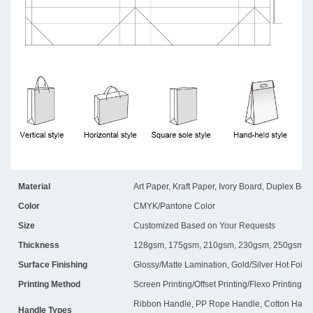
Material
Art Paper, Kraft Paper, Ivory Board, Duplex Boa
Color
CMYK/Pantone Color
Size
Customized Based on Your Requests
Thickness
128gsm, 175gsm, 210gsm, 230gsm, 250gsm, 
Surface Finishing
Glossy/Matte Lamination, Gold/Silver Hot Foil
Printing Method
Screen Printing/Offset Printing/Flexo Printing
Ribbon Handle, PP Rope Handle, Cotton Handl
Handle Types