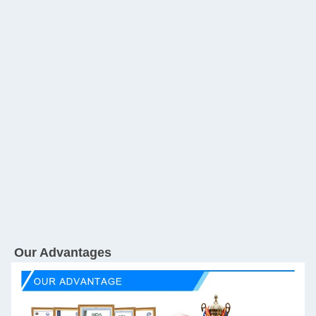
Our Advantages