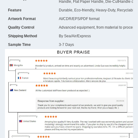
Handle, Flat Paper Handle, Die-CutHandle or 
Feature
Durable, Eco-friendly, Heavy-Duty, Recyclable
Artwork Format
AI/CDR/EPS/PDF format
Quality Control
Advanced equipment, from material to process, i
Shipping Method
By Sea/Air/Express
Sample Time
3-7 Days