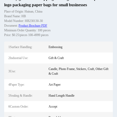
logo packaging paper bags for small businesses
Place of Origin: Hainan, China
Brand Name: HB
Model Number: HB230130-30
Document:
Product Brochure PDF
Minimum Order Quantity: 100 pieces
Price: $0.25/pieces 100-4999 pieces
1Surface Handling:
Embossing
2Industrial Use:
Gift & Craft
Candle, Photo Frame, Stickers, Craft, Other Gift
3Use:
& Craft
4Paper Type:
Art Paper
5Sealing & Handle:
Hand Length Handle
6Custom Order:
Accept