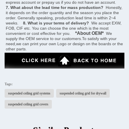
express account or prepay us if you do not have an account.    
7. What about the lead time for mass production?
  Honestly, 
it depends on the order quantity and the season you place the 
order. Generally speaking, production lead time is within 2~4 
weeks.    
8. What is your terms of delivery?
  We accept EXW, 
FOB, CIF etc. You can choose the one which is the most 
*About OEM*
convenient or cost effective for you.    
  We 
supply the OEM service to our customers.To satisfy with your 
need,we can print your own Logo or design on the boards or the 
other parts.
Tags:
suspended ceiling grid systems
suspended ceiling grid for drywall
suspended ceiling grid covers