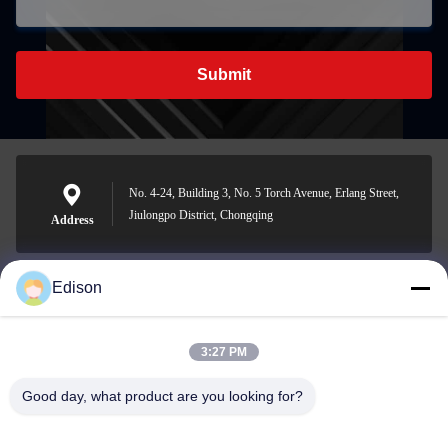
Submit
No. 4-24, Building 3, No. 5 Torch Avenue, Erlang Street,
Jiulongpo District, Chongqing
Address
Edison
edisonzhan666@163.com
E-mail
3:27 PM
Good day, what product are you looking for?
0086-10-8299323-92
Phone