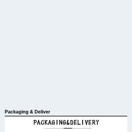
Packaging & Deliver