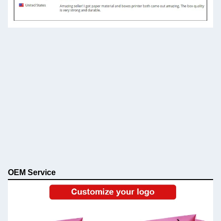
OEM Service