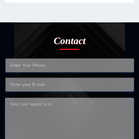
Contact