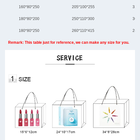
160*80*250
205*100*255
320
180*80*200
250*110*300
305
180*80*250
260*110*415
280
Remark: This table just for reference, we can make any size for you.