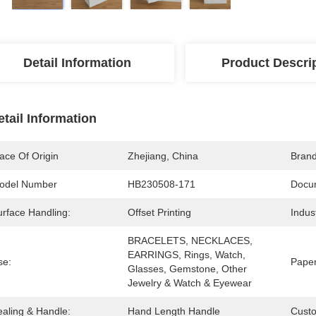
Detail Information
Product Descri
etail Information
ace Of Origin
Zhejiang, China
Bran
odel Number
HB230508-171
Docu
urface Handling:
Offset Printing
Indus
BRACELETS, NECKLACES, 
EARRINGS, Rings, Watch, 
se:
Paper
Glasses, Gemstone, Other 
Jewelry & Watch & Eyewear
ealing & Handle:
Hand Length Handle
Cust