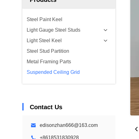
Steel Paint Keel
Light Gauge Steel Studs
Light Steel Keel
Steel Stud Partition
Metal Framing Parts
Suspended Ceiling Grid
Contact Us
edisonzhan666@163.com
+8618531830928