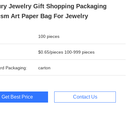
ry Jewelry Gift Shopping Packaging
sm Art Paper Bag For Jewelry
100 pieces
$0.65/pieces 100-999 pieces
rd Packaging:
carton
Get Best Price
Contact Us