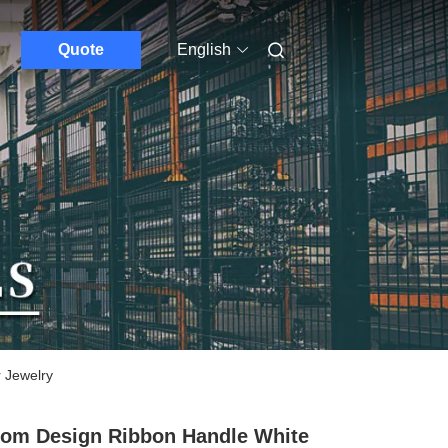
Quote
English
 Jewelry
om Design Ribbon Handle White