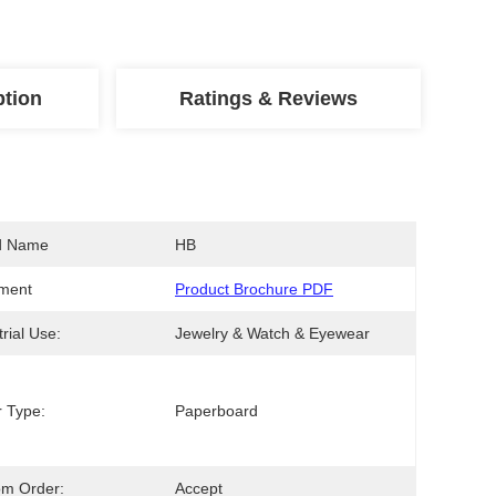
ption
Ratings & Reviews
d Name
HB
ment
Product Brochure PDF
trial Use:
Jewelry & Watch & Eyewear
 Type:
Paperboard
om Order:
Accept