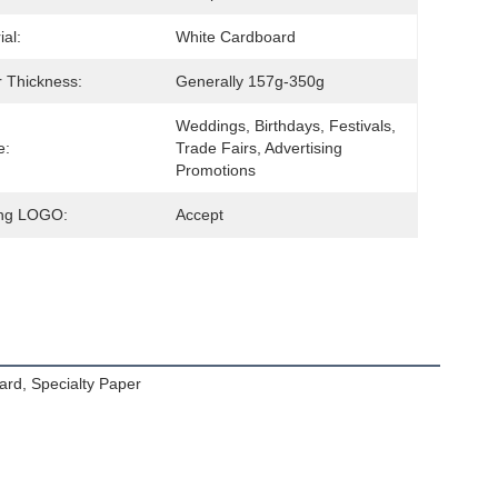
ial:
White Cardboard
 Thickness:
Generally 157g-350g
Weddings, Birthdays, Festivals, 
e:
Trade Fairs, Advertising 
Promotions
ing LOGO:
Accept
ard, Specialty Paper