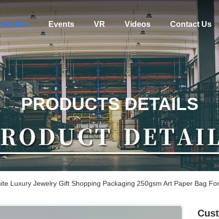
roducts
Events
VR
Videos
Contact Us
PRODUCTS DETAILS
te Luxury Jewelry Gift Shopping Packaging 250gsm Art Paper Bag For
Cust