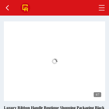
4
/7
Luxury Ribbon Handle Boutique Shopping Packaging Black