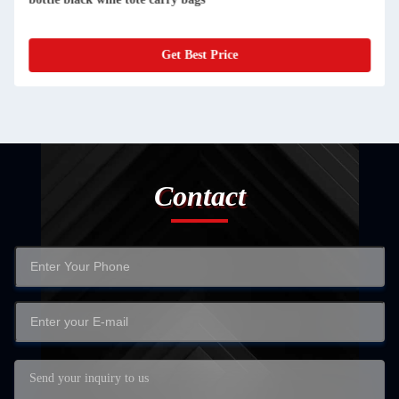
Get Best Price
Contact