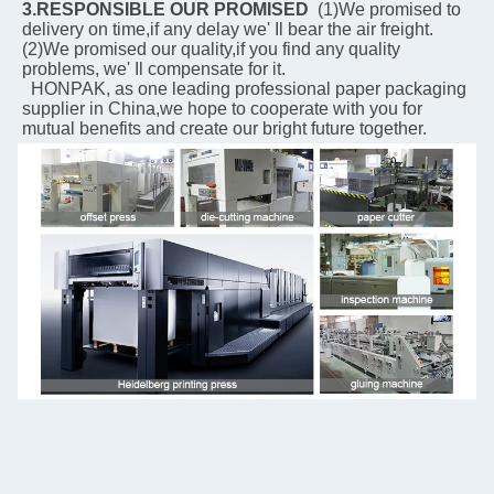
3.RESPONSIBLE OUR PROMISED
  (1)We promised to 
delivery on time,if any delay we' Il bear the air freight.  
(2)We promised our quality,if you find any quality 
problems, we' Il compensate for it.
  HONPAK, as one leading professional paper packaging 
supplier in China,we hope to cooperate with you for 
mutual benefits and create our bright future together.