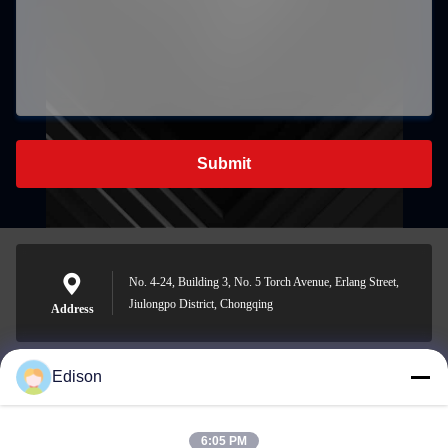
Submit
No. 4-24, Building 3, No. 5 Torch Avenue, Erlang Street,
Jiulongpo District, Chongqing
Address
Edison
edisonzhan666@163.com
E-mail
6:05 PM