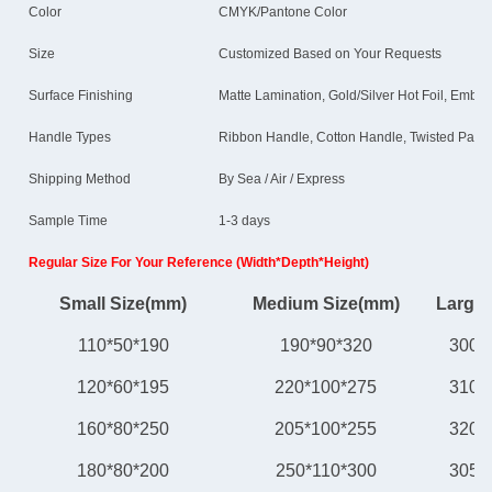
Color
CMYK/Pantone Color
Size
Customized Based on Your Requests
Surface Finishing
Matte Lamination, Gold/Silver Hot Foil, Embos
Handle Types
Ribbon Handle, Cotton Handle, Twisted Paper
Shipping Method
By Sea / Air / Express
Sample Time
1-3 days
Regular Size For Your Reference (Width*Depth*Height)
Small Size(mm)
Medium Size(mm)
Large 
110*50*190
190*90*320
300*
120*60*195
220*100*275
310*
160*80*250
205*100*255
320*
180*80*200
250*110*300
305*