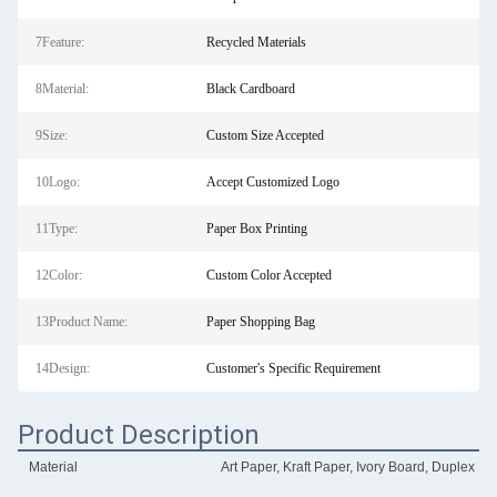
7Feature:
Recycled Materials
8Material:
Black Cardboard
9Size:
Custom Size Accepted
10Logo:
Accept Customized Logo
11Type:
Paper Box Printing
12Color:
Custom Color Accepted
13Product Name:
Paper Shopping Bag
14Design:
Customer's Specific Requirement
Product Description
Material
Art Paper, Kraft Paper, Ivory Board, Duplex Bo