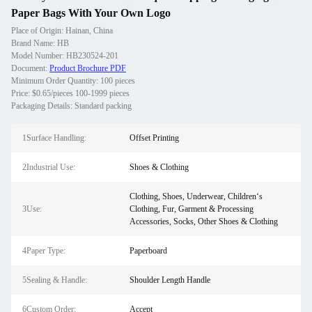
Paper Bags With Your Own Logo
Place of Origin: Hainan, China
Brand Name: HB
Model Number: HB230524-201
Document:
Product Brochure PDF
Minimum Order Quantity: 100 pieces
Price: $0.65/pieces 100-1999 pieces
Packaging Details: Standard packing
1Surface Handling:
Offset Printing
2Industrial Use:
Shoes & Clothing
Clothing, Shoes, Underwear, Children‘s
3Use:
Clothing, Fur, Garment & Processing
Accessories, Socks, Other Shoes & Clothing
4Paper Type:
Paperboard
5Sealing & Handle:
Shoulder Length Handle
6Custom Order:
Accept