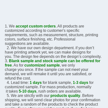
1. We 
accept custom orders
. All products are 
customized according to customer's specific 
requirements, 
such as measurement, structure, printing 
colors, surface finishing, etc. Professional 
suggestions are 
available.
  2. We have our own design department. if you don’t 
have printing artwork yet, we can make designs for 
you. The design fee depends on the design’s complexity.    
3. 
Blank sample and stock sample can be offered for 
free
. As for 
customized sample
, we only 
charge you 
once. If the sample can not meet your 
demand, we will remake it until you are satisfied, or 
refund the 
cost.
  4. Lead time: 
1 days
 for blank sample, 
1-3 days
 for 
customized sample. For mass production, normally 
 it 
takes 
5-10 days
, rush orders are available.
  5. We are strictly with our 
products quality
. Before 
shipping, we will send clear photos for your 
confirmation 
and take a random of the products to check the product 