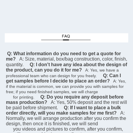
 Q: What information do you need to get a quote for 
me?
A: Size, material, box/bag construction, color, finish, 
quantity.
Q: I don't have any idea about the design of 
the product, can you do it for me?
   A: Yes, we have a 
Q: Can I 
professional team who can design for you freely.    
get samples before I decide to place an order?
   A: Yes, 
if the material is common, we can provide you with samples for 
free; if you need finished samples, we will charge   
Q: Do you require any deposit before 
      for printing.    
mass production?
A: Yes, 50% deposit and the rest will 
be paid before shipment.
Q: If I want to place a bulk 
order directly, will you make samples for me first?
A: 
Normally, we will arrange production after you confirm the 
design, then once it is finished, we will send  
      you videos and pictures to confirm, after you confirm, 