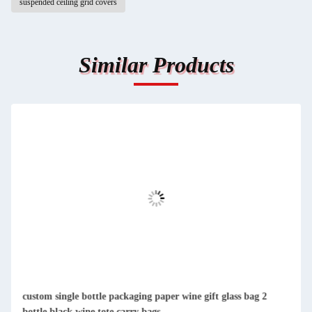
suspended ceiling grid covers
Similar Products
custom single bottle packaging paper wine gift glass bag 2
bottle black wine tote carry bags