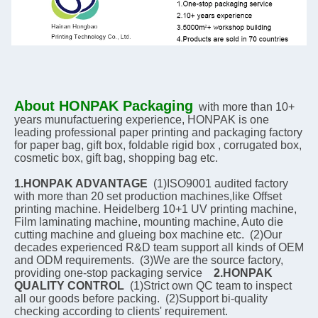
About HONPAK Packaging
with more than 10+ 
years munufactuering experience, HONPAK is one 
leading professional paper printing and packaging factory 
for paper bag, gift box, foldable rigid box , corrugated box, 
cosmetic box, gift bag, shopping bag etc.
1.HONPAK ADVANTAGE
  (1)ISO9001 audited factory 
with more than 20 set production machines,like Offset 
printing machine. Heidelberg 10+1 UV printing machine, 
Film laminating machine, mounting machine, Auto die 
cutting machine and glueing box machine etc.  (2)Our 
decades experienced R&D team support all kinds of OEM 
and ODM requirements.  (3)We are the source factory, 
providing one-stop packaging service    
2.HONPAK 
QUALITY CONTROL
  (1)Strict own QC team to inspect 
all our goods before packing.  (2)Support bi-quality 
checking according to clients' requirement.    