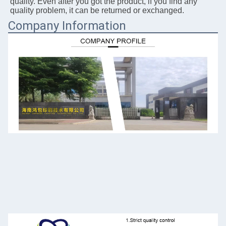
quality. Even after you got the 
product, if you 
find any 
quality problem, it can be returned or exchanged.
Company Information