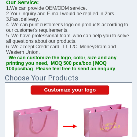
Our Service:
1.We can provide OEM/ODM service.
2.Your inquiry and E-mail would be replied in 2hrs.
3.Fast delivery. 
4. We can print customer's logo on products according to 
our customer's requirements.
5. We have professional team, who can help you to solve 
all questions about our products.
6. We accept Credit card, TT, L/C, MoneyGram and 
Western Union.
We can customize the logo, color, size and any 
printing you need,  MOQ 500 pcs/box | MOQ 
100pcs/bag. Please feel free to send an enquiry.
Choose Your Products