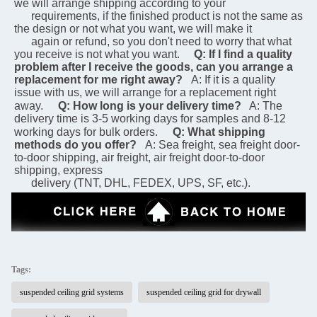
we will arrange shipping according to your 
      requirements, if the finished product is not the same as 
the design or not what you want, we will make it 
      again or refund, so you don't need to worry that what 
you receive is not what you want.
Q: If I find a quality 
problem after I receive the goods, can you arrange a 
replacement for me right away?
A: If it is a quality 
issue with us, we will arrange for a replacement right 
away.
Q: How long is your delivery time?
 A: The 
delivery time is 3-5 working days for samples and 8-12 
working days for bulk orders.
Q: What shipping 
methods do you offer?
A: Sea freight, sea freight door-
to-door shipping, air freight, air freight door-to-door 
shipping, express 
      delivery (TNT, DHL, FEDEX, UPS, SF, etc.).
Tags:
suspended ceiling grid systems
suspended ceiling grid for drywall