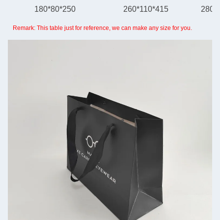
180*80*250
260*110*415
280*
Remark: This table just for reference, we can make any size for you.