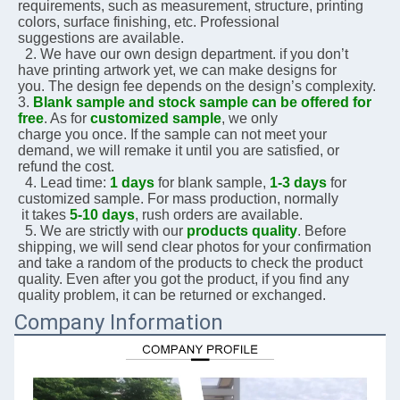
requirements, 
such as measurement, structure, printing 
colors, surface finishing, etc. Professional 
suggestions are 
available.
  2. We have our own design department. if you don’t 
have printing artwork yet, we can make designs for 
you. The design fee depends on the design’s complexity.    
3. 
Blank sample and stock sample can be offered for 
free
. As for 
customized sample
, we only 
charge you 
once. If the sample can not meet your 
demand, we will remake it until you are satisfied, or 
refund the 
cost.
  4. Lead time: 
1 days
 for blank sample, 
1-3 days
 for 
customized sample. For mass production, normally 
 it 
takes 
5-10 days
, rush orders are available.
  5. We are strictly with our 
products quality
. Before 
shipping, we will send clear photos for your 
confirmation 
and take a random of the products to check the product 
quality. Even after you got the 
product, if you 
find any 
quality problem, it can be returned or exchanged.
Company Information