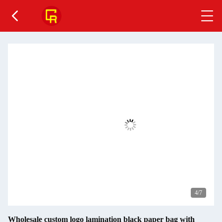
4
/7
Wholesale custom logo lamination black paper bag with