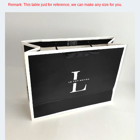
Remark: This table just for reference, we can make any size for you.