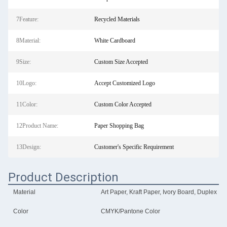
7Feature:
Recycled Materials
8Material:
White Cardboard
9Size:
Custom Size Accepted
10Logo:
Accept Customized Logo
11Color:
Custom Color Accepted
12Product Name:
Paper Shopping Bag
13Design:
Customer's Specific Requirement
Product Description
Material
Art Paper, Kraft Paper, Ivory Board, Duplex Bo
Color
CMYK/Pantone Color