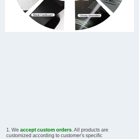
1. We 
accept custom orders
. All products are 
customized according to customer's specific 