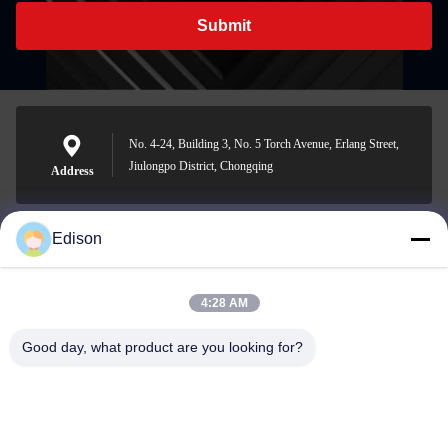
Submit
No. 4-24, Building 3, No. 5 Torch Avenue, Erlang Street,
Jiulongpo District, Chongqing
Address
Edison
edisonzhan666@163.com
E-mail
4:28 AM
Good day, what product are you looking for?
0086-10-8299323-92
Phone