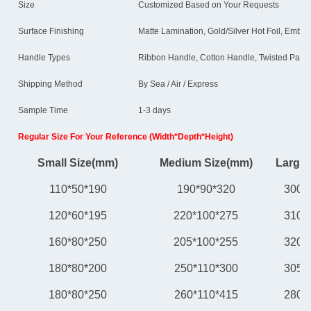
Size
Customized Based on Your Requests
Surface Finishing
Matte Lamination, Gold/Silver Hot Foil, Embos
Handle Types
Ribbon Handle, Cotton Handle, Twisted Paper
Shipping Method
By Sea / Air / Express
Sample Time
1-3 days
Regular Size For Your Reference (Width*Depth*Height)
Small Size(mm)
Medium Size(mm)
Large 
110*50*190
190*90*320
300*
120*60*195
220*100*275
310*
160*80*250
205*100*255
320*
180*80*200
250*110*300
305*
180*80*250
260*110*415
280*