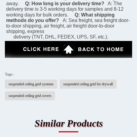
away.
Q: How long is your delivery time?
 A: The 
delivery time is 3-5 working days for samples and 8-12 
working days for bulk orders.
Q: What shipping 
methods do you offer?
A: Sea freight, sea freight door-
to-door shipping, air freight, air freight door-to-door 
shipping, express 
      delivery (TNT, DHL, FEDEX, UPS, SF, etc.).
Tags:
suspended ceiling grid systems
suspended ceiling grid for drywall
suspended ceiling grid covers
Similar Products