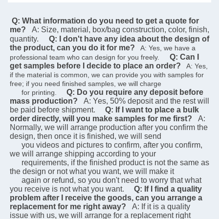
 Q: What information do you need to get a quote for 
me?
A: Size, material, box/bag construction, color, finish, 
quantity.
Q: I don't have any idea about the design of 
the product, can you do it for me?
   A: Yes, we have a 
Q: Can I 
professional team who can design for you freely.    
get samples before I decide to place an order?
   A: Yes, 
if the material is common, we can provide you with samples for 
free; if you need finished samples, we will charge   
Q: Do you require any deposit before 
      for printing.    
mass production?
A: Yes, 50% deposit and the rest will 
be paid before shipment.
Q: If I want to place a bulk 
order directly, will you make samples for me first?
A: 
Normally, we will arrange production after you confirm the 
design, then once it is finished, we will send  
      you videos and pictures to confirm, after you confirm, 
we will arrange shipping according to your 
      requirements, if the finished product is not the same as 
the design or not what you want, we will make it 
      again or refund, so you don't need to worry that what 
you receive is not what you want.
Q: If I find a quality 
problem after I receive the goods, can you arrange a 
replacement for me right away?
A: If it is a quality 
issue with us, we will arrange for a replacement right 