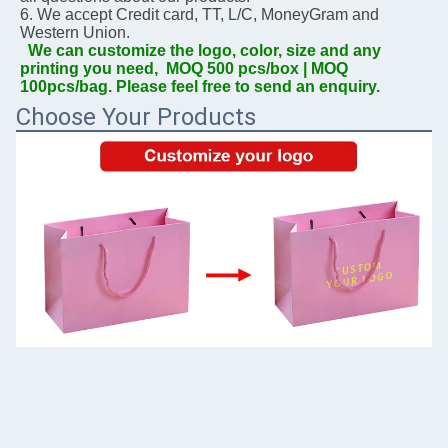
6. We accept Credit card, TT, L/C, MoneyGram and 
Western Union.
We can customize the logo, color, size and any 
printing you need,  MOQ 500 pcs/box | MOQ 
100pcs/bag. Please feel free to send an enquiry.
Choose Your Products