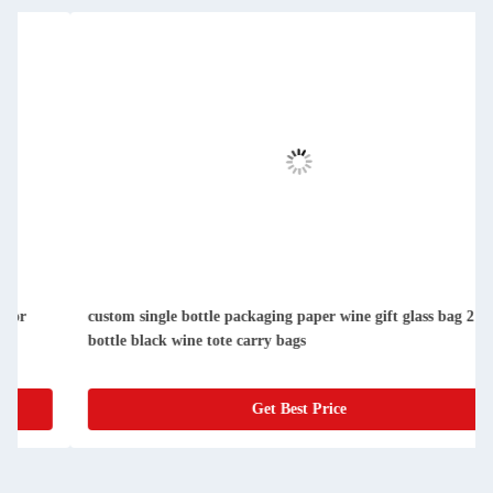
custom single bottle packaging paper wine gift glass bag 2
bottle black wine tote carry bags
Get Best Price