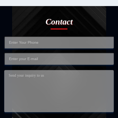
Contact