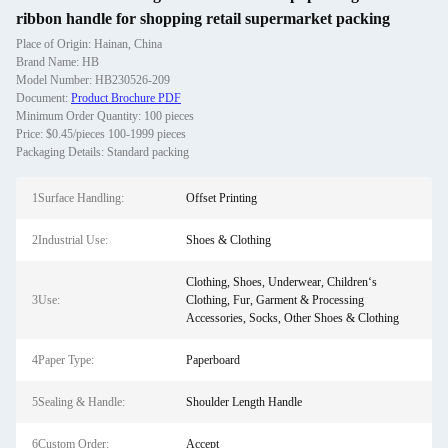
ribbon handle for shopping retail supermarket packing
Place of Origin: Hainan, China
Brand Name: HB
Model Number: HB230526-209
Document:
Product Brochure PDF
Minimum Order Quantity: 100 pieces
Price: $0.45/pieces 100-1999 pieces
Packaging Details: Standard packing
1Surface Handling:
Offset Printing
2Industrial Use:
Shoes & Clothing
Clothing, Shoes, Underwear, Children‘s
3Use:
Clothing, Fur, Garment & Processing
Accessories, Socks, Other Shoes & Clothing
4Paper Type:
Paperboard
5Sealing & Handle:
Shoulder Length Handle
6Custom Order:
Accept