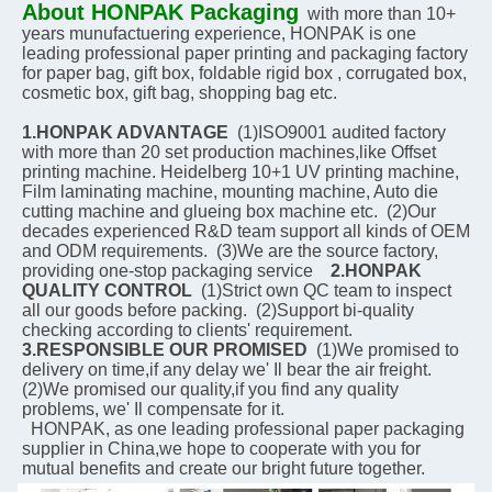
About HONPAK Packaging
with more than 10+ 
years munufactuering experience, HONPAK is one 
leading professional paper printing and packaging factory 
for paper bag, gift box, foldable rigid box , corrugated box, 
cosmetic box, gift bag, shopping bag etc.
1.HONPAK ADVANTAGE
  (1)ISO9001 audited factory 
with more than 20 set production machines,like Offset 
printing machine. Heidelberg 10+1 UV printing machine, 
Film laminating machine, mounting machine, Auto die 
cutting machine and glueing box machine etc.  (2)Our 
decades experienced R&D team support all kinds of OEM 
and ODM requirements.  (3)We are the source factory, 
providing one-stop packaging service    
2.HONPAK 
QUALITY CONTROL
  (1)Strict own QC team to inspect 
all our goods before packing.  (2)Support bi-quality 
checking according to clients' requirement.    
3.RESPONSIBLE OUR PROMISED
  (1)We promised to 
delivery on time,if any delay we' Il bear the air freight.  
(2)We promised our quality,if you find any quality 
problems, we' Il compensate for it.
  HONPAK, as one leading professional paper packaging 
supplier in China,we hope to cooperate with you for 
mutual benefits and create our bright future together.