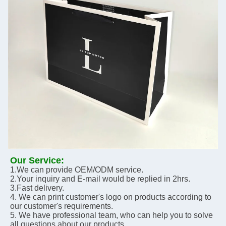
Our Service:
1.We can provide OEM/ODM service.
2.Your inquiry and E-mail would be replied in 2hrs.
3.Fast delivery. 
4. We can print customer's logo on products according to 
our customer's requirements.
5. We have professional team, who can help you to solve 
all questions about our products.