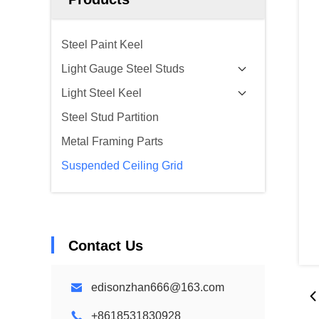
Steel Paint Keel
Light Gauge Steel Studs
Light Steel Keel
Steel Stud Partition
Metal Framing Parts
Suspended Ceiling Grid
Contact Us
edisonzhan666@163.com
+8618531830928