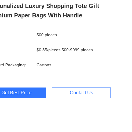
onalized Luxury Shopping Tote Gift
ium Paper Bags With Handle
500 pieces
$0.35/pieces 500-9999 pieces
rd Packaging:
Cartons
Get Best Price
Contact Us