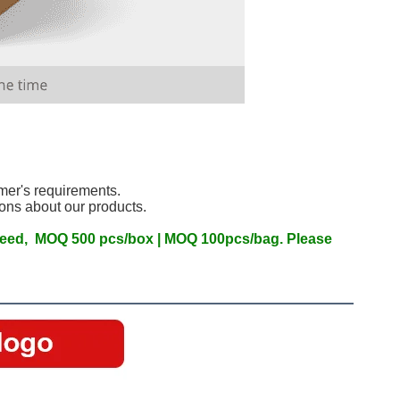
mer's requirements.
ons about our products.
.
 need,  MOQ 500 pcs/box | MOQ 100pcs/bag. Please 