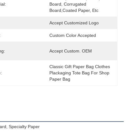
ial:
Board, Corrugated 
Board,Coated Paper, Etc
Accept Customized Logo
:
Custom Color Accepted
ng:
Accept Custom. OEM
Classic Gift Paper Bag Clothes 
:
Plackaging Tote Bag For Shop 
Paper Bag
ard, Specialty Paper