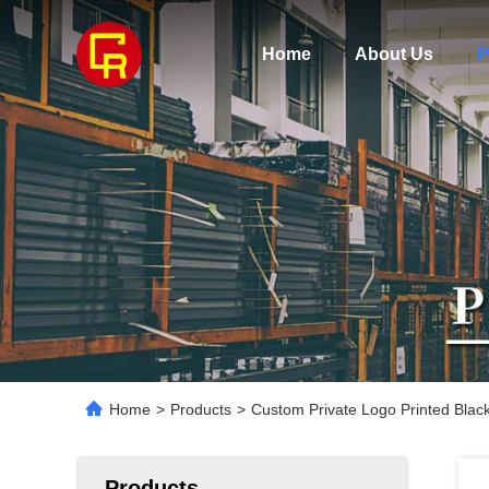
Home
About Us
P
Home
>
Products
>
Custom Private Logo Printed Blac
Products