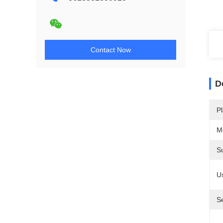
Contact Now
D
Pl
M
S
U
S