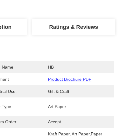
ption
Ratings & Reviews
d Name
HB
ment
Product Brochure PDF
trial Use:
Gift & Craft
 Type:
Art Paper
om Order:
Accept
Kraft Paper, Art Paper,Paper 