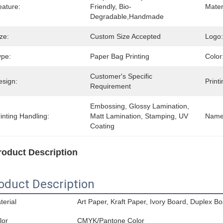
eature:
Friendly, Bio-
Mater
Degradable,Handmade
ze:
Custom Size Accepted
Logo:
ype:
Paper Bag Printing
Color
Customer's Specific 
esign:
Printi
Requirement
Embossing, Glossy Lamination, 
inting Handling:
Matt Lamination, Stamping, UV 
Name
Coating
roduct Description
oduct Description
terial
Art Paper, Kraft Paper, Ivory Board, Duplex Bo
lor
CMYK/Pantone Color