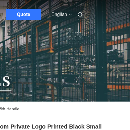
Quote
English
ith Handle
om Private Logo Printed Black Small