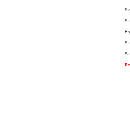
Si
Su
Ha
Sh
Sa
Re