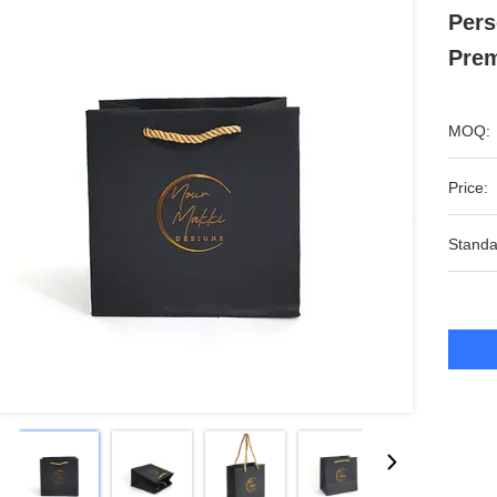
Pers
Prem
MOQ:
Price:
Standa