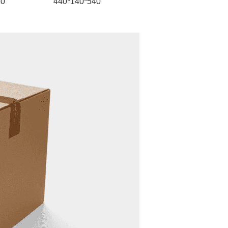
50
440*140*540