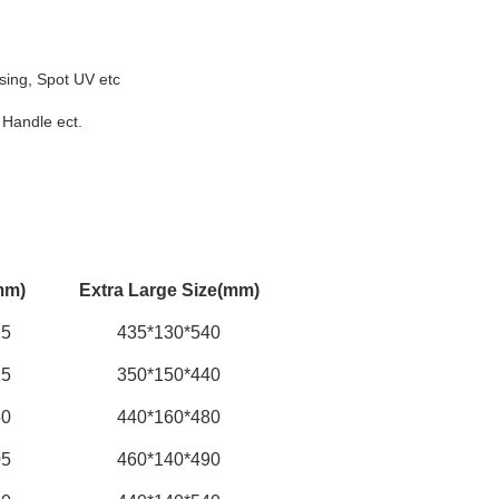
sing, Spot UV etc
 Handle ect.
mm)
Extra Large Size(mm)
15
435*130*540
15
350*150*440
50
440*160*480
05
460*140*490