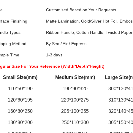
ze
Customized Based on Your Requests
rface Finishing
Matte Lamination, Gold/Silver Hot Foil, Embos
ndle Types
Ribbon Handle, Cotton Handle, Twisted Paper
ipping Method
By Sea / Air / Express
mple Time
1-3 days
gular Size For Your Reference (Width*Depth*Height)
Small Size(mm)
Medium Size(mm)
Large Size(
110*50*190
190*90*320
300*130*4
120*60*195
220*100*275
310*130*4
160*80*250
205*100*255
320*140*4
180*80*200
250*110*300
305*150*4