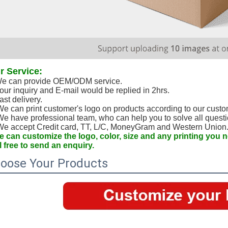
r Service:
e can provide OEM/ODM service.
our inquiry and E-mail would be replied in 2hrs.
ast delivery. 
We can print customer's logo on products according to our custo
We have professional team, who can help you to solve all questi
We accept Credit card, TT, L/C, MoneyGram and Western Union
 can customize the logo, color, size and any printing you
l free to send an enquiry.
oose Your Products