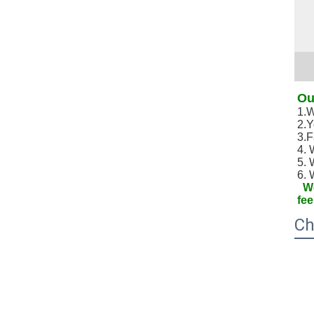
Ou
1.W
2.Y
3.F
4. 
5. 
6. 
We
fee
Ch