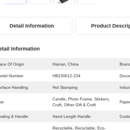
Detail Information
Product Descri
etail Information
ace Of Origin
Hainan, China
Bran
odel Number
HB230612-234
Docu
urface Handling:
Hot Stamping
Indus
Candle, Photo Frame, Stickers, 
se:
Paper
Craft, Other Gift & Craft
ealing & Handle:
Hand Length Handle
Cust
Recyclable, Recyclable, Eco-