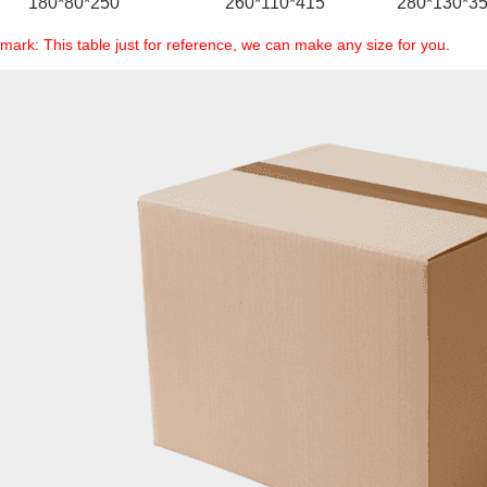
180*80*250
260*110*415
280*130*3
mark: This table just for reference, we can make any size for you.