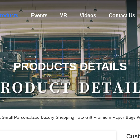
roducts
Events
VR
Videos
Contact Us
PRODUCTS DETAILS
k Small Personalized Luxury Shopping Tote Gift Premium Paper Bags W
Cust