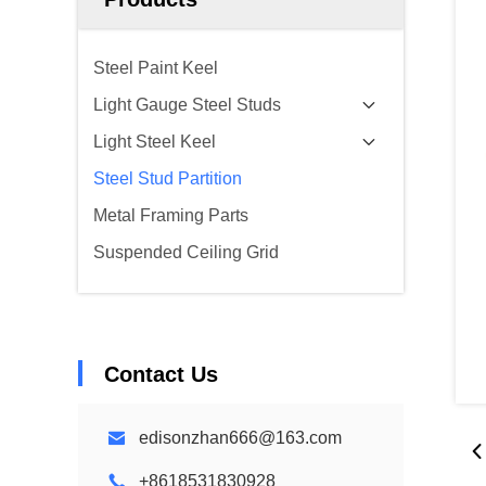
Steel Paint Keel
Light Gauge Steel Studs
Light Steel Keel
Steel Stud Partition
Metal Framing Parts
Suspended Ceiling Grid
Contact Us
edisonzhan666@163.com
+8618531830928