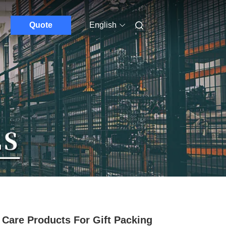
Quote
English
 Care Products For Gift Packing