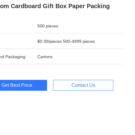
om Cardboard Gift Box Paper Packing
500 pieces
$0.30/pieces 500-4999 pieces
rd Packaging:
Cartons
Get Best Price
Contact Us