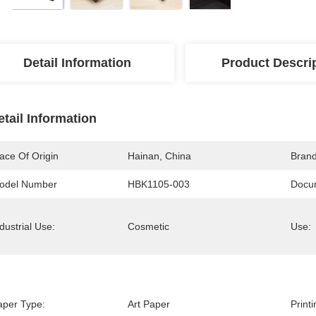
Detail Information
Product Descri
etail Information
ace Of Origin
Hainan, China
Bran
odel Number
HBK1105-003
Docu
dustrial Use:
Cosmetic
Use:
aper Type:
Art Paper
Print