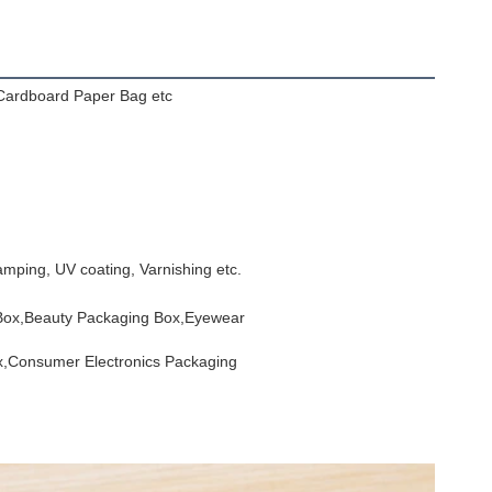
Cardboard Paper Bag etc
mping, UV coating, Varnishing etc.
 Box,Beauty Packaging Box,Eyewear
x,Consumer Electronics Packaging