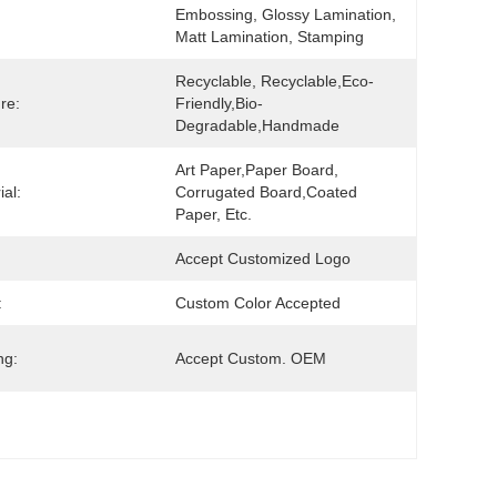
Embossing, Glossy Lamination, 
Matt Lamination, Stamping
Recyclable, Recyclable,Eco-
re:
Friendly,Bio-
Degradable,Handmade
Art Paper,Paper Board, 
ial:
Corrugated Board,Coated 
Paper, Etc.
Accept Customized Logo
:
Custom Color Accepted
ng:
Accept Custom. OEM