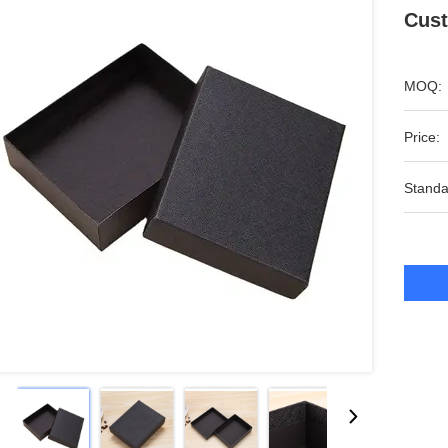
Cust
MOQ:
Price:
Standa