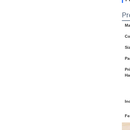
Pr
Ma
Co
Si
Pa
Pr
Ha
In
Fe