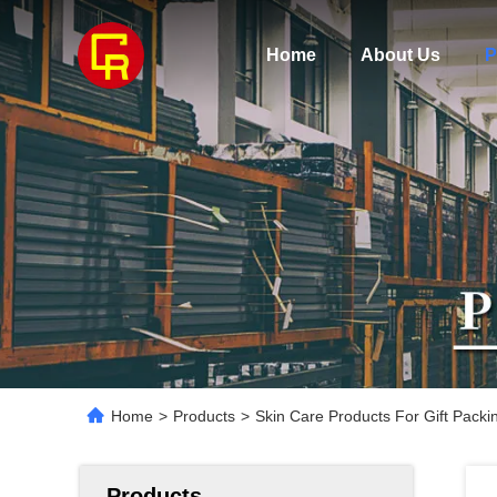
Home
About Us
P
Home
>
Products
>
Skin Care Products For Gift Pack
Products