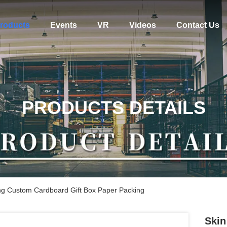
roducts
Events
VR
Videos
Contact Us
PRODUCTS DETAILS
ing Custom Cardboard Gift Box Paper Packing
Skin