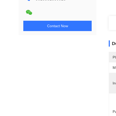
Contact Now
D
Pl
M
In
P