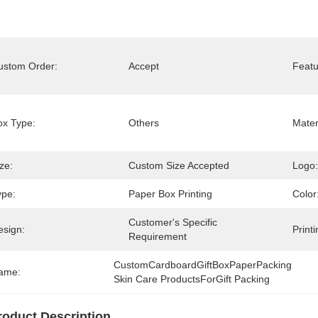
ustom Order:
Accept
Featu
ox Type:
Others
Mater
ze:
Custom Size Accepted
Logo:
ype:
Paper Box Printing
Color
Customer's Specific 
esign:
Printi
Requirement
CustomCardboardGiftBoxPaperPacking 
ame:
Skin Care ProductsForGift Packing
roduct Description