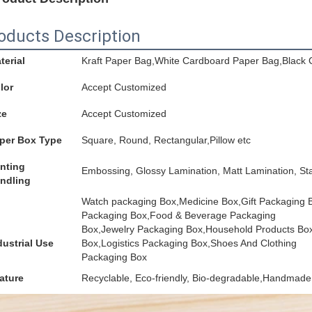
oducts Description
terial
Kraft Paper Bag,White Cardboard Paper Bag,Black 
lor
Accept Customized
ze
Accept Customized
per Box Type
Square, Round, Rectangular,Pillow etc
inting
Embossing, Glossy Lamination, Matt Lamination, Sta
ndling
Watch packaging Box,Medicine Box,Gift Packaging
Packaging Box,Food & Beverage Packaging
Box,Jewelry Packaging Box,Household Products Bo
dustrial Use
Box,Logistics Packaging Box,Shoes And Clothing
Packaging Box
ature
Recyclable, Eco-friendly, Bio-degradable,Handmade