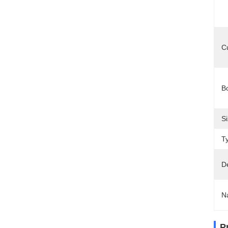
C
B
Si
T
D
N
P