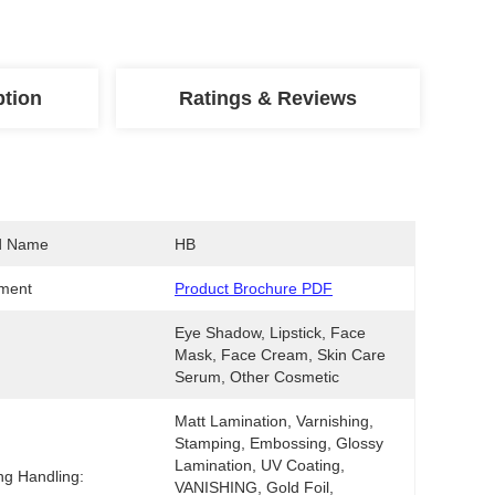
ption
Ratings & Reviews
d Name
HB
ment
Product Brochure PDF
Eye Shadow, Lipstick, Face 
Mask, Face Cream, Skin Care 
Serum, Other Cosmetic
Matt Lamination, Varnishing, 
Stamping, Embossing, Glossy 
Lamination, UV Coating, 
ing Handling:
VANISHING, Gold Foil, 