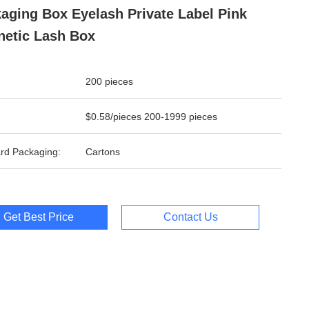
aging Box Eyelash Private Label Pink
etic Lash Box
200 pieces
$0.58/pieces 200-1999 pieces
rd Packaging:
Cartons
Get Best Price
Contact Us