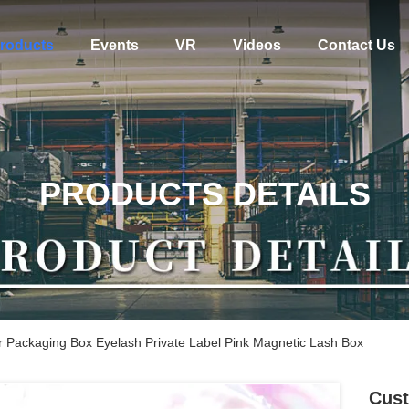
roducts
Events
VR
Videos
Contact Us
PRODUCTS DETAILS
 Packaging Box Eyelash Private Label Pink Magnetic Lash Box
Cust