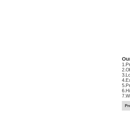
Ou
1.P
2.O
3.L
4.E
5.P
6.Hi
7.W
Pr