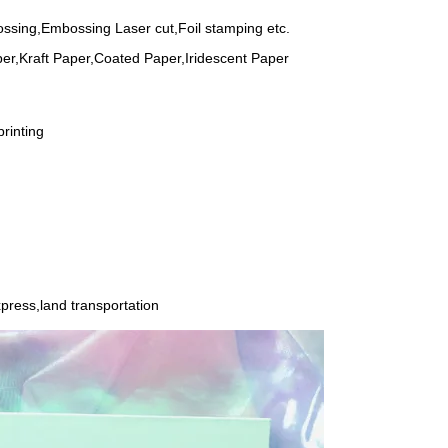
ssing,Embossing Laser cut,Foil stamping etc.
er,Kraft Paper,Coated Paper,Iridescent Paper
rinting
press,land transportation