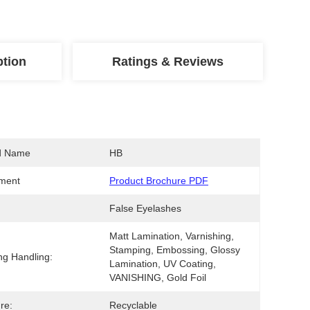
ption
Ratings & Reviews
d Name
HB
ment
Product Brochure PDF
False Eyelashes
Matt Lamination, Varnishing, 
Stamping, Embossing, Glossy 
ing Handling:
Lamination, UV Coating, 
VANISHING, Gold Foil
re:
Recyclable