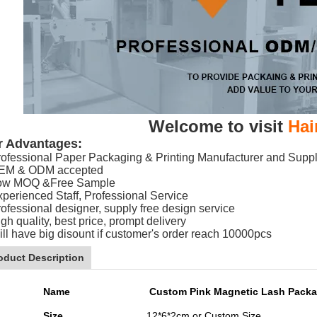
Welcome to visit
Hai
r Advantages:
rofessional Paper Packaging & Printing Manufacturer and Suppl
EM & ODM accepted
ow MOQ &Free Sample
xperienced Staff, Professional Service
rofessional designer, supply free design service
gh quality, best price, prompt delivery
ill have big disount if customer's order reach 10000pcs
oduct Description
Name
Custom Pink Magnetic Lash Packa
Size
12*6*2cm or Custom Size