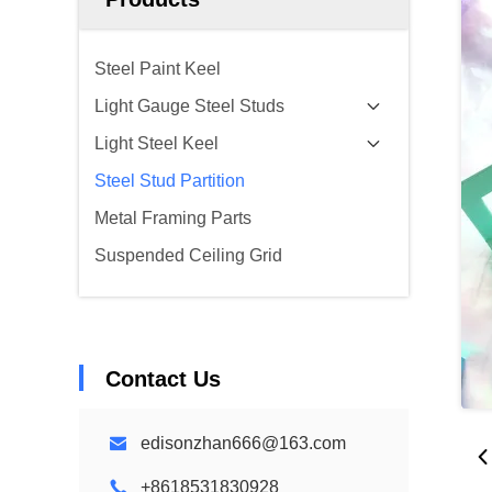
Steel Paint Keel
Light Gauge Steel Studs
Light Steel Keel
Steel Stud Partition
Metal Framing Parts
Suspended Ceiling Grid
Contact Us
edisonzhan666@163.com
+8618531830928