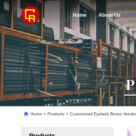
Home
About Us
P
Home
>
Products
>
Customized Eyelash Boxes Vendor
Products