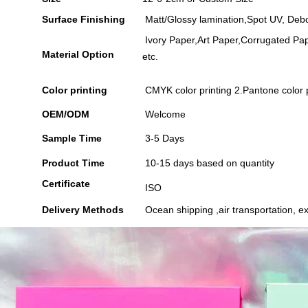
Surface Finishing
Matt/Glossy lamination,Spot UV, Debo
Ivory Paper,Art Paper,Corrugated Pap
Material Option
etc.
Color printing
CMYK color printing 2.Pantone color p
OEM/ODM
Welcome
Sample Time
3-5 Days
Product Time
10-15 days based on quantity
Certificate
ISO
Delivery Methods
Ocean shipping ,air transportation, ex