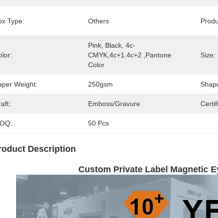
ox Type:
Others
Prod
Pink, Black, 4c-
lor:
CMYK,4c+1.4c+2 ,pantone 
Size:
Color
aper Weight:
250gsm
Shap
aft:
Emboss/Gravure
Certif
OQ:
50 Pcs
roduct Description
Custom Private Label Magnetic 