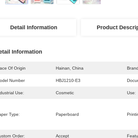
Detail Information
Product Descri
etail Information
ace Of Origin
Hainan, China
Bran
odel Number
HBJ1210-E3
Docu
dustrial Use:
Cosmetic
Use:
aper Type:
Paperboard
Print
ustom Order:
Accept
Featu