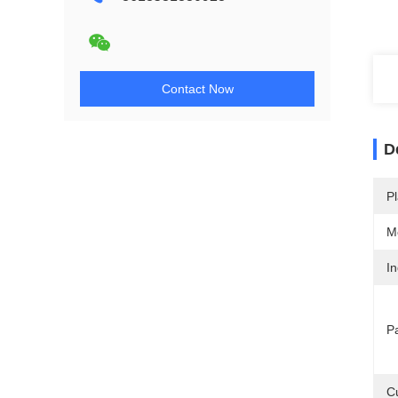
Contact Now
D
Pl
M
In
P
C