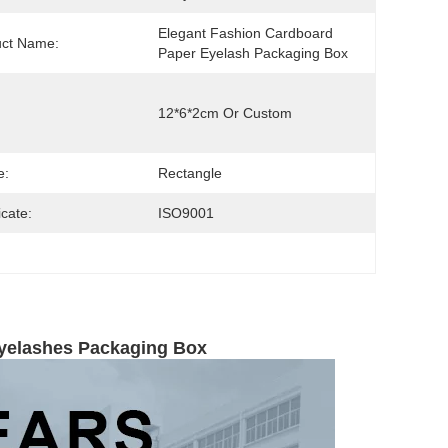
Elegant Fashion Cardboard 
uct Name:
Paper Eyelash Packaging Box
12*6*2cm Or Custom
e:
Rectangle
icate:
ISO9001
Eyelashes Packaging Box