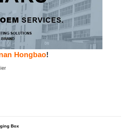
nan Hongbao
!
ier
ging Box