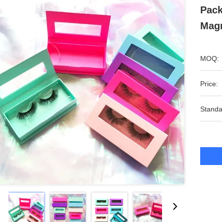
Pack
Magn
MOQ:
Price:
Standa