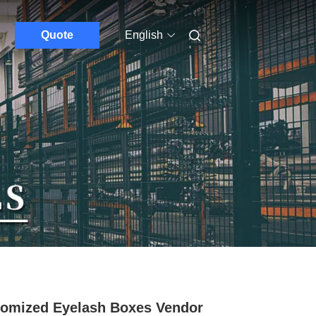
Quote
English
omized Eyelash Boxes Vendor