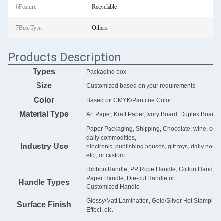
6Feature:
Recyclable
7Box Type:
Others
Products Description
Types
Packaging box
Size
Customized based on your requirements
Color
Based on CMYK/Pantone Color
Material Type
Art Paper, Kraft Paper, Ivory Board, Duplex Board, 
Paper Packaging, Shipping, Chocolate, wine, cosmet
daily commodities,
Industry Use
electronic, publishing houses, gift toys, daily nece
etc., or custom
Ribbon Handle, PP Rope Handle, Cotton Handle, G
Paper Handle, Die-cut Handle or
Handle Types
Customized Handle
Glossy/Matt Lamination, Gold/Silver Hot Stampin
Surface Finish
Effect, etc.