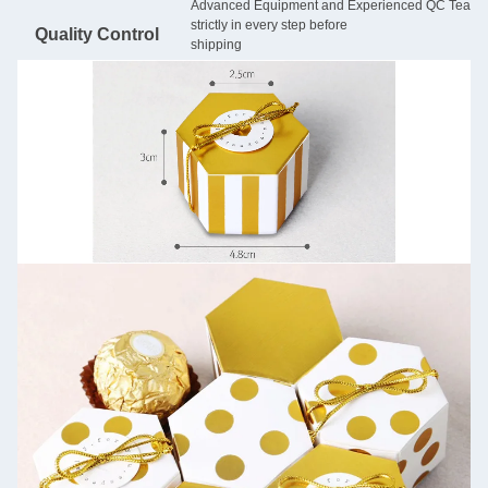
Advanced Equipment and Experienced QC Team will
strictly in every step before
Quality Control
shipping