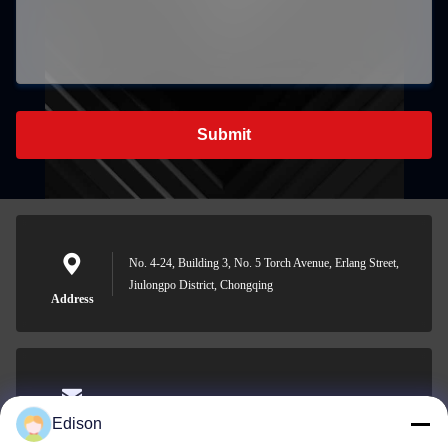
Submit
No. 4-24, Building 3, No. 5 Torch Avenue, Erlang Street,
Jiulongpo District, Chongqing
Address
edisonzhan666@163.com
Edison
E-mail