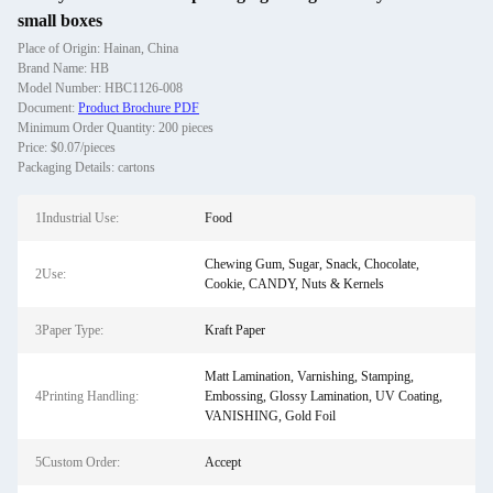
small boxes
Place of Origin: Hainan, China
Brand Name: HB
Model Number: HBC1126-008
Document:
Product Brochure PDF
Minimum Order Quantity: 200 pieces
Price: $0.07/pieces
Packaging Details: cartons
1Industrial Use:
Food
Chewing Gum, Sugar, Snack, Chocolate,
2Use:
Cookie, CANDY, Nuts & Kernels
3Paper Type:
Kraft Paper
Matt Lamination, Varnishing, Stamping,
4Printing Handling:
Embossing, Glossy Lamination, UV Coating,
VANISHING, Gold Foil
5Custom Order:
Accept