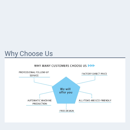
Why Choose Us