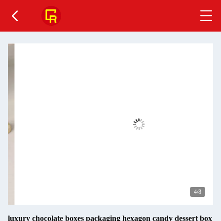
4
/8
luxury chocolate boxes packaging hexagon candy dessert box