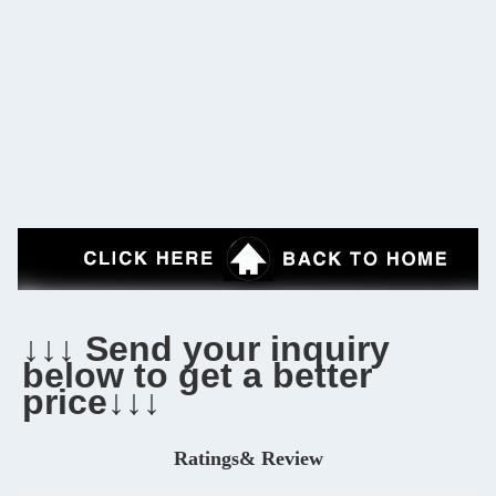
↓↓↓ Send your inquiry 
below to get a better 
price↓↓↓
Ratings& Review