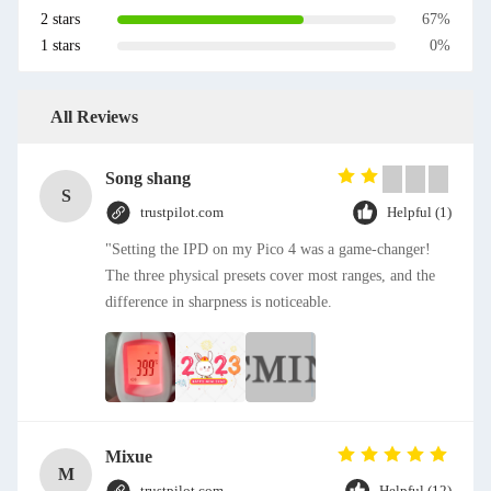
2 stars
67%
1 stars
0%
All Reviews
Song shang
S
trustpilot.com
Helpful (1)
"Setting the IPD on my Pico 4 was a game-changer!
The three physical presets cover most ranges, and the
difference in sharpness is noticeable.
Mixue
M
trustpilot.com
Helpful (12)