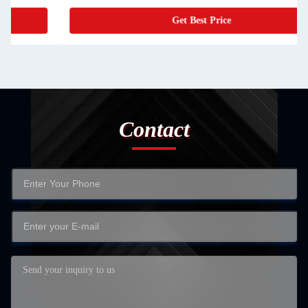
Get Best Price
Contact