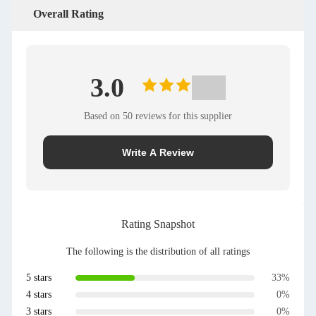
Overall Rating
3.0
Based on 50 reviews for this supplier
Write A Review
Rating Snapshot
The following is the distribution of all ratings
5 stars
33%
4 stars
0%
3 stars
0%