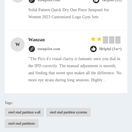
Solid Pattern Quick Dry One Piece Jumpsuit for
Women 2023 Customized Logo Gym Sets
Wanzan
W
trustpilot.com
Helpful (1w+)
"The Pico 4's visual clarity is fantastic once you dial in
the IPD correctly. The manual adjustment is smooth,
and finding that sweet spot makes all the difference. No
more eye strain during long sessions. Highly
recommend taking the time to set it up properly!""The
Pico 4's visual clarity is fantastic once you dial in the
IPD correctly. The manual adjustment is smooth, and
Tags:
finding that sweet spot makes all the difference. No
steel stud partition wall
steel stud partition systems
more eye strain during long sessions. Highly
recommend taking the time to set it up properly!""The
steel stud partitions
Pico 4's visual clarity is fantastic once you dial in the