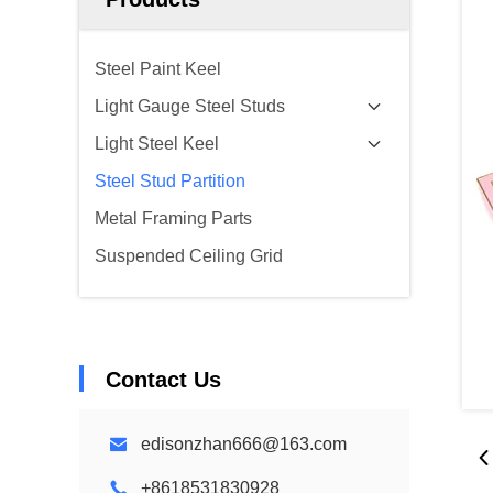
Steel Paint Keel
Light Gauge Steel Studs
Light Steel Keel
Steel Stud Partition
Metal Framing Parts
Suspended Ceiling Grid
Contact Us
edisonzhan666@163.com
+8618531830928