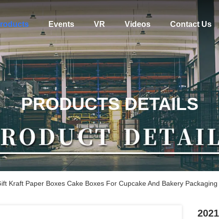
roducts
Events
VR
Videos
Contact Us
PRODUCTS DETAILS
ft Kraft Paper Boxes Cake Boxes For Cupcake And Bakery Packaging
2021