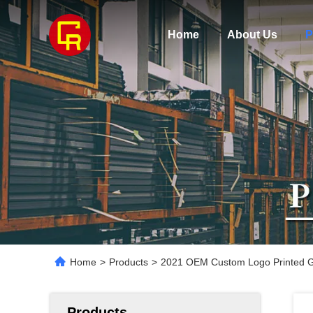
Home
About Us
P
Home
>
Products
>
2021 OEM Custom Logo Printed Gi
Products