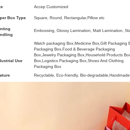
ze
Accep Customized
per Box Type
Square, Round, Rectangular,Pillow etc
inting
Embossing, Glossy Lamination, Matt Lamination, Sta
ndling
Watch packaging Box,Medicine Box,Gift Packaging
Packaging Box,Food & Beverage Packaging
Box,Jewelry Packaging Box,Household Products Bo
dustrial Use
Box,Logistics Packaging Box,Shoes And Clothing
Packaging Box
ature
Recyclable, Eco-friendly, Bio-degradable,Handmade