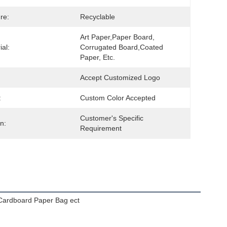
re:
Recyclable
Art Paper,Paper Board, 
ial:
Corrugated Board,Coated 
Paper, Etc.
Accept Customized Logo
:
Custom Color Accepted
Customer's Specific 
n:
Requirement
Cardboard Paper Bag ect