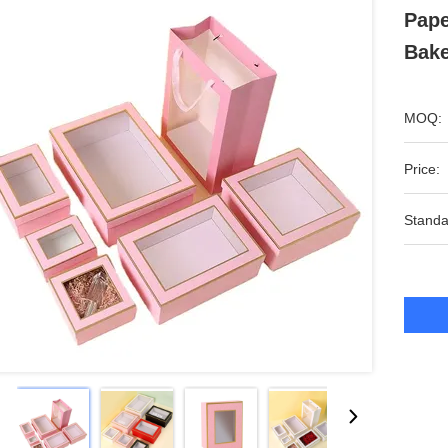
Pape
Bake
MOQ:
Price:
Standa