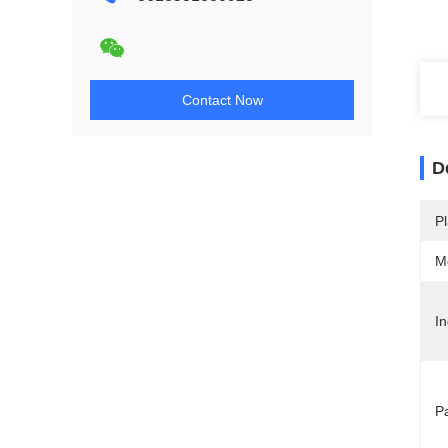
Contact Now
D
Pl
M
In
P