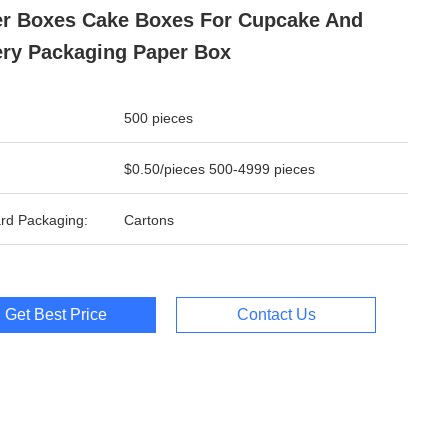
r Boxes Cake Boxes For Cupcake And
ry Packaging Paper Box
500 pieces
$0.50/pieces 500-4999 pieces
rd Packaging:
Cartons
Get Best Price
Contact Us