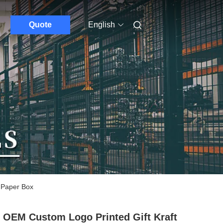
Quote
English
 Paper Box
 OEM Custom Logo Printed Gift Kraft