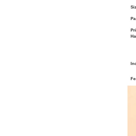
Si
Pa
Pr
Ha
In
Fe