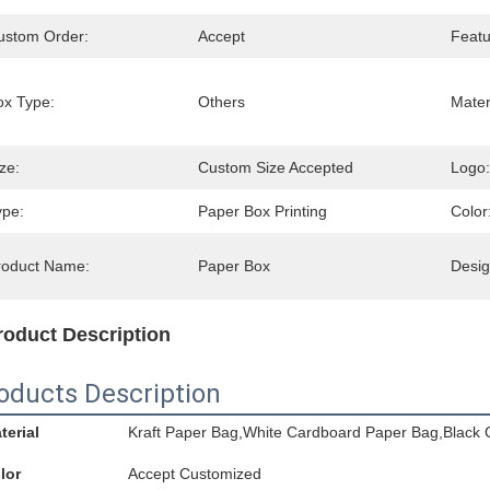
ustom Order:
Accept
Featu
ox Type:
Others
Mater
ze:
Custom Size Accepted
Logo:
ype:
Paper Box Printing
Color
roduct Name:
Paper Box
Desig
roduct Description
oducts Description
terial
Kraft Paper Bag,White Cardboard Paper Bag,Black 
lor
Accept Customized