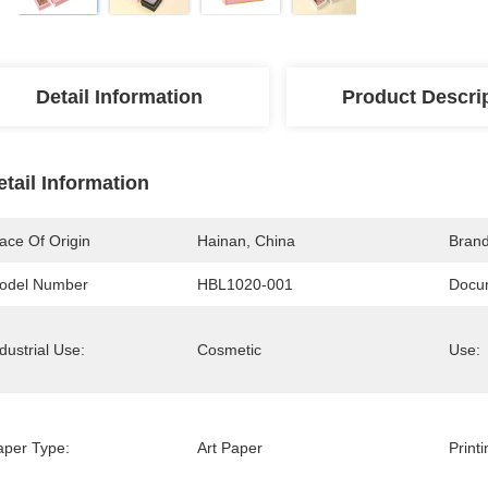
Detail Information
Product Descri
etail Information
ace Of Origin
Hainan, China
Bran
odel Number
HBL1020-001
Docu
dustrial Use:
Cosmetic
Use:
aper Type:
Art Paper
Print