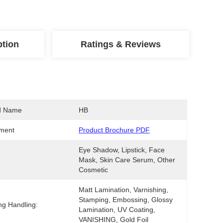
ption
Ratings & Reviews
d Name
HB
ment
Product Brochure PDF
Eye Shadow, Lipstick, Face 
Mask, Skin Care Serum, Other 
Cosmetic
Matt Lamination, Varnishing, 
Stamping, Embossing, Glossy 
ing Handling:
Lamination, UV Coating, 
VANISHING, Gold Foil