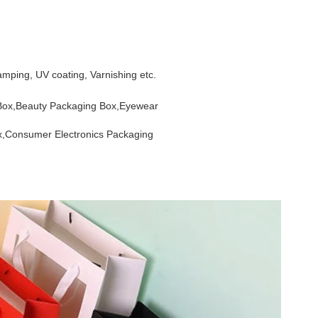
mping, UV coating, Varnishing etc.
 Box,Beauty Packaging Box,Eyewear
x,Consumer Electronics Packaging