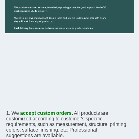
1. We 
accept custom orders
. All products are 
customized according to customer's specific 
requirements, 
such as measurement, structure, printing 
colors, surface finishing, etc. Professional 
suggestions are 
available.