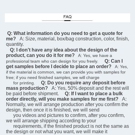
 Q: What information do you need to get a quote for 
me?
A: Size, material, box/bag construction, color, finish, 
quantity.
Q: I don't have any idea about the design of the 
product, can you do it for me?
   A: Yes, we have a 
Q: Can I 
professional team who can design for you freely.    
get samples before I decide to place an order?
   A: Yes, 
if the material is common, we can provide you with samples for 
free; if you need finished samples, we will charge   
Q: Do you require any deposit before 
      for printing.    
mass production?
A: Yes, 50% deposit and the rest will 
be paid before shipment.
Q: If I want to place a bulk 
order directly, will you make samples for me first?
A: 
Normally, we will arrange production after you confirm the 
design, then once it is finished, we will send  
      you videos and pictures to confirm, after you confirm, 
we will arrange shipping according to your 
      requirements, if the finished product is not the same as 
the design or not what you want, we will make it 