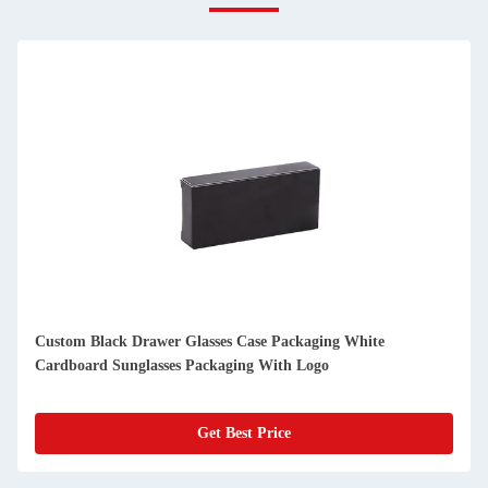
Wholesale Customised Lash Packaging Box Pink Glitter Paper
Square Clear Bling Eyes Lashes Storage Box
Get Best Price