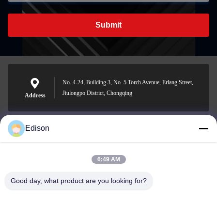
Submit
No. 4-24, Building 3, No. 5 Torch Avenue, Erlang Street,
Jiulongpo District, Chongqing
Address
Edison
edisonzhan666@163.com
E-mail
6:49 AM
Good day, what product are you looking for?
0086-10-8299323-92
Phone