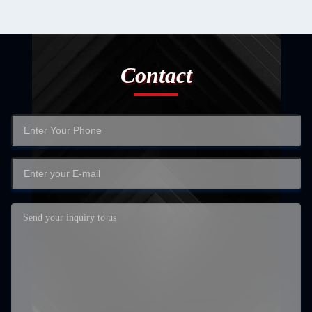
Contact