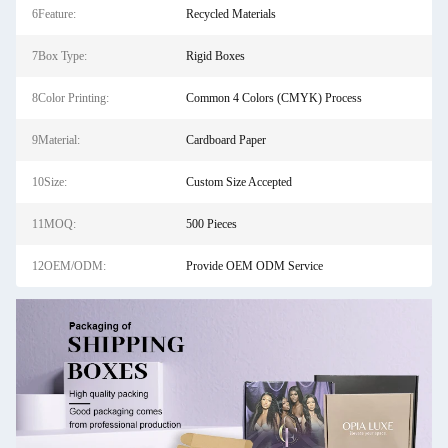
6Feature:
Recycled Materials
7Box Type:
Rigid Boxes
8Color Printing:
Common 4 Colors (CMYK) Process
9Material:
Cardboard Paper
10Size:
Custom Size Accepted
11MOQ:
500 Pieces
12OEM/ODM:
Provide OEM ODM Service