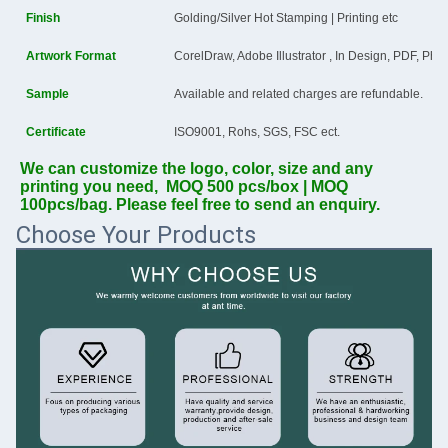
Finish
Golding/Silver Hot Stamping | Printing etc
Artwork Format
CorelDraw, Adobe Illustrator , In Design, PDF, Ph
Sample
Available and related charges are refundable.
Certificate
ISO9001, Rohs, SGS, FSC ect.
We can customize the logo, color, size and any 
printing you need,  MOQ 500 pcs/box | MOQ 
100pcs/bag. Please feel free to send an enquiry.
Choose Your Products