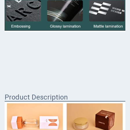
Product Description