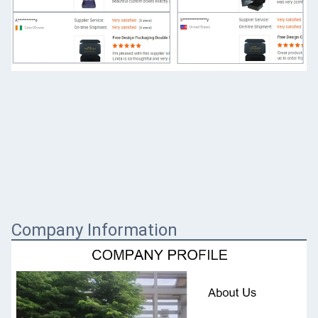
Company Information