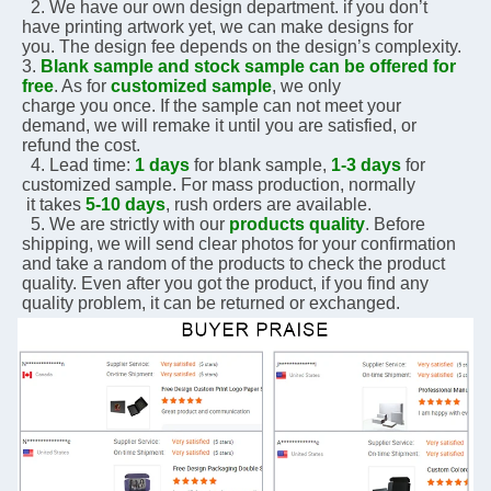
  2. We have our own design department. if you don’t 
have printing artwork yet, we can make designs for 
you. The design fee depends on the design’s complexity.    
3. 
Blank sample and stock sample can be offered for 
free
. As for 
customized sample
, we only 
charge you 
once. If the sample can not meet your 
demand, we will remake it until you are satisfied, or 
refund the 
cost.
  4. Lead time: 
1 days
 for blank sample, 
1-3 days
 for 
customized sample. For mass production, normally 
 it 
takes 
5-10 days
, rush orders are available.
  5. We are strictly with our 
products quality
. Before 
shipping, we will send clear photos for your 
confirmation 
and take a random of the products to check the product 
quality. Even after you got the 
product, if you 
find any 
quality problem, it can be returned or exchanged.