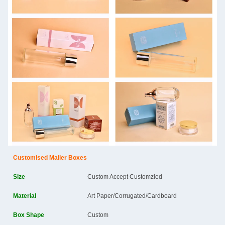
Customised Mailer Boxes
Size
Custom Accept Customzied
Material
Art Paper/Corrugated/Cardboard
Box Shape
Custom