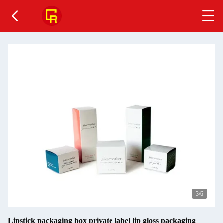
4
/6
Lipstick packaging box private label lip gloss packaging