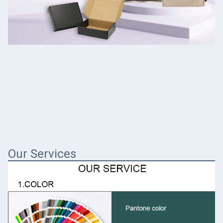
Our Services