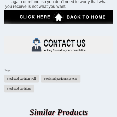
      again or refund, so you don't need to worry that what 
you receive is not what you want.
Tags:
steel stud partition wall
steel stud partition systems
steel stud partitions
Similar Products