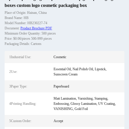
boxes custom logo cosmetic packaging box
Place of Origin: Hainan, China
Brand Name: HB
Model Number: HB230227-74
Document:
Product Brochure PDF
Minimum Order Quantity: 500 pieces
Price: $0.06/pieces 500-999 pieces
Packaging Details: Cartons
1Industrial Use:
Cosmetic
Essential Oil, Nail Polish Oil, Lipstick,
2Use:
Sunscreen Cream
3Paper Type:
Paperboard
Matt Lamination, Varnishing, Stamping,
4Printing Handling:
Embossing, Glossy Lamination, UV Coating,
VANISHING, Gold Foil
5Custom Order:
Accept