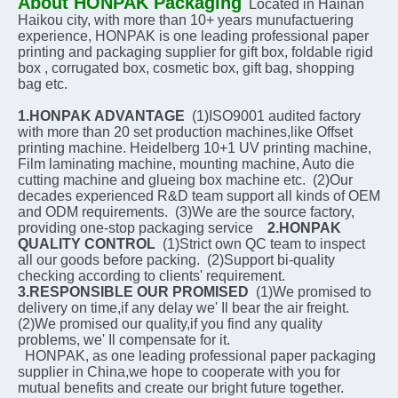
About HONPAK Packaging
Located in Hainan 
Haikou city, with more than 10+ years munufactuering 
experience, HONPAK is one leading professional paper 
printing and packaging supplier for gift box, foldable rigid 
box , corrugated box, cosmetic box, gift bag, shopping 
bag etc.
1.HONPAK ADVANTAGE
  (1)ISO9001 audited factory 
with more than 20 set production machines,like Offset 
printing machine. Heidelberg 10+1 UV printing machine, 
Film laminating machine, mounting machine, Auto die 
cutting machine and glueing box machine etc.  (2)Our 
decades experienced R&D team support all kinds of OEM 
and ODM requirements.  (3)We are the source factory, 
providing one-stop packaging service    
2.HONPAK 
QUALITY CONTROL
  (1)Strict own QC team to inspect 
all our goods before packing.  (2)Support bi-quality 
checking according to clients' requirement.    
3.RESPONSIBLE OUR PROMISED
  (1)We promised to 
delivery on time,if any delay we' Il bear the air freight.  
(2)We promised our quality,if you find any quality 
problems, we' Il compensate for it.
  HONPAK, as one leading professional paper packaging 
supplier in China,we hope to cooperate with you for 
mutual benefits and create our bright future together.