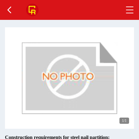
1
/1
Construction requirements for steel nail partition: