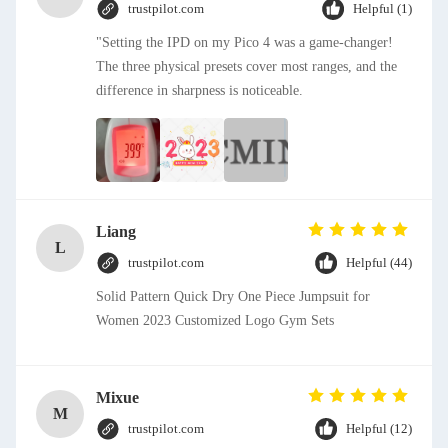
trustpilot.com
Helpful (1)
"Setting the IPD on my Pico 4 was a game-changer!
The three physical presets cover most ranges, and the
difference in sharpness is noticeable.
Liang
L
trustpilot.com
Helpful (44)
Solid Pattern Quick Dry One Piece Jumpsuit for
Women 2023 Customized Logo Gym Sets
Mixue
M
trustpilot.com
Helpful (12)