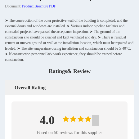
Document:
Product Brochure PDF
➤ The construction of the outer protective wall of the building is completed, and the
external doors and windows are installed. ➤ Various indoor pipeline facilities and
concealed projects have passed the acceptance inspection. ➤ The ground of the
construction site should be cleaned and kept ventilated and dry. ➤ There is residual
cement or uneven ground or wall at the installation location, which must be repaired and
leveled. ➤ The site temperature during installation and construction should be 5-40°C.
➤ If construction personnel lack work experience, they should be trained before
construction.
Ratings& Review
Overall Rating
4.0
Based on 50 reviews for this supplier