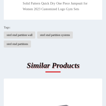
Solid Pattern Quick Dry One Piece Jumpsuit for
Women 2023 Customized Logo Gym Sets
Tags:
steel stud partition wall
steel stud partition systems
steel stud partitions
Similar Products