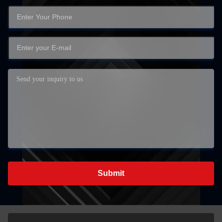
Submit