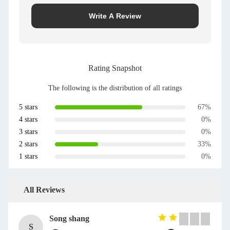
Write A Review
Rating Snapshot
The following is the distribution of all ratings
5 stars
67%
4 stars
0%
3 stars
0%
2 stars
33%
1 stars
0%
All Reviews
Song shang
S