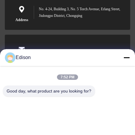
No. 4-24, Building 3, No. 5 Torch Avenue, Erlang Street,
Jiulongpo District, Chongqing
Address
edisonzhan666@163.com
Edison
E-mail
7:52 PM
Good day, what product are you looking for?
0086-10-8299323-92
Phone