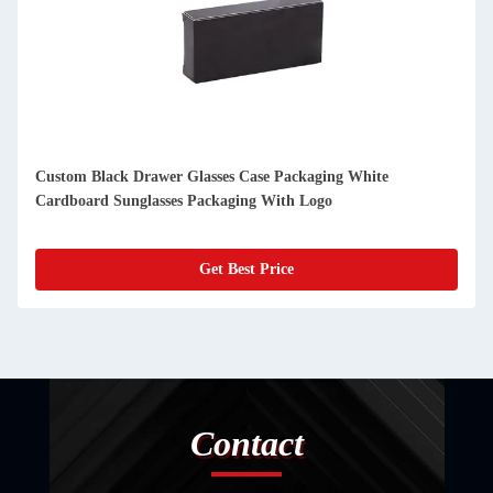
Custom Black Drawer Glasses Case Packaging White
Cardboard Sunglasses Packaging With Logo
Get Best Price
Contact