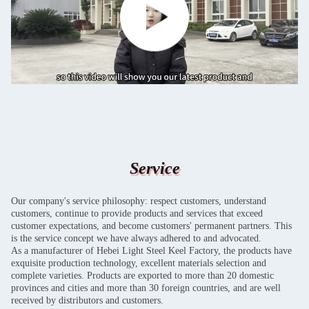
Service
Our company's service philosophy: respect customers, understand
customers, continue to provide products and services that exceed
customer expectations, and become customers' permanent partners. This
is the service concept we have always adhered to and advocated.
As a manufacturer of Hebei Light Steel Keel Factory, the products have
exquisite production technology, excellent materials selection and
complete varieties. Products are exported to more than 20 domestic
provinces and cities and more than 30 foreign countries, and are well
received by distributors and customers.