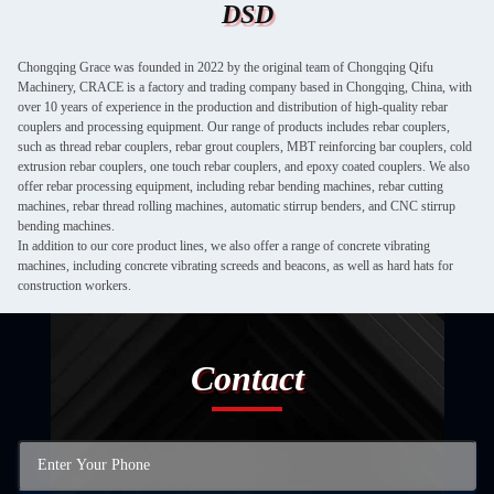
DSD
Chongqing Grace was founded in 2022 by the original team of Chongqing Qifu
Machinery, CRACE is a factory and trading company based in Chongqing, China, with
over 10 years of experience in the production and distribution of high-quality rebar
couplers and processing equipment. Our range of products includes rebar couplers,
such as thread rebar couplers, rebar grout couplers, MBT reinforcing bar couplers, cold
extrusion rebar couplers, one touch rebar couplers, and epoxy coated couplers. We also
offer rebar processing equipment, including rebar bending machines, rebar cutting
machines, rebar thread rolling machines, automatic stirrup benders, and CNC stirrup
bending machines.
In addition to our core product lines, we also offer a range of concrete vibrating
machines, including concrete vibrating screeds and beacons, as well as hard hats for
construction workers.
Contact