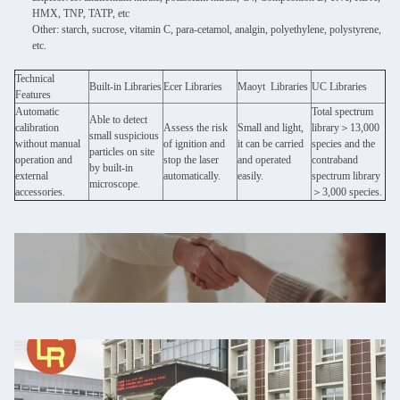
HMX, TNP, TATP, etc
Other: starch, sucrose, vitamin C, para-cetamol, analgin, polyethylene, polystyrene,
etc.
Technical
Built-in Libraries
Ecer Libraries
Maoyt Libraries
UC Libraries
Features
Automatic
Total spectrum
Able to detect
calibration
Assess the risk
Small and light,
library＞13,000
small suspicious
without manual
of ignition and
it can be carried
species and the
particles on site
operation and
stop the laser
and operated
contraband
by built-in
external
automatically.
easily.
spectrum library
microscope.
accessories.
＞3,000 species.