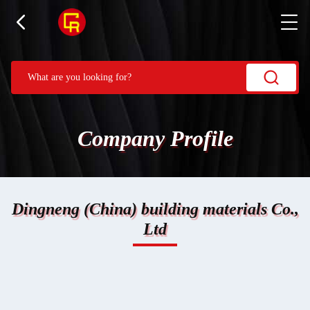
Company Profile
Dingneng (China) building materials Co.,
Ltd