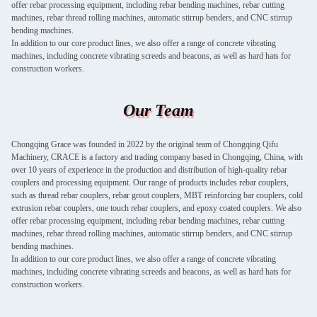
offer rebar processing equipment, including rebar bending machines, rebar cutting
machines, rebar thread rolling machines, automatic stirrup benders, and CNC stirrup
bending machines.
In addition to our core product lines, we also offer a range of concrete vibrating
machines, including concrete vibrating screeds and beacons, as well as hard hats for
construction workers.
Our Team
Chongqing Grace was founded in 2022 by the original team of Chongqing Qifu
Machinery, CRACE is a factory and trading company based in Chongqing, China, with
over 10 years of experience in the production and distribution of high-quality rebar
couplers and processing equipment. Our range of products includes rebar couplers,
such as thread rebar couplers, rebar grout couplers, MBT reinforcing bar couplers, cold
extrusion rebar couplers, one touch rebar couplers, and epoxy coated couplers. We also
offer rebar processing equipment, including rebar bending machines, rebar cutting
machines, rebar thread rolling machines, automatic stirrup benders, and CNC stirrup
bending machines.
In addition to our core product lines, we also offer a range of concrete vibrating
machines, including concrete vibrating screeds and beacons, as well as hard hats for
construction workers.