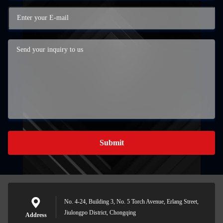
Submit
No. 4-24, Building 3, No. 5 Torch Avenue, Erlang Street,
Jiulongpo District, Chongqing
Address