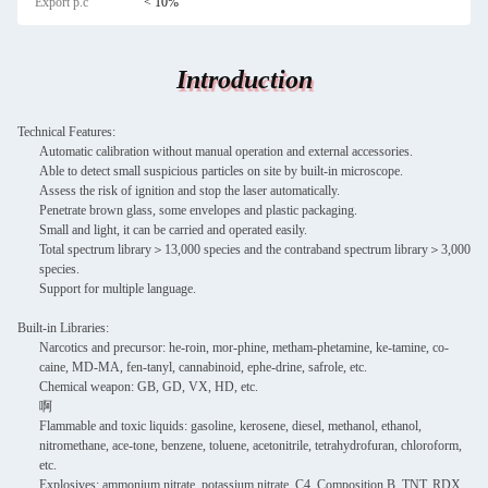
Export p.c
< 10%
Introduction
Technical Features:
Automatic calibration without manual operation and external accessories.
Able to detect small suspicious particles on site by built-in microscope.
Assess the risk of ignition and stop the laser automatically.
Penetrate brown glass, some envelopes and plastic packaging.
Small and light, it can be carried and operated easily.
Total spectrum library＞13,000 species and the contraband spectrum library＞3,000
species.
Support for multiple language.
Built-in Libraries:
Narcotics and precursor: he-roin, mor-phine, metham-phetamine, ke-tamine, co-
caine, MD-MA, fen-tanyl, cannabinoid, ephe-drine, safrole, etc.
Chemical weapon: GB, GD, VX, HD, etc.
啊
Flammable and toxic liquids: gasoline, kerosene, diesel, methanol, ethanol,
nitromethane, ace-tone, benzene, toluene, acetonitrile, tetrahydrofuran, chloroform,
etc.
Explosives: ammonium nitrate, potassium nitrate, C4, Composition B, TNT, RDX,