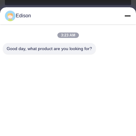
Edison
edisonzhan666@163.com
E-mail
3:23 AM
Good day, what product are you looking for?
0086-10-8299323-92
Phone
Dingneng (China) building materials Co., Ltd