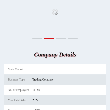
Company Details
Main Market
Business Type
Trading Company
No. of Employees
11~50
Year Established
2022