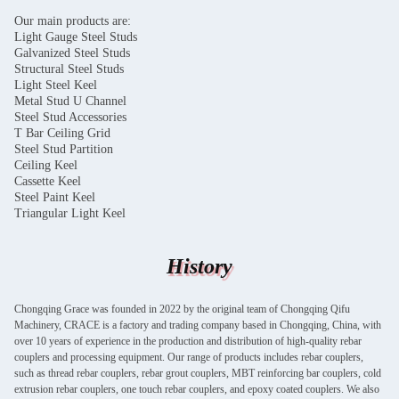
Our main products are:
Light Gauge Steel Studs
Galvanized Steel Studs
Structural Steel Studs
Light Steel Keel
Metal Stud U Channel
Steel Stud Accessories
T Bar Ceiling Grid
Steel Stud Partition
Ceiling Keel
Cassette Keel
Steel Paint Keel
Triangular Light Keel
History
Chongqing Grace was founded in 2022 by the original team of Chongqing Qifu
Machinery, CRACE is a factory and trading company based in Chongqing, China, with
over 10 years of experience in the production and distribution of high-quality rebar
couplers and processing equipment. Our range of products includes rebar couplers,
such as thread rebar couplers, rebar grout couplers, MBT reinforcing bar couplers, cold
extrusion rebar couplers, one touch rebar couplers, and epoxy coated couplers. We also